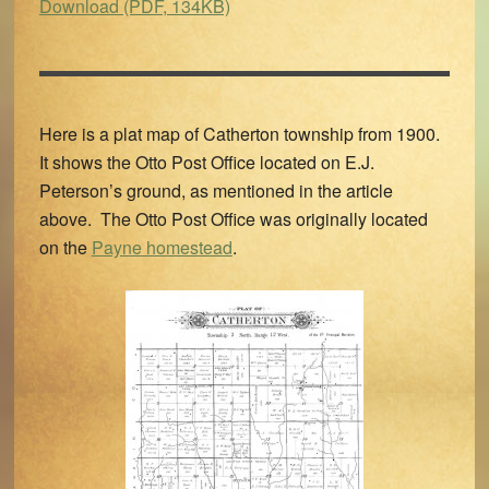
Download (PDF, 134KB)
Here is a plat map of Catherton township from 1900.
It shows the Otto Post Office located on E.J.
Peterson’s ground, as mentioned in the article
above. The Otto Post Office was originally located
on the
Payne homestead
.