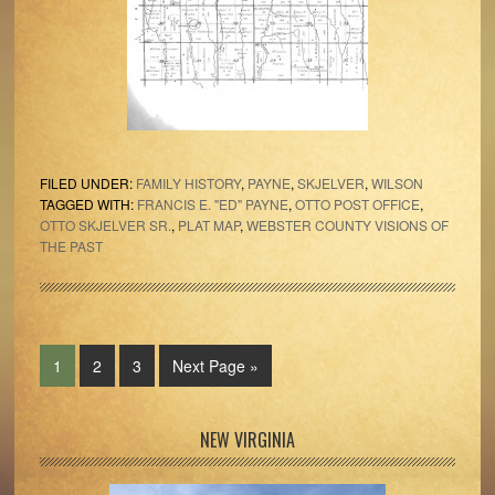
FILED UNDER:
FAMILY HISTORY
,
PAYNE
,
SKJELVER
,
WILSON
TAGGED WITH:
FRANCIS E. "ED" PAYNE
,
OTTO POST OFFICE
,
OTTO SKJELVER SR.
,
PLAT MAP
,
WEBSTER COUNTY VISIONS OF
THE PAST
Page
Page
Page
Go
1
2
3
Next Page »
to
Primary
NEW VIRGINIA
Sidebar