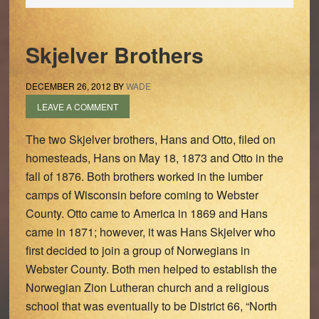
Skjelver Brothers
DECEMBER 26, 2012
BY
WADE
LEAVE A COMMENT
The two Skjelver brothers, Hans and Otto, filed on
homesteads, Hans on May 18, 1873 and Otto in the
fall of 1876. Both brothers worked in the lumber
camps of Wisconsin before coming to Webster
County. Otto came to America in 1869 and Hans
came in 1871; however, it was Hans Skjelver who
first decided to join a group of Norwegians in
Webster County. Both men helped to establish the
Norwegian Zion Lutheran church and a religious
school that was eventually to be District 66, “North