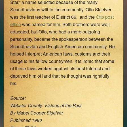
Star,” a name selected because of the many
Scandinavians within the community. Otto Skjelver
was the first teacher of District 66, and the
Otto post
office
was named for him. Both brothers were well
educated, but Otto, who had a more outgoing
personality, became the spokesperson between the
Scandinavian and English-American community. He
helped interpret American laws, customs and their
usage to his fellow countrymen. It is ironic that some
of these laws worked against his best interest and
deprived him of land that he thought was rightfully
his.
Source:
Webster County: Visions of the Past
By Mabel Cooper Skjelver
Published 1980