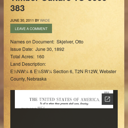
383
JUNE 30, 2011
BY
WADE
LEAVE A COMMENT
Names on Document: Skjelver, Otto
Issue Date: June 30, 1892
Total Acres: 160
Land Description:
E½NW¼ & E½SW¼ Section 6, T2N R12W, Webster
County, Nebraska