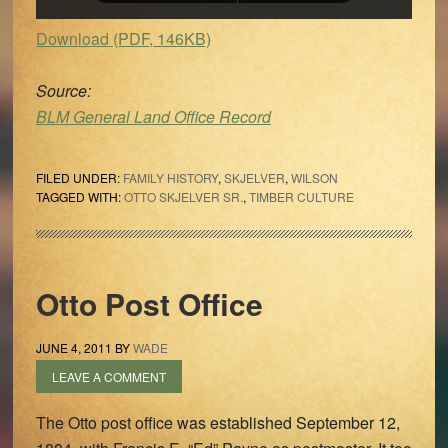
Download (PDF, 146KB)
Source:
BLM General Land Office Record
FILED UNDER:
FAMILY HISTORY
,
SKJELVER
,
WILSON
TAGGED WITH:
OTTO SKJELVER SR.
,
TIMBER CULTURE
Otto Post Office
JUNE 4, 2011
BY
WADE
LEAVE A COMMENT
The Otto post office was established September 12,