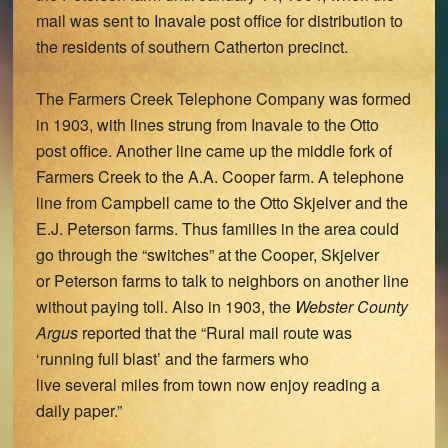
mail was sent to Inavale post office for distribution to
the residents of southern Catherton precinct.
The Farmers Creek Telephone Company was formed
in 1903, with lines strung from Inavale to the Otto
post office. Another line came up the middle fork of
Farmers Creek to the A.A. Cooper farm. A telephone
line from Campbell came to the Otto Skjelver and the
E.J. Peterson farms. Thus families in the area could
go through the “switches” at the Cooper, Skjelver
or Peterson farms to talk to neighbors on another line
without paying toll. Also in 1903, the
Webster County
Argus
reported that the “Rural mail route was
‘running full blast’ and the farmers who
live several miles from town now enjoy reading a
daily paper.”