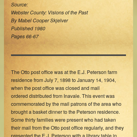
Source:
Webster County: Visions of the Past
By Mabel Cooper Skjelver
Published 1980
Pages 66-67
The Otto post office was at the E.J. Peterson farm
residence from July 7, 1898 to January 14, 1904,
when the post office was closed and mail
ordered distributed from Inavale. This event was
commemorated by the mail patrons of the area who
brought a basket dinner to the Peterson residence.
Some thirty families were present who had taken
their mail from the Otto post office regularly, and they
presented the E.J. Peterson with a library table in