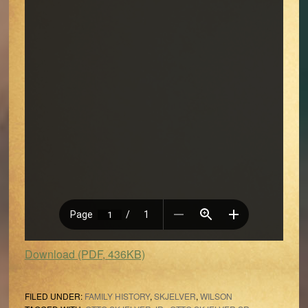
Download (PDF, 436KB)
FILED UNDER:
FAMILY HISTORY
,
SKJELVER
,
WILSON