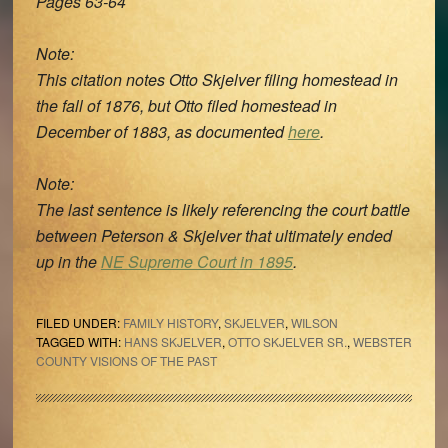
Pages 63-64
Note:
This citation notes Otto Skjelver filing homestead in
the fall of 1876, but Otto filed homestead in
December of 1883, as documented
here
.
Note:
The last sentence is likely referencing the court battle
between Peterson & Skjelver that ultimately ended
up in the
NE Supreme Court in 1895
.
FILED UNDER:
FAMILY HISTORY
,
SKJELVER
,
WILSON
TAGGED WITH:
HANS SKJELVER
,
OTTO SKJELVER SR.
,
WEBSTER
COUNTY VISIONS OF THE PAST