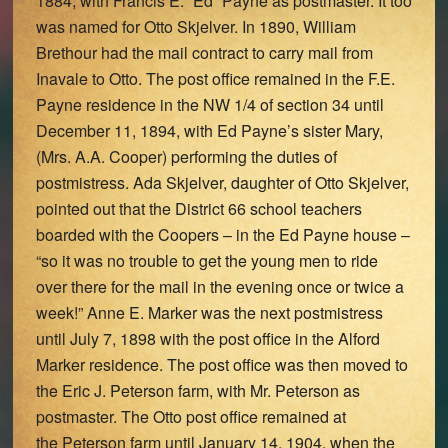
1884, with Francis E. “Ed” Payne as postmaster. It too
was named for Otto Skjelver. In 1890, William
Brethour had the mail contract to carry mail from
Inavale to Otto. The post office remained in the F.E.
Payne residence in the NW 1/4 of section 34 until
December 11, 1894, with Ed Payne’s sister Mary,
(Mrs. A.A. Cooper) performing the duties of
postmistress. Ada Skjelver, daughter of Otto Skjelver,
pointed out that the District 66 school teachers
boarded with the Coopers – in the Ed Payne house –
“so it was no trouble to get the young men to ride
over there for the mail in the evening once or twice a
week!” Anne E. Marker was the next postmistress
until July 7, 1898 with the post office in the Alford
Marker residence. The post office was then moved to
the Eric J. Peterson farm, with Mr. Peterson as
postmaster. The Otto post office remained at
the Peterson farm until January 14, 1904, when the