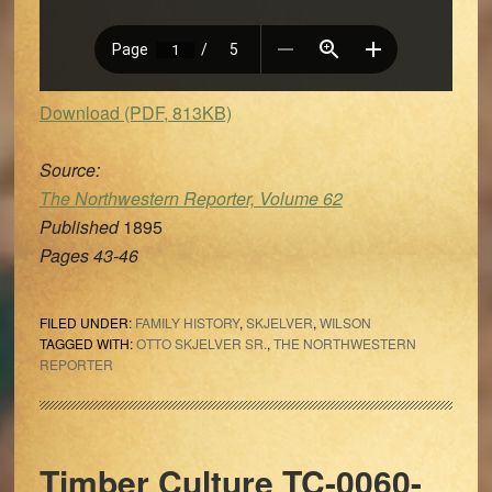
Download (PDF, 813KB)
Source:
The Northwestern Reporter, Volume 62
Published
1895
Pages 43-46
FILED UNDER:
FAMILY HISTORY
,
SKJELVER
,
WILSON
TAGGED WITH:
OTTO SKJELVER SR.
,
THE NORTHWESTERN
REPORTER
Timber Culture TC-0060-