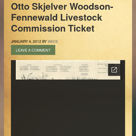
Otto Skjelver Woodson-
Fennewald Livestock
Commission Ticket
JANUARY 4, 2012
BY
WADE
LEAVE A COMMENT