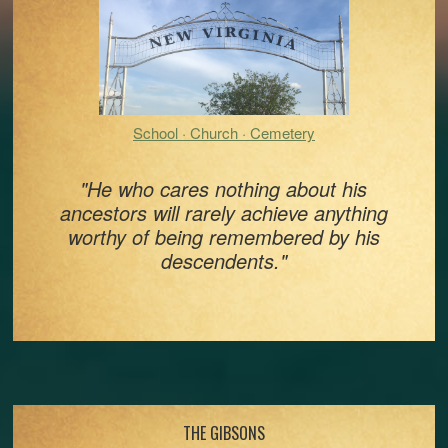
School · Church · Cemetery
"He who cares nothing about his
ancestors will rarely achieve anything
worthy of being remembered by his
descendents."
Footer
THE GIBSONS