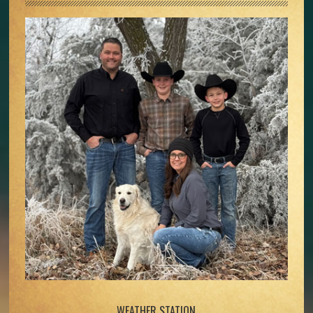
WEATHER STATION