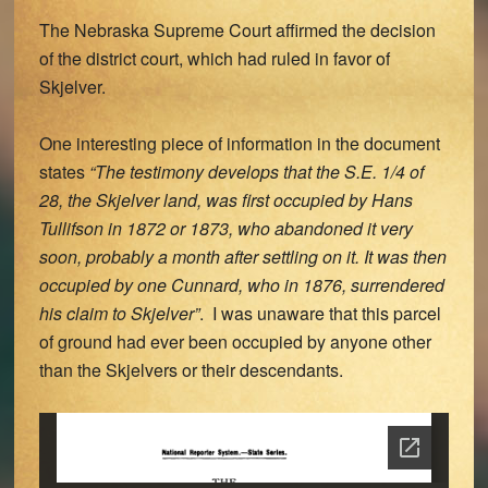
The Nebraska Supreme Court affirmed the decision
of the district court, which had ruled in favor of
Skjelver.
One interesting piece of information in the document
states
“The testimony develops that the S.E. 1/4 of
28, the Skjelver land, was first occupied by Hans
Tullifson in 1872 or 1873, who abandoned it very
soon, probably a month after settling on it. It was then
occupied by one Cunnard, who in 1876, surrendered
his claim to Skjelver”
. I was unaware that this parcel
of ground had ever been occupied by anyone other
than the Skjelvers or their descendants.