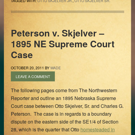
TAGGED WITH:
OTTO SKJELVER JR.
,
OTTO SKJELVER SR.
Peterson v. Skjelver –
1895 NE Supreme Court
Case
OCTOBER 20, 2011
BY
WADE
LEAVE A COMMENT
The following pages come from The Northwestern
Reporter and outline an 1895 Nebraska Supreme
Court case between Otto Skjelver, Sr. and Charles G.
Peterson. The case is in regards to a boundary
dispute on the eastern side of the SE1/4 of Section
28, which is the quarter that Otto
homesteaded in