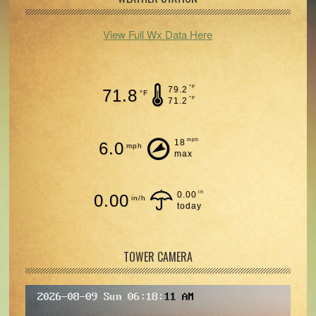
View Full Wx Data Here
°F
79.2
71.8
°F
°F
71.2
mph
18
6.0
mph
max
in
0.00
0.00
in/h
today
TOWER CAMERA