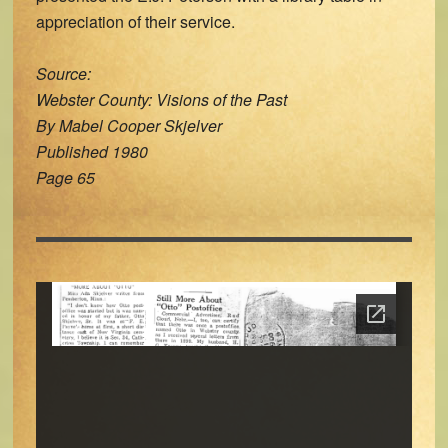
appreciation of their service.
Source:
Webster County: Visions of the Past
By Mabel Cooper Skjelver
Published 1980
Page 65