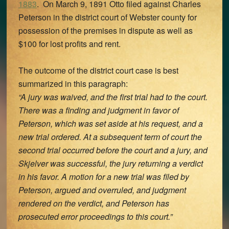
1883
. On March 9, 1891 Otto filed against Charles
Peterson in the district court of Webster county for
possession of the premises in dispute as well as
$100 for lost profits and rent.
The outcome of the district court case is best
summarized in this paragraph:
“A jury was waived, and the first trial had to the court.
There was a finding and judgment in favor of
Peterson, which was set aside at his request, and a
new trial ordered. At a subsequent term of court the
second trial occurred before the court and a jury, and
Skjelver was successful, the jury returning a verdict
in his favor. A motion for a new trial was filed by
Peterson, argued and overruled, and judgment
rendered on the verdict, and Peterson has
prosecuted error proceedings to this court.”