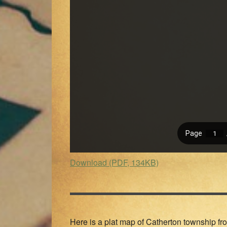
Download (PDF, 134KB)
Here is a plat map of Catherton township fro