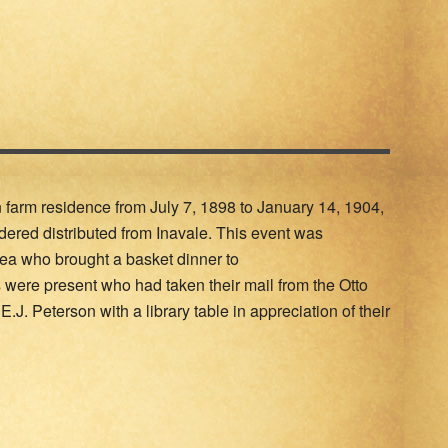
n farm residence from July 7, 1898 to January 14, 1904,
dered distributed from Inavale. This event was
ea who brought a basket dinner to
s were present who had taken their mail from the Otto
E.J. Peterson with a library table in appreciation of their