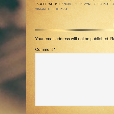
TAGGED WITH:
FRANCIS E. "ED" PAYNE
,
OTTO POST O
VISIONS OF THE PAST
Reader
Interactions
Your email address will not be published.
R
Comment
*