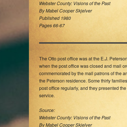
Webster County: Visions of the Past
By Mabel Cooper Skjelver
Published 1980
Pages 66-67
The Otto post office was at the E.J. Peterso
when the post office was closed and mail or
commemorated by the mail patrons of the ar
the Peterson residence. Some thirty familie
post office regularly, and they presented the 
service.
Source:
Webster County: Visions of the Past
By Mabel Cooper Skjelver