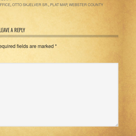
FFICE
,
OTTO SKJELVER SR.
,
PLAT MAP
,
WEBSTER COUNTY
LEAVE A REPLY
equired fields are marked
*