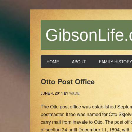
Skip
Skip
Skip
Skip
to
to
to
to
primary
main
primary
footer
navigation
content
sidebar
GibsonLife.
HOME
ABOUT
FAMILY HISTORY
Otto Post Office
JUNE 4, 2011
BY
WADE
The Otto post office was established Septe
postmaster. It too was named for Otto Skjelv
carry mail from Inavale to Otto. The post of
of section 34 until December 11, 1894, with