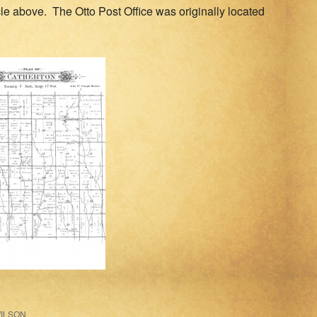
cle above. The Otto Post Office was originally located
ILSON