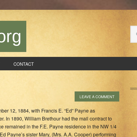
Se
org
thi
we
CONTACT
P
S
LEAVE A COMMENT
mber 12, 1884, with Francis E. “Ed” Payne as
er. In 1890, William Brethour had the mail contract to
fice remained in the F.E. Payne residence in the NW 1/4
 Ed Payne’s sister Mary, (Mrs. A.A. Cooper) performing