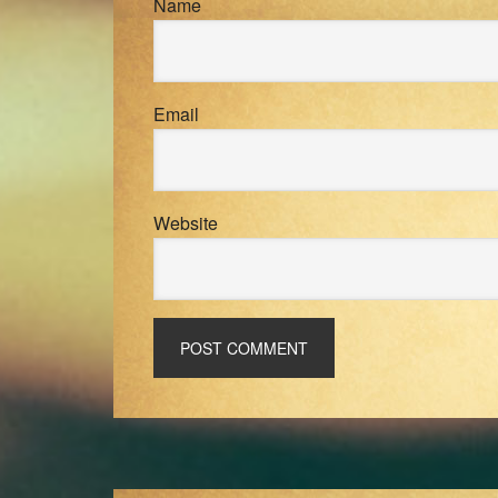
Name
Email
Website