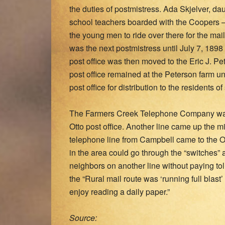
the duties of postmistress. Ada Skjelver, daug
school teachers boarded with the Coopers – 
the young men to ride over there for the mai
was the next postmistress until July 7, 1898 
post office was then moved to the Eric J. Pe
post office remained at the Peterson farm un
post office for distribution to the residents 
The Farmers Creek Telephone Company was f
Otto post office. Another line came up the m
telephone line from Campbell came to the Ot
in the area could go through the “switches” a
neighbors on another line without paying tol
the “Rural mail route was ‘running full blas
enjoy reading a daily paper.”
Source: