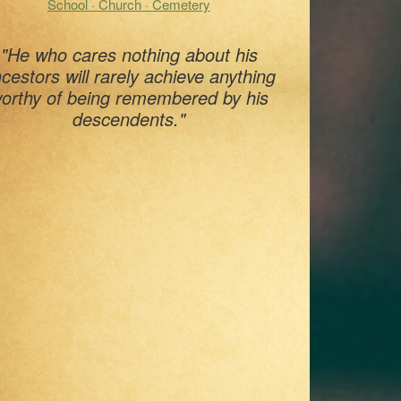
School · Church · Cemetery
"He who cares nothing about his
cestors will rarely achieve anything
orthy of being remembered by his
descendents."