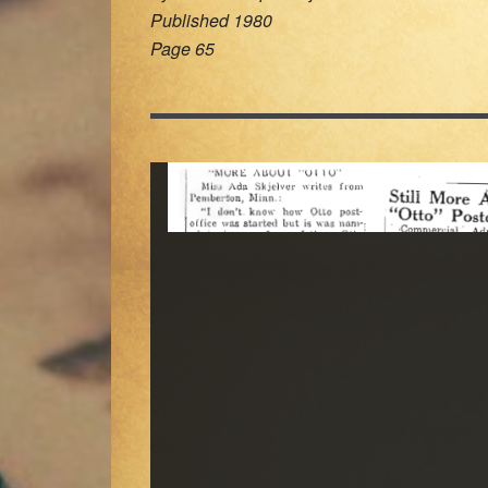
Published 1980
Page 65