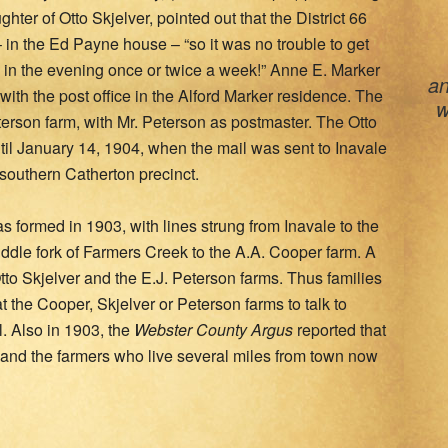
hter of Otto Skjelver, pointed out that the District 66
in the Ed Payne house – “so it was no trouble to get
l in the evening once or twice a week!” Anne E. Marker
an
with the post office in the Alford Marker residence. The
w
terson farm, with Mr. Peterson as postmaster. The Otto
til January 14, 1904, when the mail was sent to Inavale
of southern Catherton precinct.
ormed in 1903, with lines strung from Inavale to the
iddle fork of Farmers Creek to the A.A. Cooper farm. A
to Skjelver and the E.J. Peterson farms. Thus families
t the Cooper, Skjelver or Peterson farms to talk to
l. Also in 1903, the
Webster County Argus
reported that
t’ and the farmers who live several miles from town now