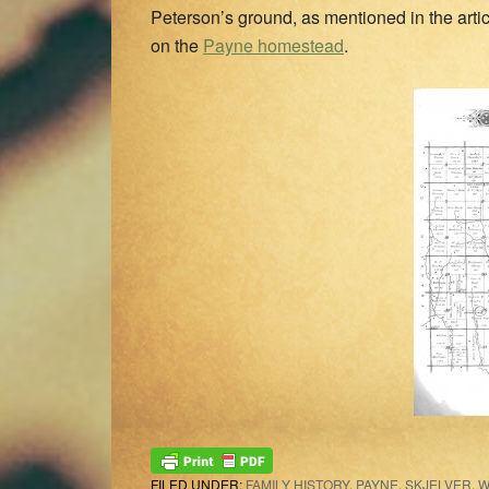
Peterson’s ground, as mentioned in the arti
on the
Payne homestead
.
FILED UNDER:
FAMILY HISTORY
,
PAYNE
,
SKJELVER
,
W