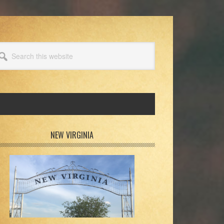
arch
s
bsite
rimary
NEW VIRGINIA
idebar