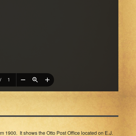
m 1900. It shows the Otto Post Office located on E.J.