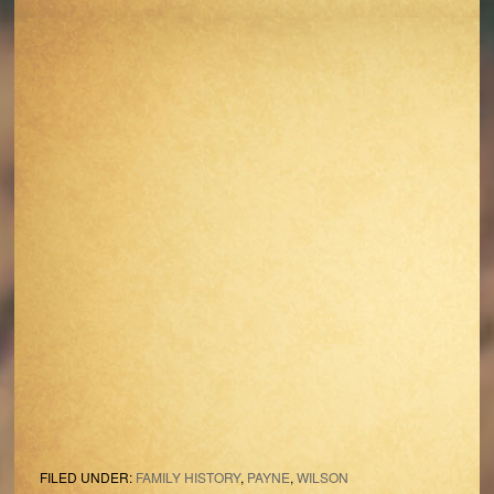
FILED UNDER:
FAMILY HISTORY
,
PAYNE
,
WILSON