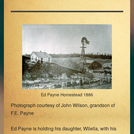
Ed Payne Homestead 1886
Photograph courtesy of John Wilson, grandson of
F.E. Payne
Ed Payne is holding his daughter, Wilella, with his