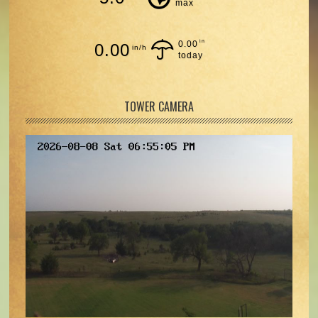
max
in
0.00
0.00
in/h
today
TOWER CAMERA