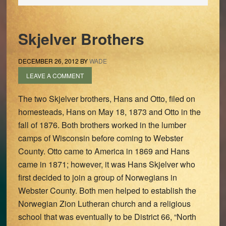
Skjelver Brothers
DECEMBER 26, 2012
BY
WADE
LEAVE A COMMENT
The two Skjelver brothers, Hans and Otto, filed on
homesteads, Hans on May 18, 1873 and Otto in the
fall of 1876. Both brothers worked in the lumber
camps of Wisconsin before coming to Webster
County. Otto came to America in 1869 and Hans
came in 1871; however, it was Hans Skjelver who
first decided to join a group of Norwegians in
Webster County. Both men helped to establish the
Norwegian Zion Lutheran church and a religious
school that was eventually to be District 66, “North