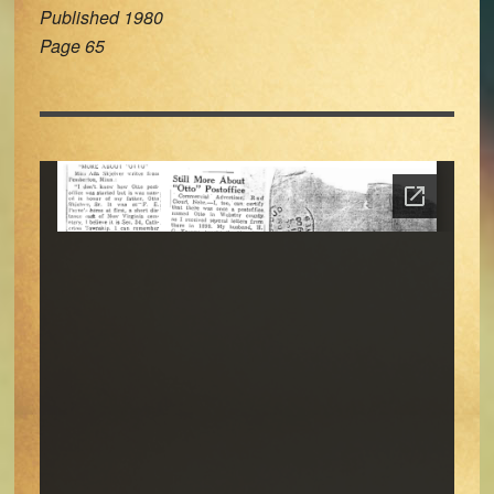
Published 1980
Page 65