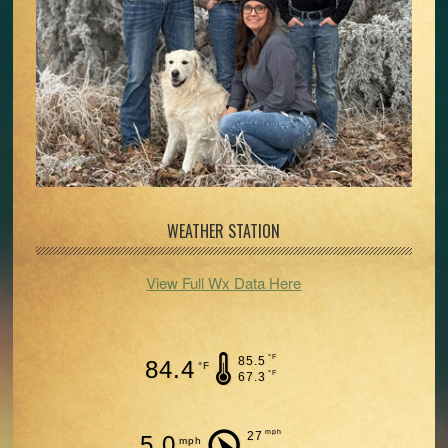
WEATHER STATION
View Full Wx Data Here
°F
85.5
84.4
°F
°F
67.3
mph
27
5.0
mph