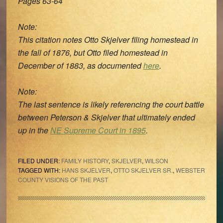
Pages 63-64
Note:
This citation notes Otto Skjelver filing homestead in
the fall of 1876, but Otto filed homestead in
December of 1883, as documented
here
.
Note:
The last sentence is likely referencing the court battle
between Peterson & Skjelver that ultimately ended
up in the
NE Supreme Court in 1895
.
FILED UNDER:
FAMILY HISTORY
,
SKJELVER
,
WILSON
TAGGED WITH:
HANS SKJELVER
,
OTTO SKJELVER SR.
,
WEBSTER
COUNTY VISIONS OF THE PAST