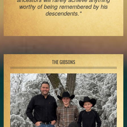
worthy of being remembered by his
descendents."
Footer
THE GIBSONS