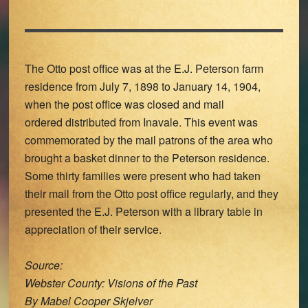
The Otto post office was at the E.J. Peterson farm
residence from July 7, 1898 to January 14, 1904,
when the post office was closed and mail
ordered distributed from Inavale. This event was
commemorated by the mail patrons of the area who
brought a basket dinner to the Peterson residence.
Some thirty families were present who had taken
their mail from the Otto post office regularly, and they
presented the E.J. Peterson with a library table in
appreciation of their service.
Source:
Webster County: Visions of the Past
By Mabel Cooper Skjelver