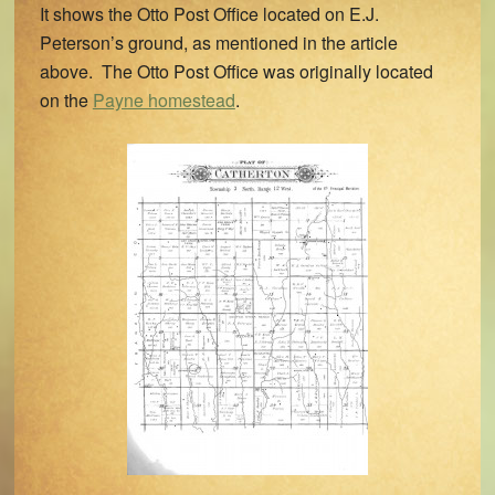
It shows the Otto Post Office located on E.J.
Peterson’s ground, as mentioned in the article
above. The Otto Post Office was originally located
on the
Payne homestead
.