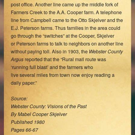
post office. Another line came up the middle fork of
Farmers Creek to the A.A. Cooper farm. A telephone
line from Campbell came to the Otto Skjelver and the
E.J. Peterson farms. Thus families in the area could
go through the “switches” at the Cooper, Skjelver
or Peterson farms to talk to neighbors on another line
without paying toll. Also in 1903, the
Webster County
Argus
reported that the “Rural mail route was
‘running full blast’ and the farmers who
live several miles from town now enjoy reading a
daily paper.”
Source:
Webster County: Visions of the Past
By Mabel Cooper Skjelver
Published 1980
Pages 66-67