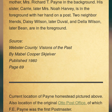
mother, Mrs. Richard T. Payne in the background. His
sister, Carrie, later Mrs. Noah Harvey, is in the
foreground with her hand on a post. Two neighbor
friends, Daisy Wilson, later Duval, and Della Wilson,
later Bean, are in the foreground.
Source:
Webster County: Visions of the Past
By Mabel Cooper Skjelver
Published 1980
Page 69
Current location of Payne homestead pictured above.
Also location of the original
Otto Post Office
, of which
F.E. Payne was the first Postmaster.