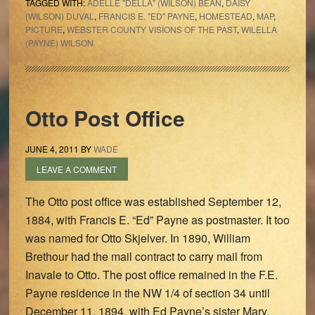
TAGGED WITH:
ADELLE "DELLA" (WILSON) BEAN
,
DAISY
(WILSON) DUVAL
,
FRANCIS E. "ED" PAYNE
,
HOMESTEAD
,
MAP
,
PICTURE
,
WEBSTER COUNTY VISIONS OF THE PAST
,
WILELLA
(PAYNE) WILSON
Otto Post Office
JUNE 4, 2011
BY
WADE
LEAVE A COMMENT
The Otto post office was established September 12,
1884, with Francis E. “Ed” Payne as postmaster. It too
was named for Otto Skjelver. In 1890, William
Brethour had the mail contract to carry mail from
Inavale to Otto. The post office remained in the F.E.
Payne residence in the NW 1/4 of section 34 until
December 11, 1894, with Ed Payne’s sister Mary,