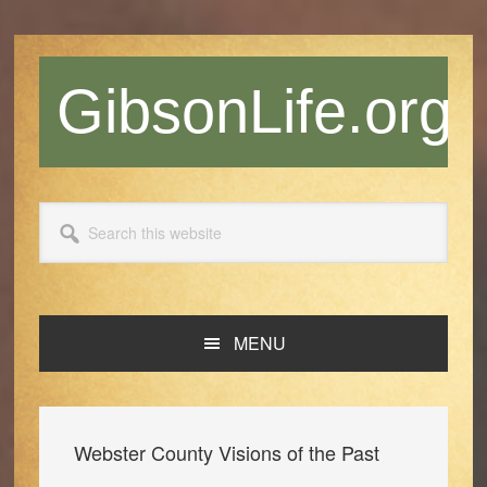
Skip
Skip
Skip
Skip
to
to
to
to
primary
main
primary
footer
GibsonLife.org
navigation
content
sidebar
Search
this
website
MENU
Webster County Visions of the Past