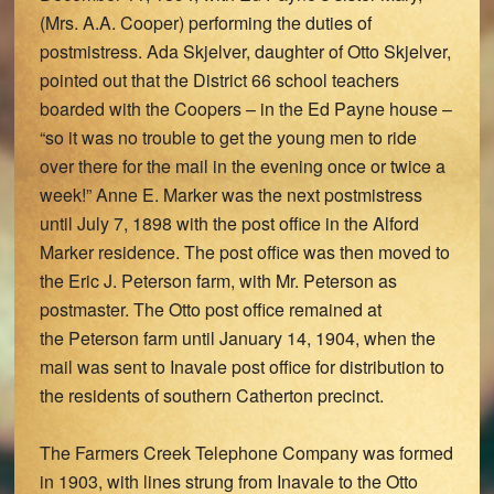
(Mrs. A.A. Cooper) performing the duties of
postmistress. Ada Skjelver, daughter of Otto Skjelver,
pointed out that the District 66 school teachers
boarded with the Coopers – in the Ed Payne house –
“so it was no trouble to get the young men to ride
over there for the mail in the evening once or twice a
week!” Anne E. Marker was the next postmistress
until July 7, 1898 with the post office in the Alford
Marker residence. The post office was then moved to
the Eric J. Peterson farm, with Mr. Peterson as
postmaster. The Otto post office remained at
the Peterson farm until January 14, 1904, when the
mail was sent to Inavale post office for distribution to
the residents of southern Catherton precinct.
The Farmers Creek Telephone Company was formed
in 1903, with lines strung from Inavale to the Otto