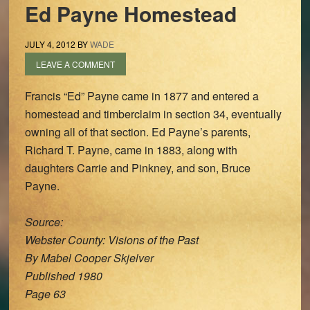
Ed Payne Homestead
JULY 4, 2012
BY
WADE
LEAVE A COMMENT
Francis “Ed” Payne came in 1877 and entered a
homestead and timberclaim in section 34, eventually
owning all of that section. Ed Payne’s parents,
Richard T. Payne, came in 1883, along with
daughters Carrie and Pinkney, and son, Bruce
Payne.
Source:
Webster County: Visions of the Past
By Mabel Cooper Skjelver
Published 1980
Page 63