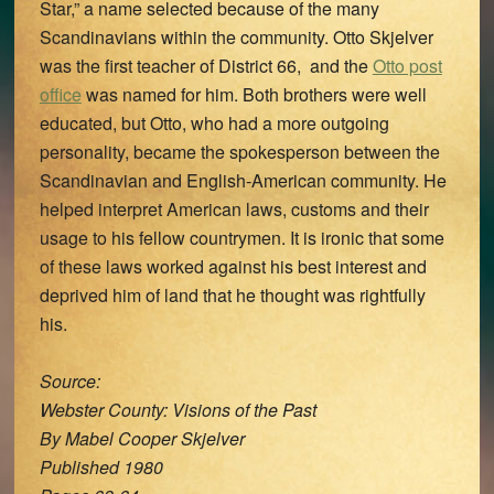
Star,” a name selected because of the many
Scandinavians within the community. Otto Skjelver
was the first teacher of District 66, and the
Otto post
office
was named for him. Both brothers were well
educated, but Otto, who had a more outgoing
personality, became the spokesperson between the
Scandinavian and English-American community. He
helped interpret American laws, customs and their
usage to his fellow countrymen. It is ironic that some
of these laws worked against his best interest and
deprived him of land that he thought was rightfully
his.
Source:
Webster County: Visions of the Past
By Mabel Cooper Skjelver
Published 1980