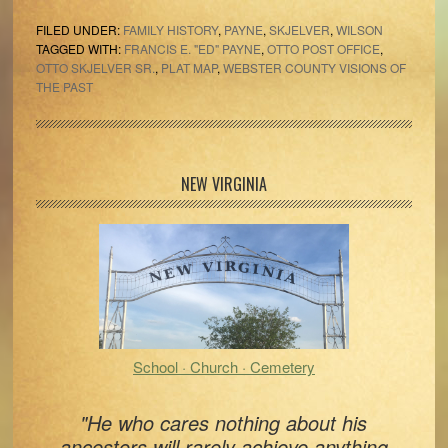
FILED UNDER:
FAMILY HISTORY
,
PAYNE
,
SKJELVER
,
WILSON
TAGGED WITH:
FRANCIS E. "ED" PAYNE
,
OTTO POST OFFICE
,
OTTO SKJELVER SR.
,
PLAT MAP
,
WEBSTER COUNTY VISIONS OF
THE PAST
Primary
NEW VIRGINIA
Sidebar
School · Church · Cemetery
"He who cares nothing about his
ancestors will rarely achieve anything