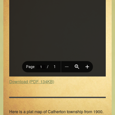
Download (PDF, 134KB)
Here is a plat map of Catherton township from 1900.