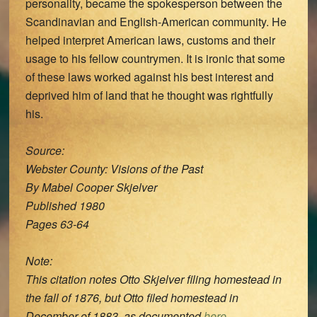
personality, became the spokesperson between the
Scandinavian and English-American community. He
helped interpret American laws, customs and their
usage to his fellow countrymen. It is ironic that some
of these laws worked against his best interest and
deprived him of land that he thought was rightfully
his.
Source:
Webster County: Visions of the Past
By Mabel Cooper Skjelver
Published 1980
Pages 63-64
Note:
This citation notes Otto Skjelver filing homestead in
the fall of 1876, but Otto filed homestead in
December of 1883, as documented
here
.