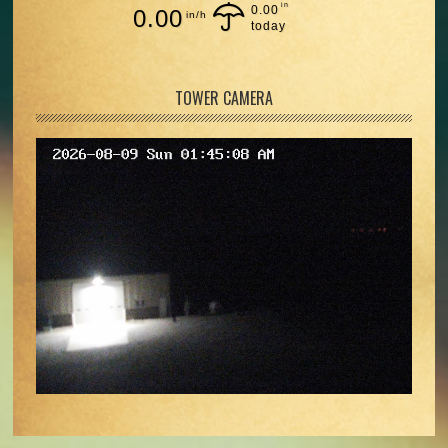
in
0.00
0.00
in/h
today
TOWER CAMERA