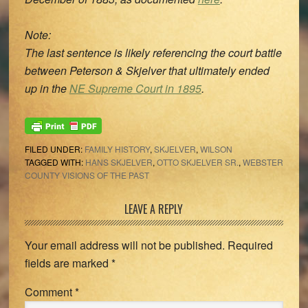
Note:
The last sentence is likely referencing the court battle
between Peterson & Skjelver that ultimately ended
up in the
NE Supreme Court in 1895
.
FILED UNDER:
FAMILY HISTORY
,
SKJELVER
,
WILSON
TAGGED WITH:
HANS SKJELVER
,
OTTO SKJELVER SR.
,
WEBSTER
COUNTY VISIONS OF THE PAST
Reader
LEAVE A REPLY
Interactions
Your email address will not be published.
Required
fields are marked
*
Comment
*