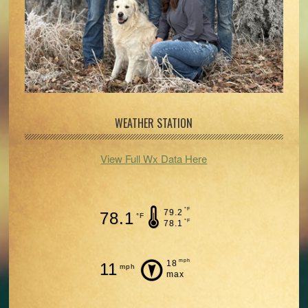
WEATHER STATION
View Full Wx Data Here
°F
79.2
78.1
°F
°F
78.1
mph
18
11
mph
max