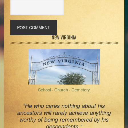
Primary
NEW VIRGINIA
Sidebar
School · Church · Cemetery
"He who cares nothing about his
ancestors will rarely achieve anything
worthy of being remembered by his
descendents."