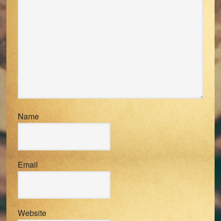
Name
Email
Website