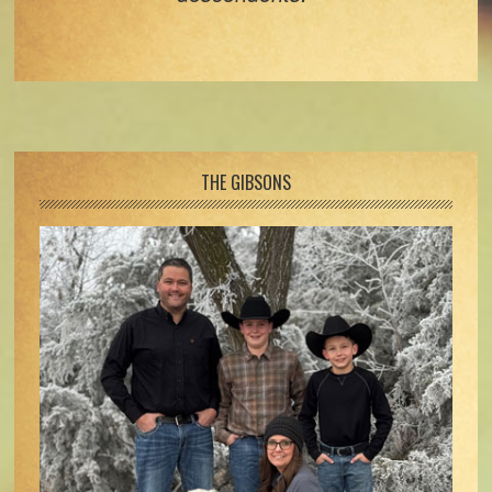
Footer
THE GIBSONS