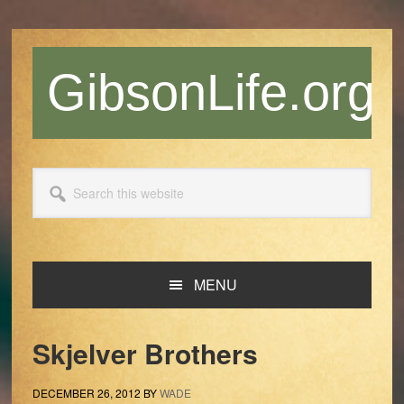
Skip
Skip
Skip
Skip
to
to
to
to
primary
main
primary
footer
GibsonLife.org
navigation
content
sidebar
Search
this
website
MENU
Skjelver Brothers
DECEMBER 26, 2012
BY
WADE