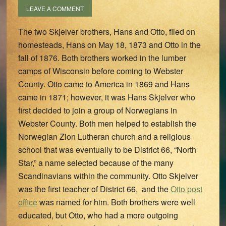
LEAVE A COMMENT
The two Skjelver brothers, Hans and Otto, filed on
homesteads, Hans on May 18, 1873 and Otto in the
fall of 1876. Both brothers worked in the lumber
camps of Wisconsin before coming to Webster
County. Otto came to America in 1869 and Hans
came in 1871; however, it was Hans Skjelver who
first decided to join a group of Norwegians in
Webster County. Both men helped to establish the
Norwegian Zion Lutheran church and a religious
school that was eventually to be District 66, “North
Star,” a name selected because of the many
Scandinavians within the community. Otto Skjelver
was the first teacher of District 66, and the
Otto post
office
was named for him. Both brothers were well
educated, but Otto, who had a more outgoing