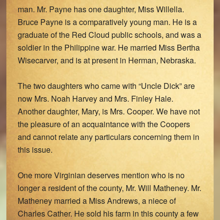
man. Mr. Payne has one daughter, Miss Willella.
Bruce Payne is a comparatively young man. He is a
graduate of the Red Cloud public schools, and was a
soldier in the Philippine war. He married Miss Bertha
Wisecarver, and is at present in Herman, Nebraska.
The two daughters who came with “Uncle Dick” are
now Mrs. Noah Harvey and Mrs. Finley Hale.
Another daughter, Mary, is Mrs. Cooper. We have not
the pleasure of an acquaintance with the Coopers
and cannot relate any particulars concerning them in
this issue.
One more Virginian deserves mention who is no
longer a resident of the county, Mr. Will Matheney. Mr.
Matheney married a Miss Andrews, a niece of
Charles Cather. He sold his farm in this county a few