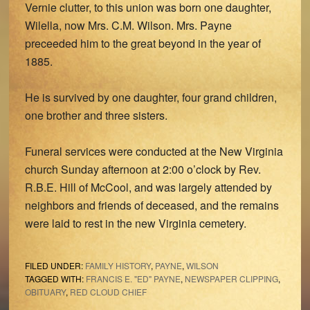
Vernie clutter, to this union was born one daughter,
Wilella, now Mrs. C.M. Wilson. Mrs. Payne
preceeded him to the great beyond in the year of
1885.
He is survived by one daughter, four grand children,
one brother and three sisters.
Funeral services were conducted at the New Virginia
church Sunday afternoon at 2:00 o’clock by Rev.
R.B.E. Hill of McCool, and was largely attended by
neighbors and friends of deceased, and the remains
were laid to rest in the new Virginia cemetery.
FILED UNDER:
FAMILY HISTORY
,
PAYNE
,
WILSON
TAGGED WITH:
FRANCIS E. "ED" PAYNE
,
NEWSPAPER CLIPPING
,
OBITUARY
,
RED CLOUD CHIEF