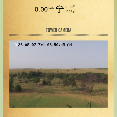
in
0.00
0.00
in/h
today
TOWER CAMERA