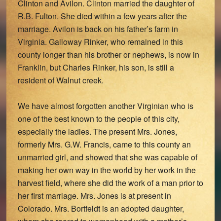
Clinton and Avilon. Clinton married the daughter of
R.B. Fulton. She died within a few years after the
marriage. Avilon is back on his father’s farm in
Virginia. Galloway Rinker, who remained in this
county longer than his brother or nephews, is now in
Franklin, but Charles Rinker, his son, is still a
resident of Walnut creek.
We have almost forgotten another Virginian who is
one of the best known to the people of this city,
especially the ladies. The present Mrs. Jones,
formerly Mrs. G.W. Francis, came to this county an
unmarried girl, and showed that she was capable of
making her own way in the world by her work in the
harvest field, where she did the work of a man prior to
her first marriage. Mrs. Jones is at present in
Colorado. Mrs. Bortfeldt is an adopted daughter,