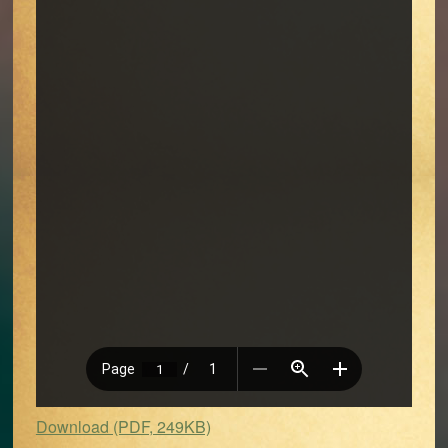
Download (PDF, 249KB)