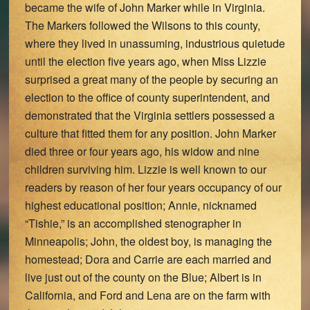
became the wife of John Marker while in Virginia.
The Markers followed the Wilsons to this county,
where they lived in unassuming, industrious quietude
until the election five years ago, when Miss Lizzie
surprised a great many of the people by securing an
election to the office of county superintendent, and
demonstrated that the Virginia settlers possessed a
culture that fitted them for any position. John Marker
died three or four years ago, his widow and nine
children surviving him. Lizzie is well known to our
readers by reason of her four years occupancy of our
highest educational position; Annie, nicknamed
“Tishie,” is an accomplished stenographer in
Minneapolis; John, the oldest boy, is managing the
homestead; Dora and Carrie are each married and
live just out of the county on the Blue; Albert is in
California, and Ford and Lena are on the farm with