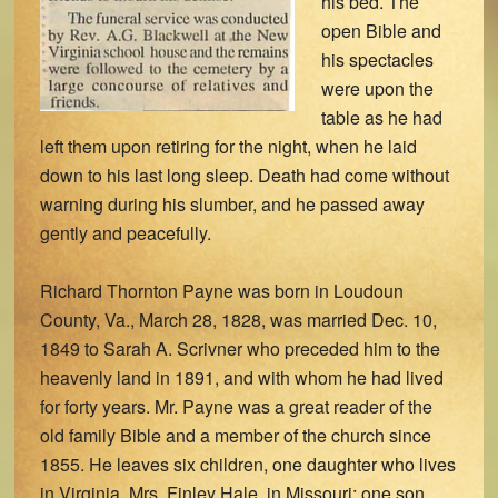
his bed. The
open Bible and
his spectacles
were upon the
table as he had
left them upon retiring for the night, when he laid
down to his last long sleep. Death had come without
warning during his slumber, and he passed away
gently and peacefully.
Richard Thornton Payne was born in Loudoun
County, Va., March 28, 1828, was married Dec. 10,
1849 to Sarah A. Scrivner who preceded him to the
heavenly land in 1891, and with whom he had lived
for forty years. Mr. Payne was a great reader of the
old family Bible and a member of the church since
1855. He leaves six children, one daughter who lives
in Virginia, Mrs. Finley Hale, in Missouri; one son,