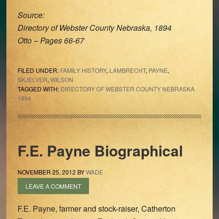
Source:
Directory of Webster County Nebraska, 1894
Otto – Pages 66-67
FILED UNDER:
FAMILY HISTORY
,
LAMBRECHT
,
PAYNE
,
SKJELVER
,
WILSON
TAGGED WITH:
DIRECTORY OF WEBSTER COUNTY NEBRASKA
1894
F.E. Payne Biographical
NOVEMBER 25, 2012
BY
WADE
LEAVE A COMMENT
F.E. Payne, farmer and stock-raiser, Catherton