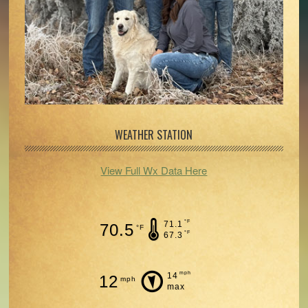
WEATHER STATION
View Full Wx Data Here
°F
71.1
70.5
°F
°F
67.3
mph
14
12
mph
max