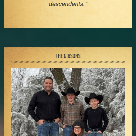
descendents."
Footer
THE GIBSONS