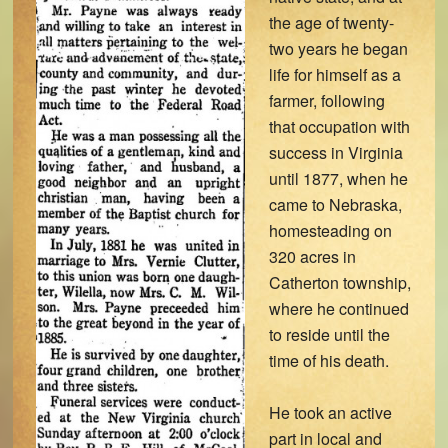
the age of twenty-
two years he began
life for himself as a
farmer, following
that occupation with
success in Virginia
until 1877, when he
came to Nebraska,
homesteading on
320 acres in
Catherton township,
where he continued
to reside until the
time of his death.
He took an active
part in local and