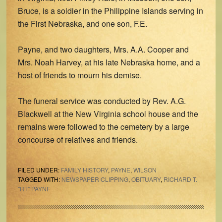
Bruce, is a soldier in the Philippine Islands serving in
the First Nebraska, and one son, F.E.
Payne, and two daughters, Mrs. A.A. Cooper and
Mrs. Noah Harvey, at his late Nebraska home, and a
host of friends to mourn his demise.
The funeral service was conducted by Rev. A.G.
Blackwell at the New Virginia school house and the
remains were followed to the cemetery by a large
concourse of relatives and friends.
FILED UNDER:
FAMILY HISTORY
,
PAYNE
,
WILSON
TAGGED WITH:
NEWSPAPER CLIPPING
,
OBITUARY
,
RICHARD T.
"RT" PAYNE