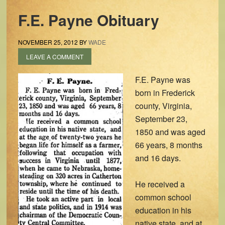
F.E. Payne Obituary
NOVEMBER 25, 2012
BY
WADE
LEAVE A COMMENT
F.E. Payne was
born in Frederick
county, Virginia,
September 23,
1850 and was aged
66 years, 8 months
and 16 days.
He received a
common school
education in his
native state, and at