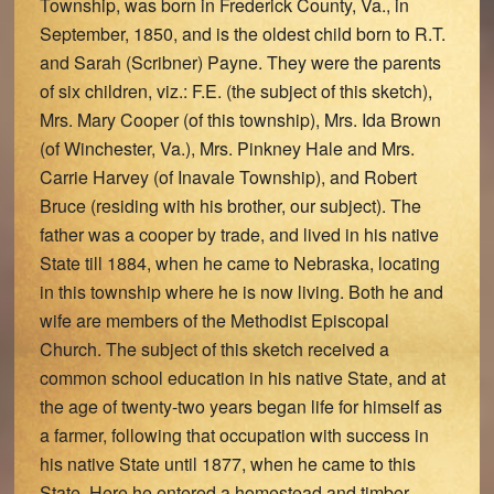
Township, was born in Frederick County, Va., in
September, 1850, and is the oldest child born to R.T.
and Sarah (Scribner) Payne. They were the parents
of six children, viz.: F.E. (the subject of this sketch),
Mrs. Mary Cooper (of this township), Mrs. Ida Brown
(of Winchester, Va.), Mrs. Pinkney Hale and Mrs.
Carrie Harvey (of Inavale Township), and Robert
Bruce (residing with his brother, our subject). The
father was a cooper by trade, and lived in his native
State till 1884, when he came to Nebraska, locating
in this township where he is now living. Both he and
wife are members of the Methodist Episcopal
Church. The subject of this sketch received a
common school education in his native State, and at
the age of twenty-two years began life for himself as
a farmer, following that occupation with success in
his native State until 1877, when he came to this
State. Here he entered a homestead and timber