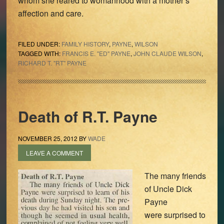
whom she reared to womanhood with a mother’s
affection and care.
FILED UNDER:
FAMILY HISTORY
,
PAYNE
,
WILSON
TAGGED WITH:
FRANCIS E. "ED" PAYNE
,
JOHN CLAUDE WILSON
,
RICHARD T. "RT" PAYNE
Death of R.T. Payne
NOVEMBER 25, 2012
BY
WADE
LEAVE A COMMENT
The many friends
of Uncle Dick
Payne
were surprised to