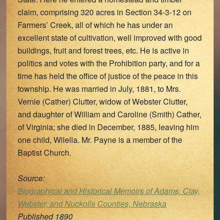
claim, comprising 320 acres in Section 34-3-12 on
Farmers’ Creek, all of which he has under an
excellent state of cultivation, well improved with good
buildings, fruit and forest trees, etc. He is active in
politics and votes with the Prohibition party, and for a
time has held the office of justice of the peace in this
township. He was married in July, 1881, to Mrs.
Vernie (Cather) Clutter, widow of Webster Clutter,
and daughter of William and Caroline (Smith) Cather,
of Virginia; she died in December, 1885, leaving him
one child, Wilella. Mr. Payne is a member of the
Baptist Church.
Source:
Biographical and Historical Memoirs of Adams, Clay,
Webster, and Nuckolls Counties, Nebraska
Published 1890