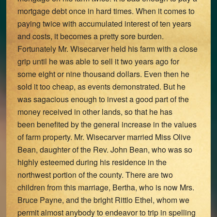
mortgage debt once in hard times. When it comes to
paying twice with accumulated interest of ten years
and costs, it becomes a pretty sore burden.
Fortunately Mr. Wisecarver held his farm with a close
grip until he was able to sell it two years ago for
some eight or nine thousand dollars. Even then he
sold it too cheap, as events demonstrated. But he
was sagacious enough to invest a good part of the
money received in other lands, so that he has
been benefited by the general increase in the values
of farm property. Mr. Wisecarver married Miss Olive
Bean, daughter of the Rev. John Bean, who was so
highly esteemed during his residence in the
northwest portion of the county. There are two
children from this marriage, Bertha, who is now Mrs.
Bruce Payne, and the bright Rittlo Ethel, whom we
permit almost anybody to endeavor to trip in spelling