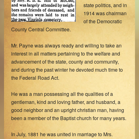
state politics, and in
1914 was chairman
of the Democratic
County Central Committee.
Mr. Payne was always ready and willing to take an
interest in all matters pertaining to the welfare and
advancement of the state, county and community,
and during the past winter he devoted much time to
the Federal Road Act.
He was a man possessing all the qualities of a
gentleman, kind and loving father, and husband, a
good neighbor and an upright christian man, having
been a member of the Baptist church for many years.
In July, 1881 he was united in marriage to Mrs.