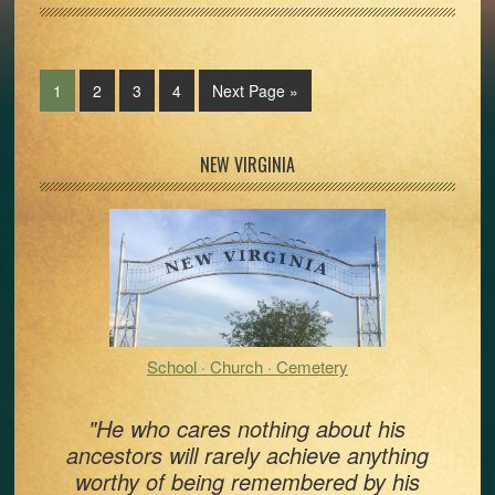
Page
Page
Page
Page
Go
1
2
3
4
Next Page »
to
Primary
NEW VIRGINIA
Sidebar
School · Church · Cemetery
"He who cares nothing about his
ancestors will rarely achieve anything
worthy of being remembered by his