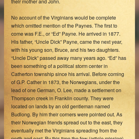
their mother and John.
No account of the Virginians would be complete
which omitted mention of the Paynes. The first to
come was F.E., or “Ed” Payne. He arrived in 1877.
His father, “Uncle Dick” Payne, came the next year,
with his young son, Bruce, and his two daughters.
“Uncle Dick” passed away many years ago. “Ed” has
been something of a political storm center in
Catherton township since his arrival. Before coming
of G.P. Cather in 1873, the Norwegians, under the
lead of one German, O. Lee, made a settlement on
Thompson creek in Franklin county. They were
located on lands by an old gentleman named
Budlong. By him their corners were pointed out. As
their Norwegian friends spread out to the east, they
eventually met the Virginians spreading from the
north and east. By this time the few (article missing)