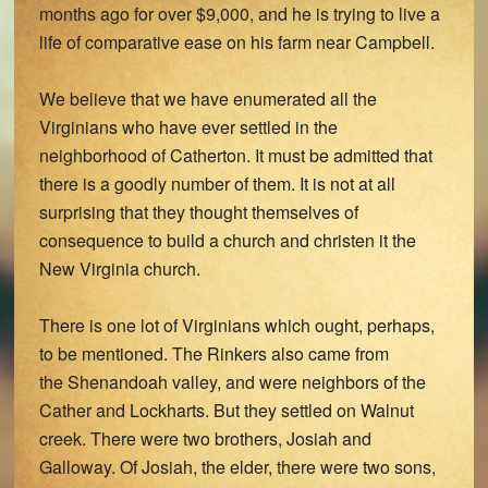
months ago for over $9,000, and he is trying to live a
life of comparative ease on his farm near Campbell.
We believe that we have enumerated all the
Virginians who have ever settled in the
neighborhood of Catherton. It must be admitted that
there is a goodly number of them. It is not at all
surprising that they thought themselves of
consequence to build a church and christen it the
New Virginia church.
There is one lot of Virginians which ought, perhaps,
to be mentioned. The Rinkers also came from
the Shenandoah valley, and were neighbors of the
Cather and Lockharts. But they settled on Walnut
creek. There were two brothers, Josiah and
Galloway. Of Josiah, the elder, there were two sons,