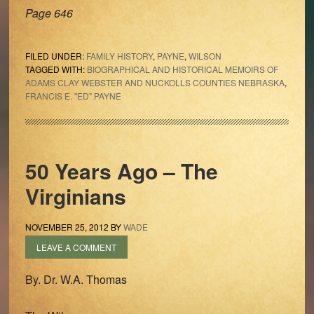
Page 646
FILED UNDER:
FAMILY HISTORY
,
PAYNE
,
WILSON
TAGGED WITH:
BIOGRAPHICAL AND HISTORICAL MEMOIRS OF
ADAMS CLAY WEBSTER AND NUCKOLLS COUNTIES NEBRASKA
,
FRANCIS E. "ED" PAYNE
50 Years Ago – The
Virginians
NOVEMBER 25, 2012
BY
WADE
LEAVE A COMMENT
By. Dr. W.A. Thomas