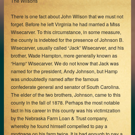
The Wilsons
There is one fact about John Wilson that we must not
forget. Before he left Virginia he had married a Miss
Wisecarver. To this circumstance, in some measure,
the county is indebted for the presence of Johnson B.
Wisecarver, usually called “Jack” Wisecarver, and his
brother, Wade Hampton, more generally known as
“Hamp” Wisecarver. We do not know that Jack was
named for the president, Andy Johnson, but Hamp
was undoubtedly named after the famous
confederate general and senator of South Carolina.
The elder of the two brothers, Johnson, came to this
county in the fall of 1878. Perhaps the most notable
fact in his career in this county was his victimization
by the Nebraska Farm Loan & Trust company,
whereby he found himself compelled to pay a
mortgage on his farm twice. It is bad enough to pay a