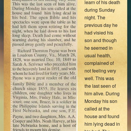
learn of his death
during Sunday
night. The
previous day he
had visied his
son and though
he seemed in
usual health,
complained of
not feeling very
well. This was
the last seen of
him alive. During
Monday his son
called at the
house and found
him lying dead in