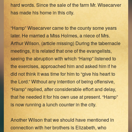
hard words. Since the sale of the farm Mr. Wisecarver
has made his home in this city.
“Hamp” Wisecarver came to the county some years
later. He married a Miss Holmes, a niece of Mrs.
Arthur Wilson. (article missing) During the tabernacle
meetings, it is related that one of the evangelists,
seeing the abruption with which “Hamp” listened to
the exercises, approached him and asked him if he
did not think it was time for him to “give his heart to
the Lord.” Without any intention of being offensive,
“Hamp” replied, after considerable effort and delay,
that he needed it for his own use at present. “Hamp”
is now running a lunch counter in the city.
Another Wilson that we should have mentioned in
connection with her brothers is Elizabeth, who