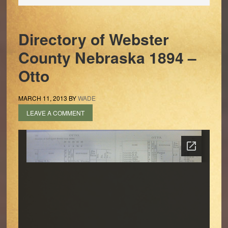
Directory of Webster
County Nebraska 1894 –
Otto
MARCH 11, 2013
BY
WADE
LEAVE A COMMENT