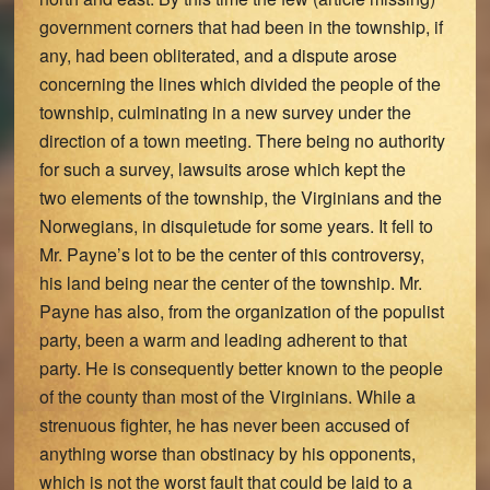
government corners that had been in the township, if
any, had been obliterated, and a dispute arose
concerning the lines which divided the people of the
township, culminating in a new survey under the
direction of a town meeting. There being no authority
for such a survey, lawsuits arose which kept the
two elements of the township, the Virginians and the
Norwegians, in disquietude for some years. It fell to
Mr. Payne’s lot to be the center of this controversy,
his land being near the center of the township. Mr.
Payne has also, from the organization of the populist
party, been a warm and leading adherent to that
party. He is consequently better known to the people
of the county than most of the Virginians. While a
strenuous fighter, he has never been accused of
anything worse than obstinacy by his opponents,
which is not the worst fault that could be laid to a