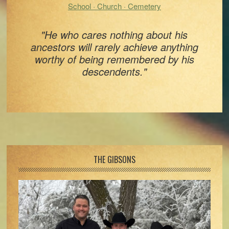
School · Church · Cemetery
"He who cares nothing about his
ancestors will rarely achieve anything
worthy of being remembered by his
descendents."
Footer
THE GIBSONS