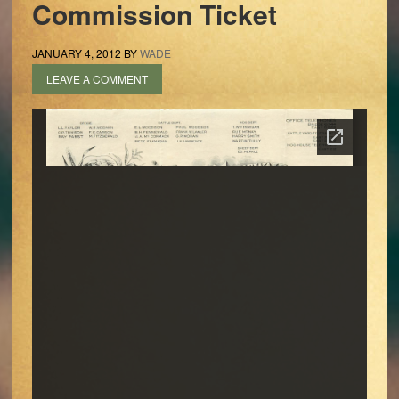
Commission Ticket
JANUARY 4, 2012
BY
WADE
LEAVE A COMMENT