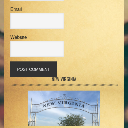
Email
Website
Primary
NEW VIRGINIA
Sidebar