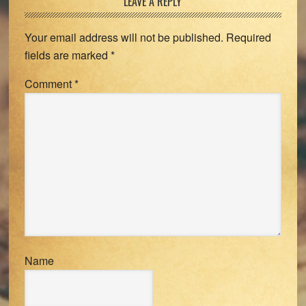
Reader
LEAVE A REPLY
Interactions
Your email address will not be published.
Required
fields are marked
*
Comment
*
Name