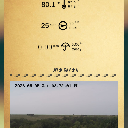
°F
85.5
80.1
°F
°F
67.3
mph
25
25
mph
max
in
0.00
0.00
in/h
today
TOWER CAMERA