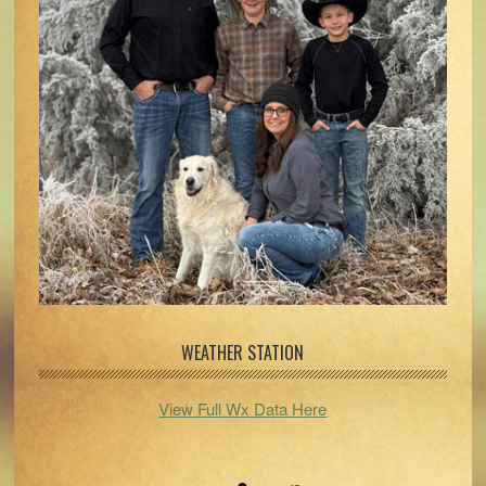
WEATHER STATION
View Full Wx Data Here