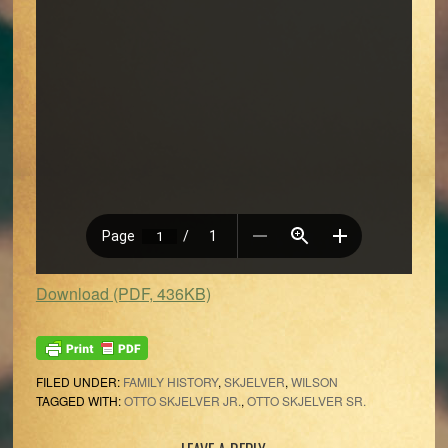
Download (PDF, 436KB)
FILED UNDER:
FAMILY HISTORY
,
SKJELVER
,
WILSON
TAGGED WITH:
OTTO SKJELVER JR.
,
OTTO SKJELVER SR.