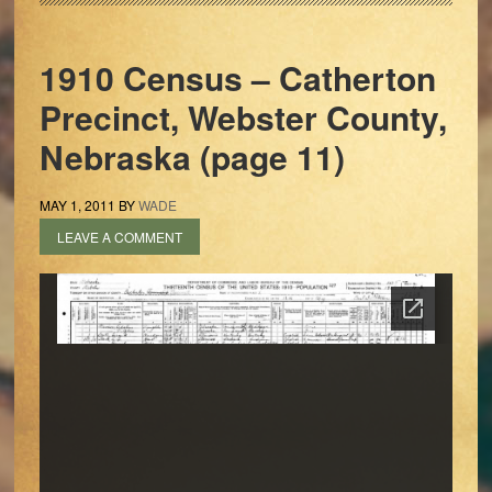
1910 Census – Catherton
Precinct, Webster County,
Nebraska (page 11)
MAY 1, 2011
BY
WADE
LEAVE A COMMENT