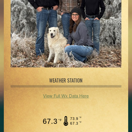
WEATHER STATION
View Full Wx Data Here
°F
73.9
67.3
°F
°F
67.3