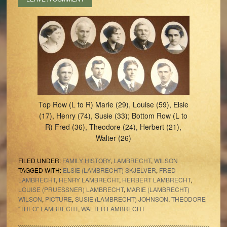
Top Row (L to R) Marie (29), Louise (59), Elsie
(17), Henry (74), Susie (33); Bottom Row (L to
R) Fred (36), Theodore (24), Herbert (21),
Walter (26)
FILED UNDER:
FAMILY HISTORY
,
LAMBRECHT
,
WILSON
TAGGED WITH:
ELSIE (LAMBRECHT) SKJELVER
,
FRED
LAMBRECHT
,
HENRY LAMBRECHT
,
HERBERT LAMBRECHT
,
LOUISE (PRUESSNER) LAMBRECHT
,
MARIE (LAMBRECHT)
WILSON
,
PICTURE
,
SUSIE (LAMBRECHT) JOHNSON
,
THEODORE
"THEO" LAMBRECHT
,
WALTER LAMBRECHT