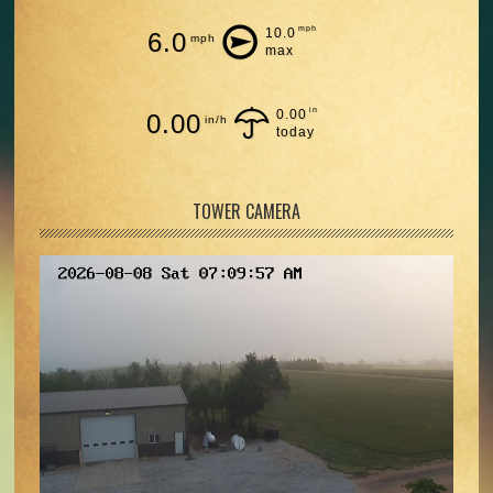
mph
10.0
6.0
mph
max
in
0.00
0.00
in/h
today
TOWER CAMERA