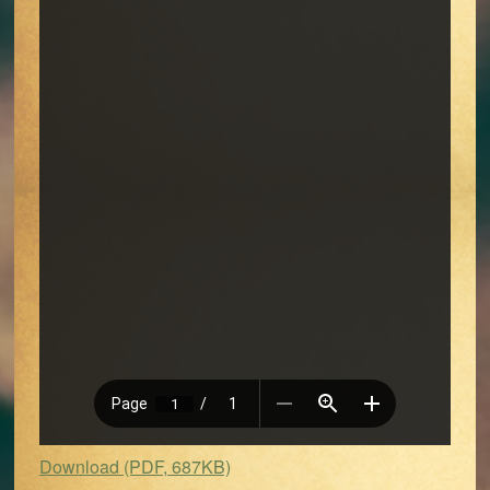
Download (PDF, 687KB)