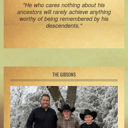
"He who cares nothing about his
ancestors will rarely achieve anything
worthy of being remembered by his
descendents."
Footer
THE GIBSONS