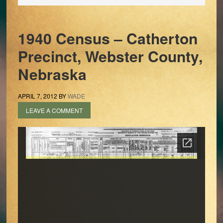
1940 Census – Catherton
Precinct, Webster County,
Nebraska
APRIL 7, 2012
BY
WADE
LEAVE A COMMENT