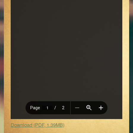
Download (PDF, 1.39MB)