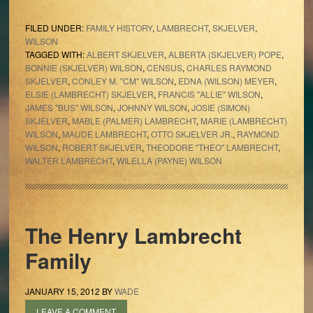
FILED UNDER:
FAMILY HISTORY
,
LAMBRECHT
,
SKJELVER
,
WILSON
TAGGED WITH:
ALBERT SKJELVER
,
ALBERTA (SKJELVER) POPE
,
BONNIE (SKJELVER) WILSON
,
CENSUS
,
CHARLES RAYMOND
SKJELVER
,
CONLEY M. "CM" WILSON
,
EDNA (WILSON) MEYER
,
ELSIE (LAMBRECHT) SKJELVER
,
FRANCIS "ALLIE" WILSON
,
JAMES "BUS" WILSON
,
JOHNNY WILSON
,
JOSIE (SIMON)
SKJELVER
,
MABLE (PALMER) LAMBRECHT
,
MARIE (LAMBRECHT)
WILSON
,
MAUDE LAMBRECHT
,
OTTO SKJELVER JR.
,
RAYMOND
WILSON
,
ROBERT SKJELVER
,
THEODORE "THEO" LAMBRECHT
,
WALTER LAMBRECHT
,
WILELLA (PAYNE) WILSON
The Henry Lambrecht
Family
JANUARY 15, 2012
BY
WADE
LEAVE A COMMENT