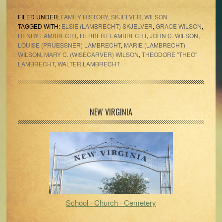
FILED UNDER:
FAMILY HISTORY
,
SKJELVER
,
WILSON
TAGGED WITH:
ELSIE (LAMBRECHT) SKJELVER
,
GRACE WILSON
,
HENRY LAMBRECHT
,
HERBERT LAMBRECHT
,
JOHN C. WILSON
,
LOUISE (PRUESSNER) LAMBRECHT
,
MARIE (LAMBRECHT)
WILSON
,
MARY C. (WISECARVER) WILSON
,
THEODORE "THEO"
LAMBRECHT
,
WALTER LAMBRECHT
Primary
NEW VIRGINIA
Sidebar
School · Church · Cemetery