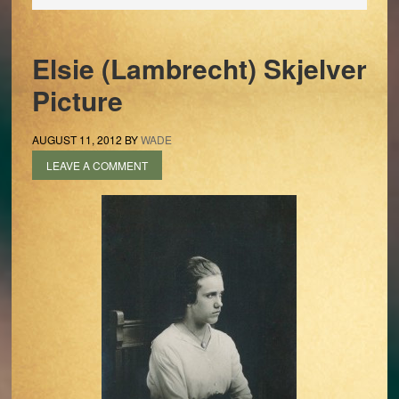
Elsie (Lambrecht) Skjelver
Picture
AUGUST 11, 2012
BY
WADE
LEAVE A COMMENT