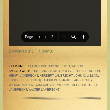
Download (PDF, 1.39MB)
FILED UNDER:
FAMILY HISTORY
,
SKJELVER
,
WILSON
TAGGED WITH:
ELSIE (LAMBRECHT) SKJELVER
,
GRACE WILSON
,
HENRY LAMBRECHT
,
HERBERT LAMBRECHT
,
JOHN C. WILSON
,
LOUISE (PRUESSNER) LAMBRECHT
,
MARIE (LAMBRECHT)
WILSON
,
MARY C. (WISECARVER) WILSON
,
THEODORE "THEO"
LAMBRECHT
,
WALTER LAMBRECHT