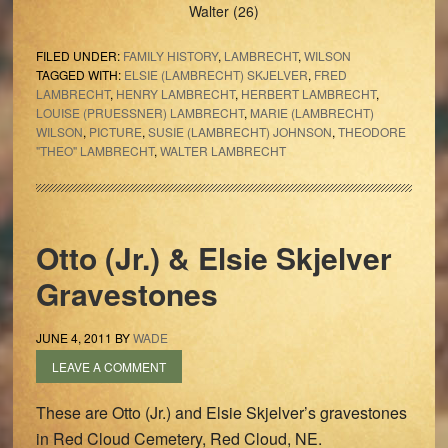
Walter (26)
FILED UNDER:
FAMILY HISTORY
,
LAMBRECHT
,
WILSON
TAGGED WITH:
ELSIE (LAMBRECHT) SKJELVER
,
FRED
LAMBRECHT
,
HENRY LAMBRECHT
,
HERBERT LAMBRECHT
,
LOUISE (PRUESSNER) LAMBRECHT
,
MARIE (LAMBRECHT)
WILSON
,
PICTURE
,
SUSIE (LAMBRECHT) JOHNSON
,
THEODORE
"THEO" LAMBRECHT
,
WALTER LAMBRECHT
Otto (Jr.) & Elsie Skjelver
Gravestones
JUNE 4, 2011
BY
WADE
LEAVE A COMMENT
These are Otto (Jr.) and Elsie Skjelver’s gravestones
in Red Cloud Cemetery, Red Cloud, NE.