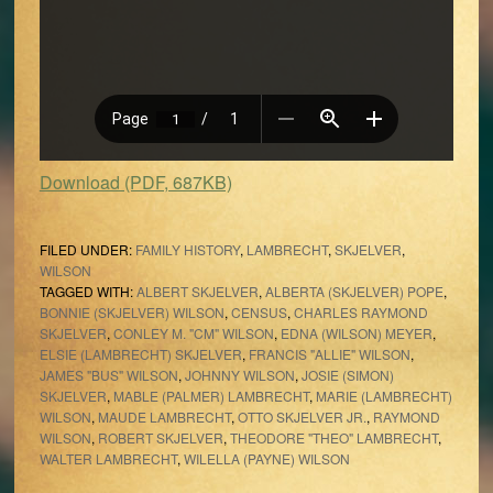
Download (PDF, 687KB)
FILED UNDER:
FAMILY HISTORY
,
LAMBRECHT
,
SKJELVER
,
WILSON
TAGGED WITH:
ALBERT SKJELVER
,
ALBERTA (SKJELVER) POPE
,
BONNIE (SKJELVER) WILSON
,
CENSUS
,
CHARLES RAYMOND
SKJELVER
,
CONLEY M. "CM" WILSON
,
EDNA (WILSON) MEYER
,
ELSIE (LAMBRECHT) SKJELVER
,
FRANCIS "ALLIE" WILSON
,
JAMES "BUS" WILSON
,
JOHNNY WILSON
,
JOSIE (SIMON)
SKJELVER
,
MABLE (PALMER) LAMBRECHT
,
MARIE (LAMBRECHT)
WILSON
,
MAUDE LAMBRECHT
,
OTTO SKJELVER JR.
,
RAYMOND
WILSON
,
ROBERT SKJELVER
,
THEODORE "THEO" LAMBRECHT
,
WALTER LAMBRECHT
,
WILELLA (PAYNE) WILSON