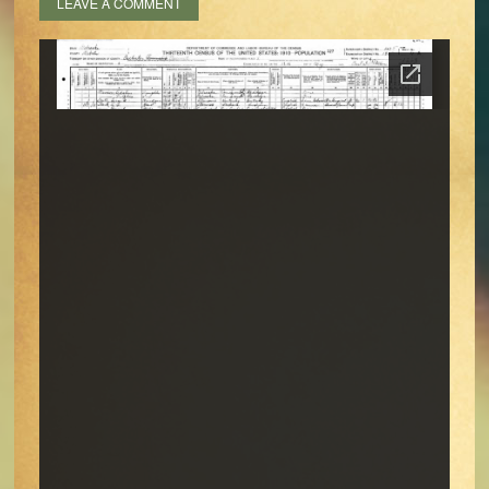
LEAVE A COMMENT