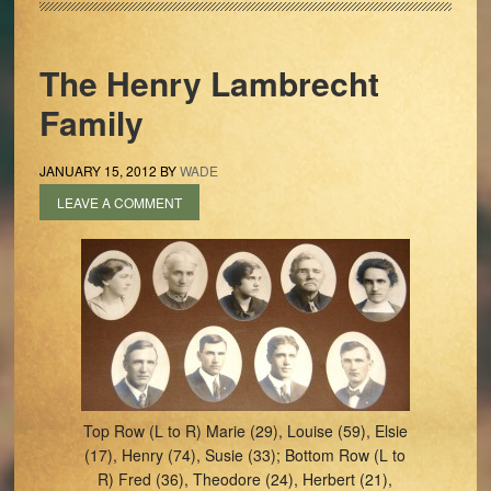
The Henry Lambrecht
Family
JANUARY 15, 2012
BY
WADE
LEAVE A COMMENT
Top Row (L to R) Marie (29), Louise (59), Elsie
(17), Henry (74), Susie (33); Bottom Row (L to
R) Fred (36), Theodore (24), Herbert (21),