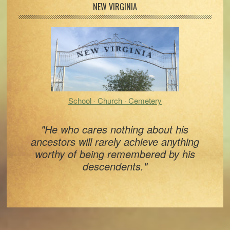
Primary
NEW VIRGINIA
Sidebar
School · Church · Cemetery
"He who cares nothing about his
ancestors will rarely achieve anything
worthy of being remembered by his
descendents."