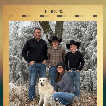
Footer
THE GIBSONS