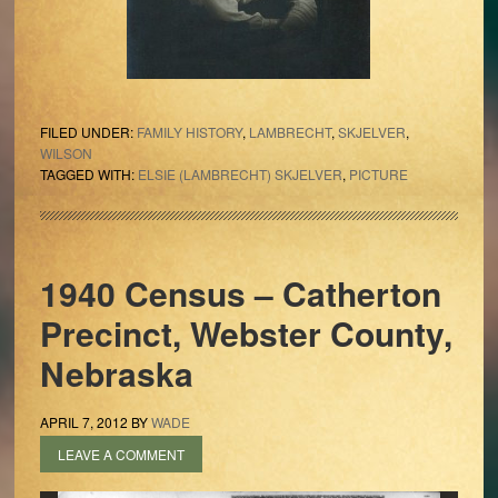
FILED UNDER:
FAMILY HISTORY
,
LAMBRECHT
,
SKJELVER
,
WILSON
TAGGED WITH:
ELSIE (LAMBRECHT) SKJELVER
,
PICTURE
1940 Census – Catherton
Precinct, Webster County,
Nebraska
APRIL 7, 2012
BY
WADE
LEAVE A COMMENT