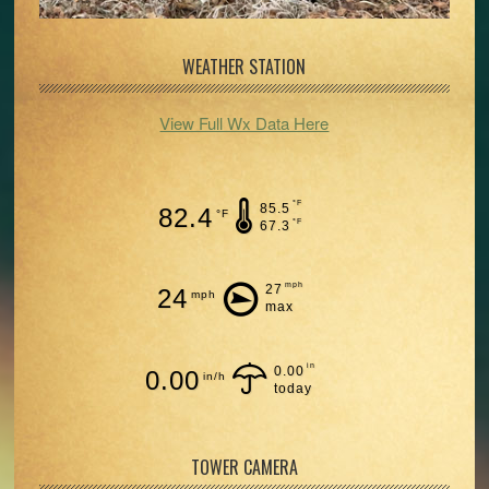
WEATHER STATION
View Full Wx Data Here
°F
85.5
82.4
°F
°F
67.3
mph
27
24
mph
max
in
0.00
0.00
in/h
today
TOWER CAMERA