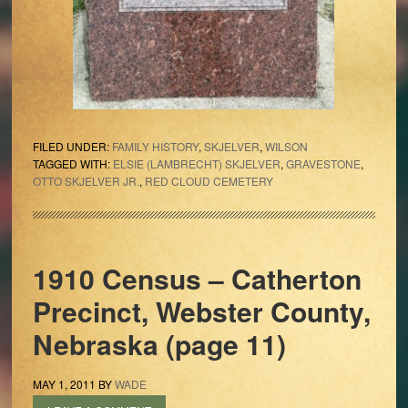
FILED UNDER:
FAMILY HISTORY
,
SKJELVER
,
WILSON
TAGGED WITH:
ELSIE (LAMBRECHT) SKJELVER
,
GRAVESTONE
,
OTTO SKJELVER JR.
,
RED CLOUD CEMETERY
1910 Census – Catherton
Precinct, Webster County,
Nebraska (page 11)
MAY 1, 2011
BY
WADE