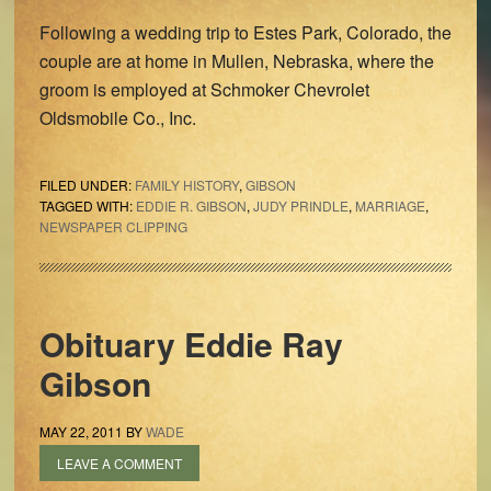
Following a wedding trip to Estes Park, Colorado, the
couple are at home in Mullen, Nebraska, where the
groom is employed at Schmoker Chevrolet
Oldsmobile Co., Inc.
FILED UNDER:
FAMILY HISTORY
,
GIBSON
TAGGED WITH:
EDDIE R. GIBSON
,
JUDY PRINDLE
,
MARRIAGE
,
NEWSPAPER CLIPPING
Obituary Eddie Ray
Gibson
MAY 22, 2011
BY
WADE
LEAVE A COMMENT