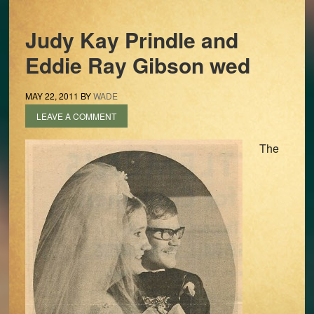
Judy Kay Prindle and
Eddie Ray Gibson wed
MAY 22, 2011
BY
WADE
LEAVE A COMMENT
The