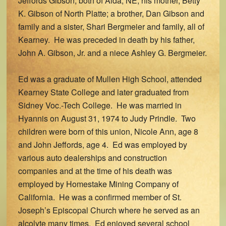
Jeffords Gibson, both of Alda, NE; his mother, Betty
K. Gibson of North Platte; a brother, Dan Gibson and
family and a sister, Shari Bergmeier and family, all of
Kearney. He was preceded in death by his father,
John A. Gibson, Jr. and a niece Ashley G. Bergmeier.
Ed was a graduate of Mullen High School, attended
Kearney State College and later graduated from
Sidney Voc.-Tech College. He was married in
Hyannis on August 31, 1974 to Judy Prindle. Two
children were born of this union, Nicole Ann, age 8
and John Jeffords, age 4. Ed was employed by
various auto dealerships and construction
companies and at the time of his death was
employed by Homestake Mining Company of
California. He was a confirmed member of St.
Joseph’s Episcopal Church where he served as an
alcolyte many times. Ed enjoyed several school