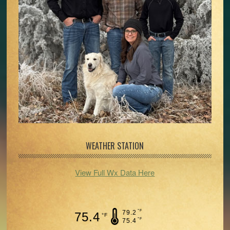
WEATHER STATION
View Full Wx Data Here
°F
79.2
75.4
°F
°F
75.4