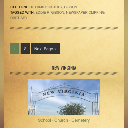
FILED UNDER:
FAMILY HISTORY
,
GIBSON
TAGGED WITH:
EDDIE R. GIBSON
,
NEWSPAPER CLIPPING
,
OBITUARY
Page
Page
Go
1
2
Next Page »
to
Primary
NEW VIRGINIA
Sidebar
School · Church · Cemetery