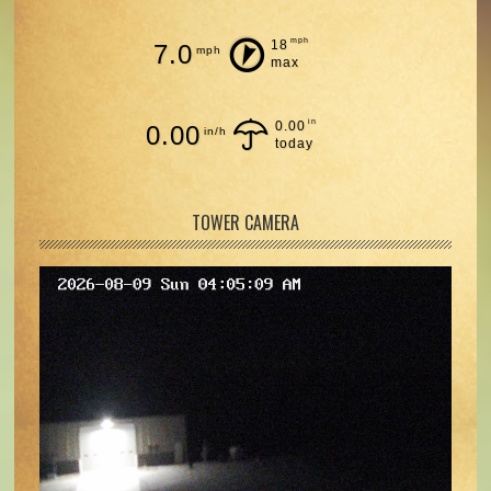
mph
18
7.0
mph
max
in
0.00
0.00
in/h
today
TOWER CAMERA