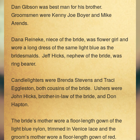
Dan Gibson was best man for his brother.
Groomsmen were Kenny Joe Boyer and Mike
Arends.
Dana Reineke, niece of the bride, was flower girl and
wore a long dress of the same light blue as the
bridesmaids. Jeff Hicks, nephew of the bride, was
ring bearer.
Candlelighters were Brenda Stevens and Traci
Eggleston, both cousins of the bride. Ushers were
John Hicks, brother-in-law of the bride, and Don
Hapton.
The bride’s mother wore a floor-length gown of the
light blue nylon, trimmed in Venice lace and the
groom’s mother wore a floor-length gown of red.