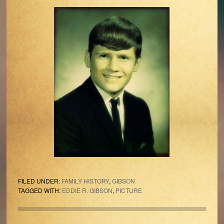
FILED UNDER:
FAMILY HISTORY
,
GIBSON
TAGGED WITH:
EDDIE R. GIBSON
,
PICTURE