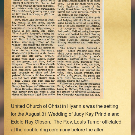
United Church of Christ in Hyannis was the setting
for the August 31 Wedding of Judy Kay Prindle and
Eddie Ray Gibson. The Rev. Louis Turner officiated
at the double ring ceremony before the alter