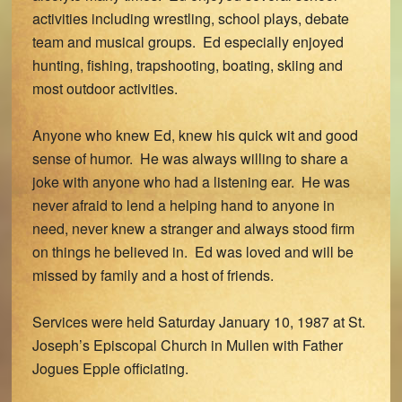
activities including wrestling, school plays, debate
team and musical groups. Ed especially enjoyed
hunting, fishing, trapshooting, boating, skiing and
most outdoor activities.
Anyone who knew Ed, knew his quick wit and good
sense of humor. He was always willing to share a
joke with anyone who had a listening ear. He was
never afraid to lend a helping hand to anyone in
need, never knew a stranger and always stood firm
on things he believed in. Ed was loved and will be
missed by family and a host of friends.
Services were held Saturday January 10, 1987 at St.
Joseph’s Episcopal Church in Mullen with Father
Jogues Epple officiating.