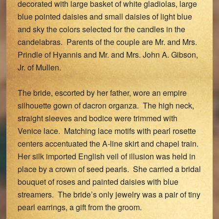
decorated with large basket of white gladiolas, large
blue pointed daisies and small daisies of light blue
and sky the colors selected for the candles in the
candelabras. Parents of the couple are Mr. and Mrs.
Prindle of Hyannis and Mr. and Mrs. John A. Gibson,
Jr. of Mullen.
The bride, escorted by her father, wore an empire
silhouette gown of dacron organza. The high neck,
straight sleeves and bodice were trimmed with
Venice lace. Matching lace motifs with pearl rosette
centers accentuated the A-line skirt and chapel train.
Her silk imported English veil of illusion was held in
place by a crown of seed pearls. She carried a bridal
bouquet of roses and painted daisies with blue
streamers. The bride’s only jewelry was a pair of tiny
pearl earrings, a gift from the groom.