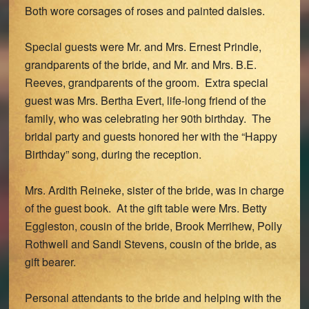
Both wore corsages of roses and painted daisies.
Special guests were Mr. and Mrs. Ernest Prindle,
grandparents of the bride, and Mr. and Mrs. B.E.
Reeves, grandparents of the groom. Extra special
guest was Mrs. Bertha Evert, life-long friend of the
family, who was celebrating her 90th birthday. The
bridal party and guests honored her with the “Happy
Birthday” song, during the reception.
Mrs. Ardith Reineke, sister of the bride, was in charge
of the guest book. At the gift table were Mrs. Betty
Eggleston, cousin of the bride, Brook Merrihew, Polly
Rothwell and Sandi Stevens, cousin of the bride, as
gift bearer.
Personal attendants to the bride and helping with the