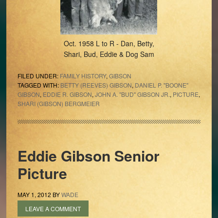
Oct. 1958 L to R - Dan, Betty,
Shari, Bud, Eddie & Dog Sam
FILED UNDER:
FAMILY HISTORY
,
GIBSON
TAGGED WITH:
BETTY (REEVES) GIBSON
,
DANIEL P. "BOONE"
GIBSON
,
EDDIE R. GIBSON
,
JOHN A. "BUD" GIBSON JR.
,
PICTURE
,
SHARI (GIBSON) BERGMEIER
Eddie Gibson Senior
Picture
MAY 1, 2012
BY
WADE
LEAVE A COMMENT