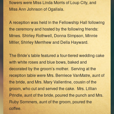
flowers were Miss Linda Morris of Loup City, and
Miss Ann Johnson of Ogallala.
A reception was held in the Fellowship Hall following
the ceremony and hosted by the following friends:
Mmes. Shirley Rothwell, Donna Simpson, Minnie
Miller, Shirley Merrihew and Della Hayward.
The Bride’s table featured a four-tiered wedding cake
with white roses and blue bows, baked and
decorated by the groom’s mother. Serving at the
reception table were Mrs. Berniece VanMatre, aunt of
the bride, and Mrs. Mary Vallentine, cousin of the
groom, who cut and served the cake. Mrs. Lillian
Prindle, aunt of the bride, poured the punch and Mrs.
Ruby Sommers, aunt of the groom, poured the
coffee.