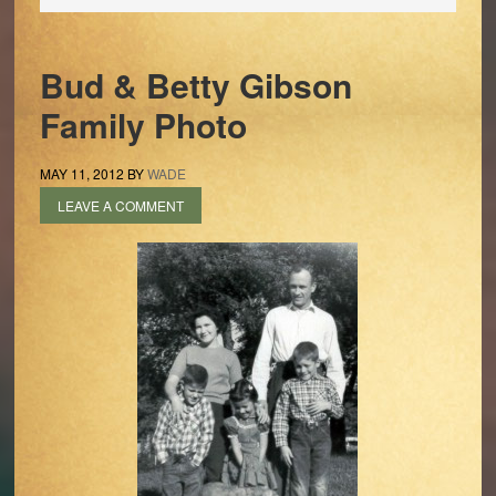
Bud & Betty Gibson
Family Photo
MAY 11, 2012
BY
WADE
LEAVE A COMMENT