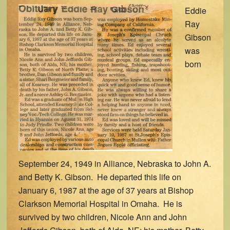
Eddie
Ray
Gibson
was
born
September 24, 1949 in Alliance, Nebraska to John A.
and Betty K. Gibson. He departed this life on
January 6, 1987 at the age of 37 years at Bishop
Clarkson Memorial Hospital in Omaha. He is
survived by two children, Nicole Ann and John