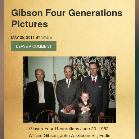
Gibson Four Generations
Pictures
MAY 25, 2011
BY
WADE
LEAVE A COMMENT
Gibson Four Generations June 20, 1952:
William Gibson, John A. Gibson Sr., Eddie