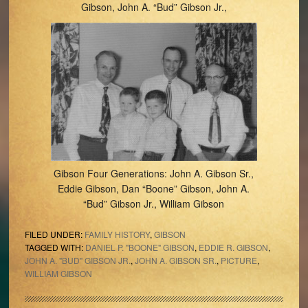
Gibson, John A. “Bud” Gibson Jr.,
Gibson Four Generations: John A. Gibson Sr.,
Eddie Gibson, Dan “Boone” Gibson, John A.
“Bud” Gibson Jr., William Gibson
FILED UNDER:
FAMILY HISTORY
,
GIBSON
TAGGED WITH:
DANIEL P. "BOONE" GIBSON
,
EDDIE R. GIBSON
,
JOHN A. "BUD" GIBSON JR.
,
JOHN A. GIBSON SR.
,
PICTURE
,
WILLIAM GIBSON