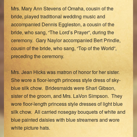
Mrs. Mary Ann Stevens of Omaha, cousin of the
bride, played traditional wedding music and
accompanied Dennis Eggleston, a cousin of the
bride, who sang, “The Lord’s Prayer”, during the
ceremony. Gary Naylor accompanied Bert Prindle,
cousin of the bride, who sang, “Top of the World”,
preceding the ceremony.
Mrs. Jean Hicks was matron of honor for her sister.
She wore a floor-length princess style dress of sky-
blue silk chow. Bridesmaids were Shari Gibson,
sister of the groom, and Mrs. LaVon Simpson. They
wore floor-length princess style dresses of light blue
silk chow. All carried nosegay bouquets of white and
blue painted daisies with blue streamers and wore
white picture hats.