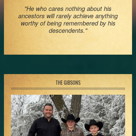
"He who cares nothing about his
ancestors will rarely achieve anything
worthy of being remembered by his
descendents."
Footer
THE GIBSONS