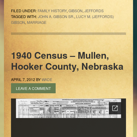
FILED UNDER:
FAMILY HISTORY
,
GIBSON
,
JEFFORDS
TAGGED WITH:
JOHN A. GIBSON SR.
,
LUCY M. (JEFFORDS)
GIBSON
,
MARRIAGE
1940 Census – Mullen,
Hooker County, Nebraska
APRIL 7, 2012
BY
WADE
LEAVE A COMMENT