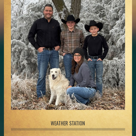
WEATHER STATION