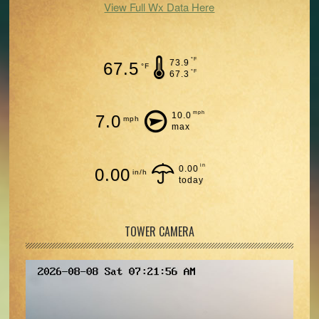
View Full Wx Data Here
°F
73.9
67.5
°F
°F
67.3
mph
10.0
7.0
mph
max
in
0.00
0.00
in/h
today
TOWER CAMERA