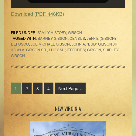
Download (PDF, 446KB)
FILED UNDER:
FAMILY HISTORY
,
GIBSON
TAGGED WITH:
BARNEY GIBSON
,
CENSUS
,
JEFFIE (GIBSON)
DEFUSCO
,
JOE MICHAEL GIBSON
,
JOHN A. "BUD" GIBSON JR.
,
JOHN A. GIBSON SR.
,
LUCY M. (JEFFORDS) GIBSON
,
SHIRLEY
GIBSON
Page
Page
Page
Page
Go
1
2
3
4
Next Page »
to
Primary
NEW VIRGINIA
Sidebar