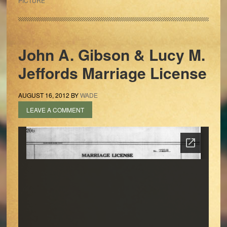
PICTURE
John A. Gibson & Lucy M.
Jeffords Marriage License
AUGUST 16, 2012
BY
WADE
LEAVE A COMMENT