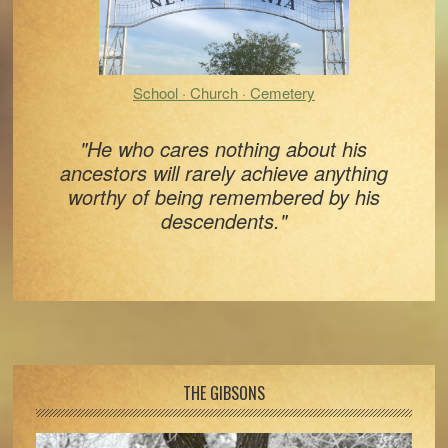
School · Church · Cemetery
"He who cares nothing about his
ancestors will rarely achieve anything
worthy of being remembered by his
descendents."
Footer
THE GIBSONS