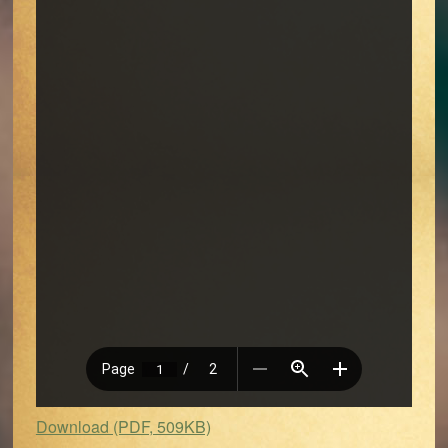
Download (PDF, 509KB)