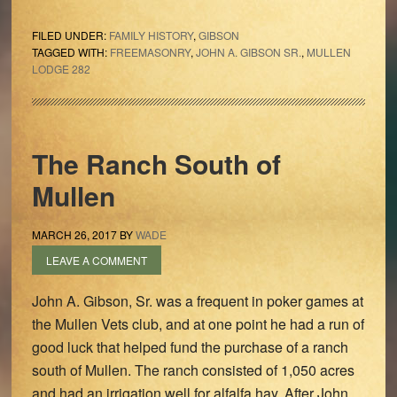
FILED UNDER:
FAMILY HISTORY
,
GIBSON
TAGGED WITH:
FREEMASONRY
,
JOHN A. GIBSON SR.
,
MULLEN
LODGE 282
The Ranch South of
Mullen
MARCH 26, 2017
BY
WADE
LEAVE A COMMENT
John A. Gibson, Sr. was a frequent in poker games at
the Mullen Vets club, and at one point he had a run of
good luck that helped fund the purchase of a ranch
south of Mullen. The ranch consisted of 1,050 acres
and had an irrigation well for alfalfa hay. After John,