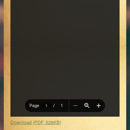
Download (PDF, 526KB)