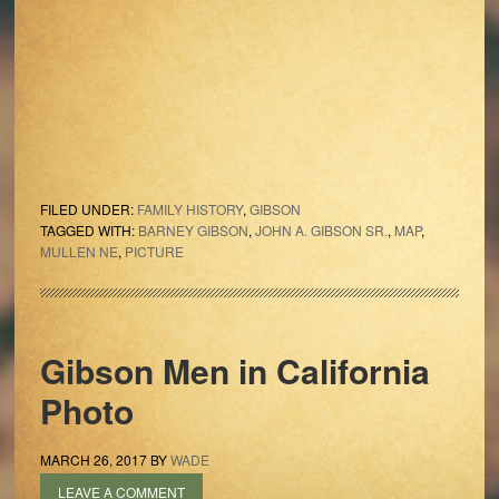
FILED UNDER:
FAMILY HISTORY
,
GIBSON
TAGGED WITH:
BARNEY GIBSON
,
JOHN A. GIBSON SR.
,
MAP
,
MULLEN NE
,
PICTURE
Gibson Men in California
Photo
MARCH 26, 2017
BY
WADE
LEAVE A COMMENT