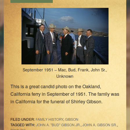
September 1951 – Mac, Bud, Frank, John Sr.,
Unknown
This is a great candid photo on the Oakland,
California ferry in September of 1951. The family was
in California for the funeral of Shirley Gibson.
FILED UNDER:
FAMILY HISTORY
,
GIBSON
TAGGED WITH:
JOHN A. "BUD" GIBSON JR.
,
JOHN A. GIBSON SR.
,