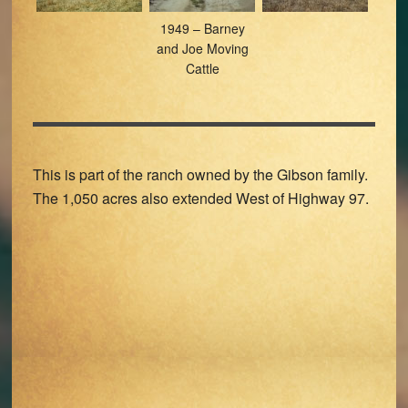
1949 – Barney
and Joe Moving
Cattle
This is part of the ranch owned by the Gibson family.
The 1,050 acres also extended West of Highway 97.