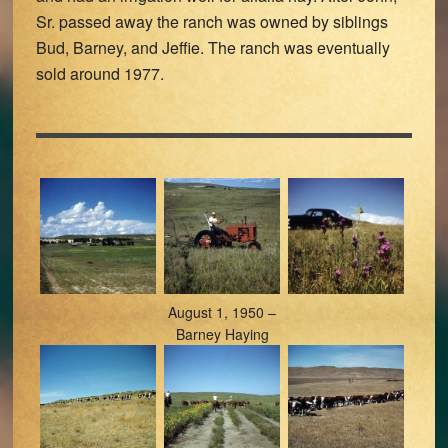
Sr. passed away the ranch was owned by siblings
Bud, Barney, and Jeffie. The ranch was eventually
sold around 1977.
August 1, 1950 –
Barney Haying