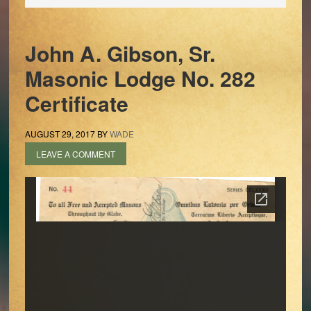
John A. Gibson, Sr.
Masonic Lodge No. 282
Certificate
AUGUST 29, 2017
BY
WADE
LEAVE A COMMENT