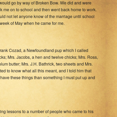
e would go by way of Broken Bow. We did and were
ok me on to school and then went back home to work.
d not let anyone know of the marriage until school
ast week of May when he came for me.
Frank Cozad, a Newfoundland pup which I called
icks; Mrs. Jacobs, a hen and twelve chicks; Mrs. Ross,
plum butter; Mrs. J.H. Bathrick, two sheets and Mrs.
ted to know what all this meant, and I told him that
r have these things than something I must put up and
iting lessons to a number of people who came to his