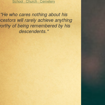
School · Church · Cemetery
"He who cares nothing about his
cestors will rarely achieve anything
orthy of being remembered by his
descendents."