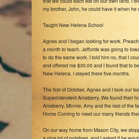
that we could each eat on our own land. I d
my brother, John, he could have it when he
Taught New Helena School
Agnes and I began looking for work. Preac
a month to teach. Jeffords was going to Iowa
to do the same work. I told him no, that I co
and offered me $30.00 and I found that to be
New Helena. I stayed there five months.
The first of October, Agnes and I took our 
Superintendent Amsberry. We found their ho
Amsberry, Minnie, Amy and the rest of the fam
Home Coming to meet our many friends ther
On our way home from Mason City, we stop
a nice lot of potatoes, and I asked if he woul