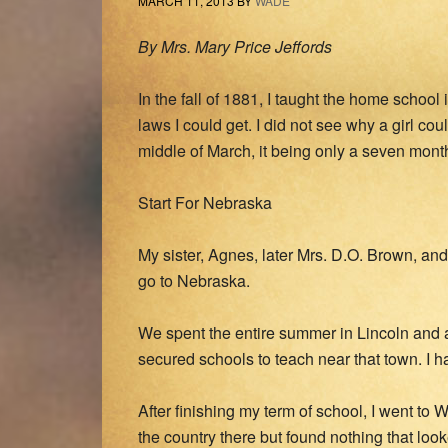
MARCH 11, 2013
BY
WADE
By Mrs. Mary Price Jeffords
In the fall of 1881, I taught the home schoo
laws I could get. I did not see why a girl co
middle of March, it being only a seven mont
Start For Nebraska
My sister, Agnes, later Mrs. D.O. Brown, and 
go to Nebraska.
We spent the entire summer in Lincoln and a
secured schools to teach near that town. I 
After finishing my term of school, I went to
the country there but found nothing that lo