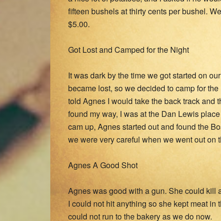
fifteen bushels at thirty cents per bushel.
$5.00.
Got Lost and Camped for the Night
It was dark by the time we got started on o
became lost, so we decided to camp for the n
told Agnes I would take the back track and 
found my way, I was at the Dan Lewis place
cam up, Agnes started out and found the Bos
we were very careful when we went out on the
Agnes A Good Shot
Agnes was good with a gun. She could kill a p
I could not hit anything so she kept meat in
could not run to the bakery as we do now.