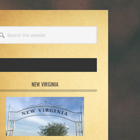
arch
s
bsite
rimary
NEW VIRGINIA
idebar