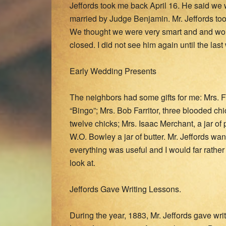
Jeffords took me back April 16. He said w
married by Judge Benjamin. Mr. Jeffords to
We thought we were very smart and and woul
closed. I did not see him again until the l
Early Wedding Presents
The neighbors had some gifts for me: Mrs. 
“Bingo”; Mrs. Bob Farritor, three blooded ch
twelve chicks; Mrs. Isaac Merchant, a jar of 
W.O. Bowley a jar of butter. Mr. Jeffords wan
everything was useful and I would far rathe
look at.
Jeffords Gave Writing Lessons.
During the year, 1883, Mr. Jeffords gave wr