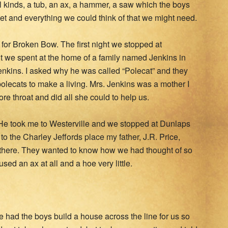
ll kinds, a tub, an ax, a hammer, a saw which the boys
t and everything we could think of that we might need.
d for Broken Bow. The first night we stopped at
t we spent at the home of a family named Jenkins in
nkins. I asked why he was called “Polecat” and they
 polecats to make a living. Mrs. Jenkins was a mother I
e throat and did all she could to help us.
e took me to Westerville and we stopped at Dunlaps
to the Charley Jeffords place my father, J.R. Price,
 there. They wanted to know how we had thought of so
ed an ax at all and a hoe very little.
 had the boys build a house across the line for us so