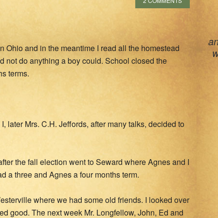
2 COMMENTS
an
l in Ohio and in the meantime I read all the homestead
w
uld not do anything a boy could. School closed the
hs terms.
I, later Mrs. C.H. Jeffords, after many talks, decided to
fter the fall election went to Seward where Agnes and I
had a three and Agnes a four months term.
 Westerville where we had some old friends. I looked over
oked good. The next week Mr. Longfellow, John, Ed and