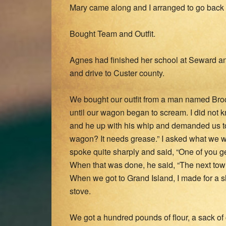
Mary came along and I arranged to go back
Bought Team and Outfit.
Agnes had finished her school at Seward a
and drive to Custer county.
We bought our outfit from a man named Broc
until our wagon began to scream. I did not
and he up with his whip and demanded us to
wagon? It needs grease.” I asked what we 
spoke quite sharply and said, “One of you get
When that was done, he said, “The next town
When we got to Grand Island, I made for a s
stove.
We got a hundred pounds of flour, a sack of 