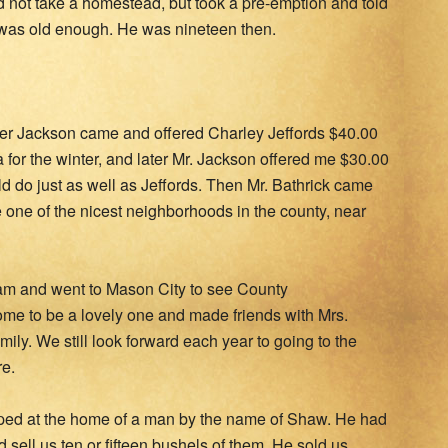
id not take a homestead, but took a pre-emption and told
 was old enough. He was nineteen then.
her Jackson came and offered Charley Jeffords $40.00
 for the winter, and later Mr. Jackson offered me $30.00
uld do just as well as Jeffords. Then Mr. Bathrick came
 one of the nicest neighborhoods in the county, near
team and went to Mason City to see County
me to be a lovely one and made friends with Mrs.
ily. We still look forward each year to going to the
e.
ped at the home of a man by the name of Shaw. He had
d sell us ten or fifteen bushels of them. He sold us