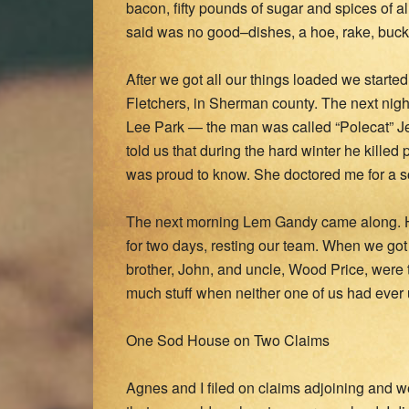
bacon, fifty pounds of sugar and spices of a
said was no good–dishes, a hoe, rake, bucke
After we got all our things loaded we starte
Fletchers, in Sherman county. The next nigh
Lee Park — the man was called “Polecat” Je
told us that during the hard winter he killed
was proud to know. She doctored me for a sor
The next morning Lem Gandy came along. H
for two days, resting our team. When we got 
brother, John, and uncle, Wood Price, were
much stuff when neither one of us had ever us
One Sod House on Two Claims
Agnes and I filed on claims adjoining and we