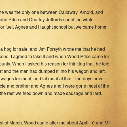
r he was the only one between Callaway, Arnold, and
hn Price and Charley Jeffords spent the winter
 for fuel. Agnes and I taught school but we came home
d a hog for sale, and Jim Forsyth wrote me that he had
essed. I agreed to take it and when Wood Price came for
ounty. When I asked his reason for thinking that, he told
t and the man had dumped it into his wagon and left.
wages for meat, and fat meat at that. The boys never
cle and brother and Agnes and I were gone most of the
 the rest we fried down and made sausage and lard.
first of March. Wood came after me about April 10 and Mr.