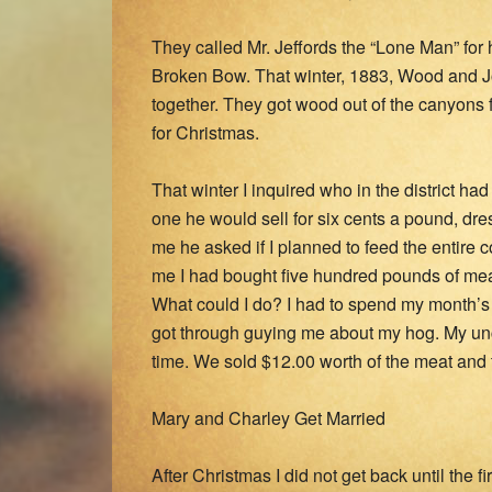
They called Mr. Jeffords the “Lone Man” fo
Broken Bow. That winter, 1883, Wood and Jo
together. They got wood out of the canyons
for Christmas.
That winter I inquired who in the district ha
one he would sell for six cents a pound, dr
me he asked if I planned to feed the entire c
me I had bought five hundred pounds of mea
What could I do? I had to spend my month’s 
got through guying me about my hog. My un
time. We sold $12.00 worth of the meat and
Mary and Charley Get Married
After Christmas I did not get back until the 