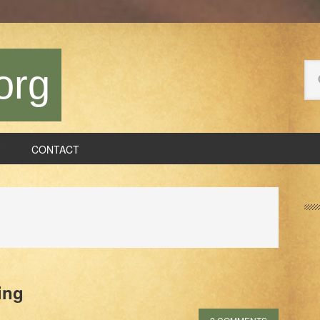
Se
org
thi
we
CONTACT
P
S
ing