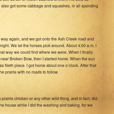
 We also got some cabbage and squashes, in all spending
ur way again, and we got onto the Ash Creek road and
ight. We let the horses pick around. About 4:00 a.m. I
that way we could find where we were. When I finally
 near Broken Bow, then I started home. When the sun
s Neth place. I got home about one o’clock. After that
 prairie with no roads to follow.
rairie chicken or any other wild thing, and in fact, did.
 the house while I did the washing and baking, for we