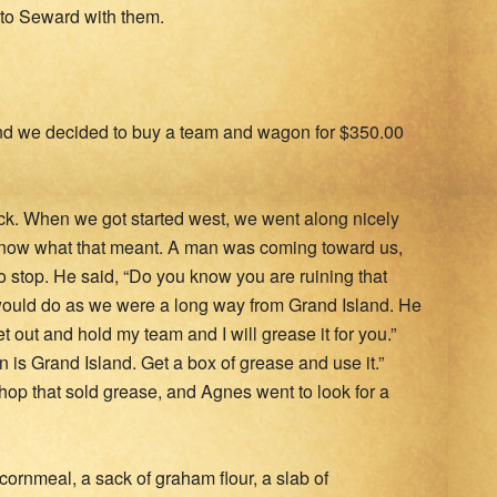
 to Seward with them.
nd we decided to buy a team and wagon for $350.00
k. When we got started west, we went along nicely
 know what that meant. A man was coming toward us,
 stop. He said, “Do you know you are ruining that
would do as we were a long way from Grand Island. He
 out and hold my team and I will grease it for you.”
 is Grand Island. Get a box of grease and use it.”
hop that sold grease, and Agnes went to look for a
cornmeal, a sack of graham flour, a slab of