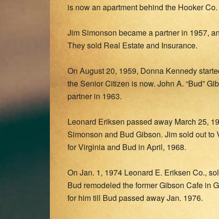
is now an apartment behind the Hooker Co. 
Jim Simonson became a partner in 1957, a
They sold Real Estate and Insurance.
On August 20, 1959, Donna Kennedy started 
the Senior Citizen is now. John A. “Bud” G
partner in 1963.
Leonard Eriksen passed away March 25, 196
Simonson and Bud Gibson. Jim sold out to 
for Virginia and Bud in April, 1968.
On Jan. 1, 1974 Leonard E. Eriksen Co., sol
Bud remodeled the former Gibson Cafe in 
for him till Bud passed away Jan. 1976.