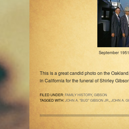
September 1951 
This is a great candid photo on the Oakland
in California for the funeral of Shirley Gibso
FILED UNDER:
FAMILY HISTORY
,
GIBSON
TAGGED WITH:
JOHN A. "BUD" GIBSON JR.
,
JOHN A. G