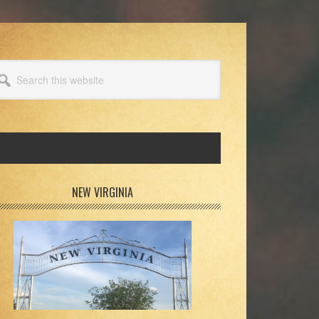
arch
s
bsite
rimary
NEW VIRGINIA
idebar