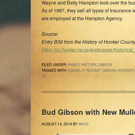
Wayne and Betty Hampton took over the bus
As of 1987, they sell all types of Insuranc
are employed at the Hampton Agency.
Source:
Entry B36 from the History of Hooker Coun
https://co.hooker.ne.us/webpages/historical
FILED UNDER:
FAMILY HISTORY
,
GIBSON
TAGGED WITH:
DANIEL P. "BOONE" GIBSON
,
HOOKER 
JR.
Bud Gibson with New Mull
AUGUST 14, 2019
BY
WADE