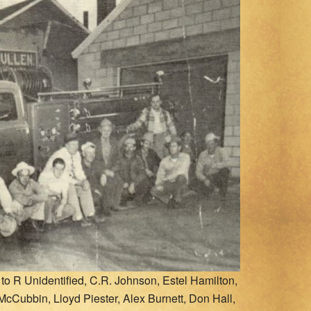
o R Unidentified, C.R. Johnson, Estel Hamilton,
 McCubbin, Lloyd Piester, Alex Burnett, Don Hall,