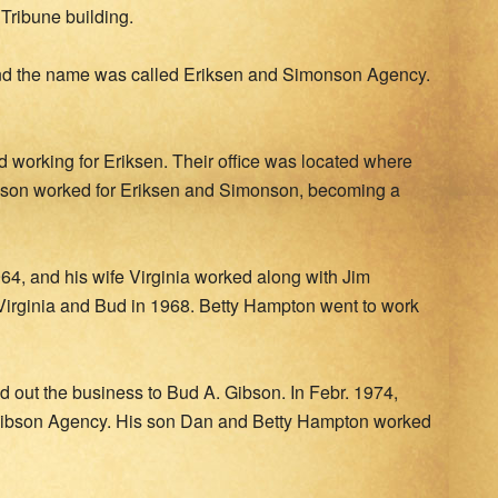
Tribune building.
nd the name was called Eriksen and Simonson Agency.
working for Eriksen. Their office was located where
ibson worked for Eriksen and Simonson, becoming a
4, and his wife Virginia worked along with Jim
Virginia and Bud in 1968. Betty Hampton went to work
d out the business to Bud A. Gibson. In Febr. 1974,
Gibson Agency. His son Dan and Betty Hampton worked