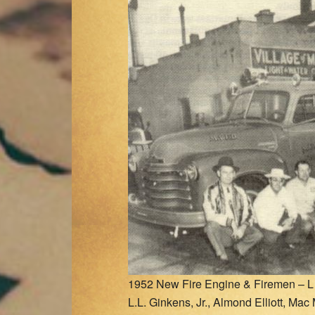
1952 New Fire Engine & Firemen – L t
L.L. Ginkens, Jr., Almond Elliott, Mac