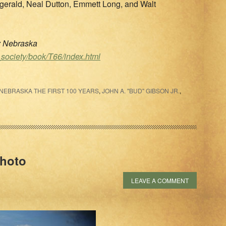
gerald, Neal Dutton, Emmett Long, and Walt
ty Nebraska
_society/book/T66/index.html
EBRASKA THE FIRST 100 YEARS
,
JOHN A. "BUD" GIBSON JR.
,
Photo
LEAVE A COMMENT