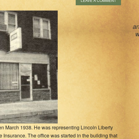
LEAVE A COMMENT
an
w
en March 1938. He was representing Lincoln Liberty
 Insurance. The office was started in the building that