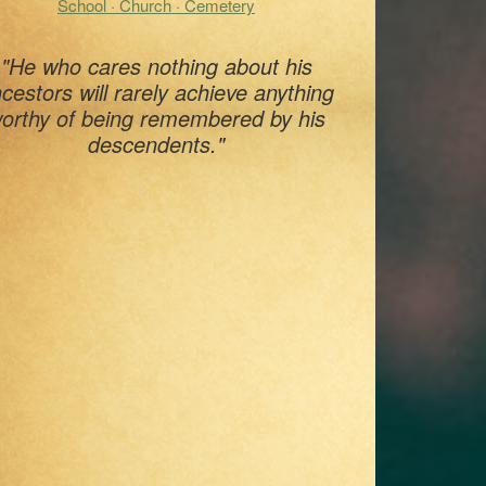
School · Church · Cemetery
"He who cares nothing about his
cestors will rarely achieve anything
orthy of being remembered by his
descendents."