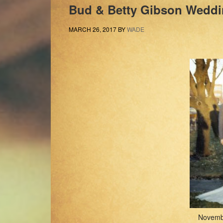
Bud & Betty Gibson Weddi
MARCH 26, 2017
BY
WADE
Novemb