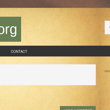
Se
org
thi
we
CONTACT
P
S