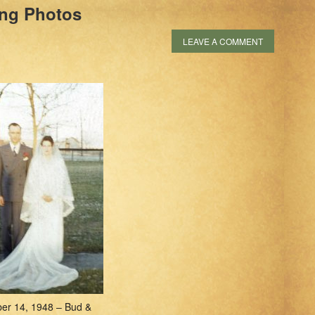
ng Photos
LEAVE A COMMENT
er 14, 1948 – Bud &