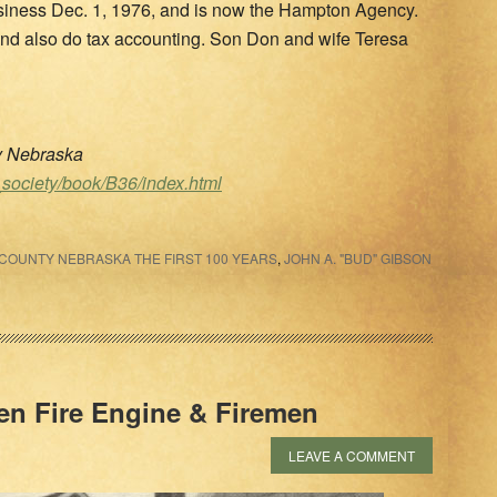
iness Dec. 1, 1976, and is now the Hampton Agency.
e and also do tax accounting. Son Don and wife Teresa
ty Nebraska
_society/book/B36/index.html
COUNTY NEBRASKA THE FIRST 100 YEARS
,
JOHN A. "BUD" GIBSON
en Fire Engine & Firemen
LEAVE A COMMENT