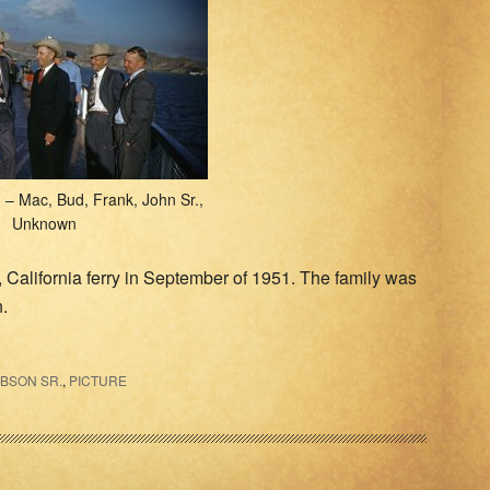
– Mac, Bud, Frank, John Sr.,
Unknown
, California ferry in September of 1951. The family was
n.
IBSON SR.
,
PICTURE