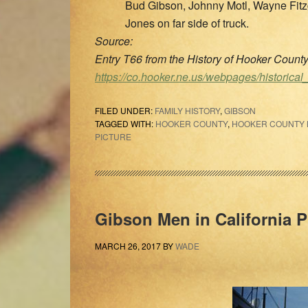
Bud Gibson, Johnny Motl, Wayne Fitz
Jones on far side of truck.
Source:
Entry T66 from the History of Hooker Coun
https://co.hooker.ne.us/webpages/historical
FILED UNDER:
FAMILY HISTORY
,
GIBSON
TAGGED WITH:
HOOKER COUNTY
,
HOOKER COUNTY N
PICTURE
Gibson Men in California 
MARCH 26, 2017
BY
WADE