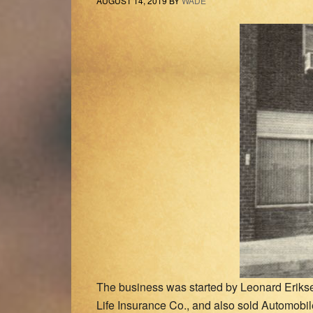
AUGUST 14, 2019
BY
WADE
The business was started by Leonard Eriks
Life Insurance Co., and also sold Automobile