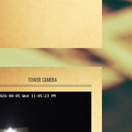
TOWER CAMERA