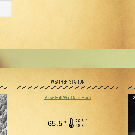
WEATHER STATION
View Full Wx Data Here
°F
70.5
65.5
°F
°F
58.8