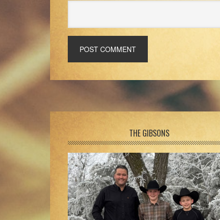
Footer
THE GIBSONS