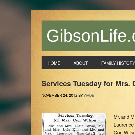
Skip
Skip
Skip
Skip
to
to
to
to
primary
main
primary
footer
navigation
content
sidebar
GibsonLife.
HOME
ABOUT
FAMILY HISTORY
Services Tuesday for Mrs.
NOVEMBER 24, 2012
BY
WADE
Mr. and Mr
Laurence 
Con Wils