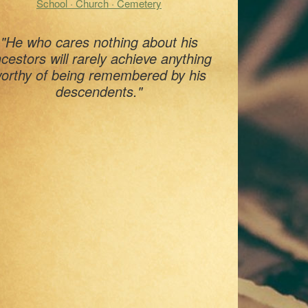
School · Church · Cemetery
"He who cares nothing about his
cestors will rarely achieve anything
orthy of being remembered by his
descendents."