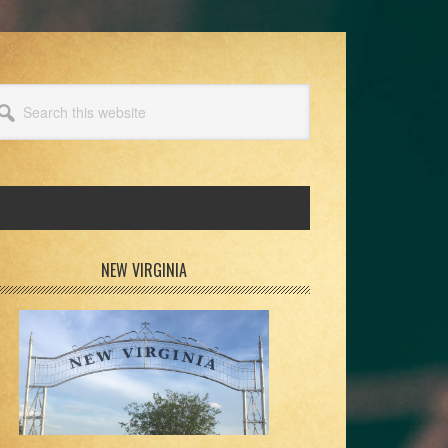
arch
s
bsite
rimary
NEW VIRGINIA
idebar