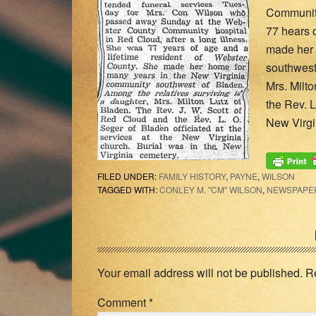
Community
77 hears 
made her 
southwest 
Mrs. Milt
the Rev. L
New Virgi
FILED UNDER:
FAMILY HISTORY
,
PAYNE
,
WILSON
TAGGED WITH:
CONLEY M. "CM" WILSON
,
NEWSPAPER
Reader
Interactions
Your email address will not be published.
R
Comment
*