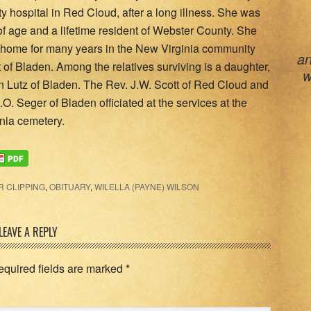
 hospital in Red Cloud, after a long illness. She was
of age and a lifetime resident of Webster County. She
home for many years in the New Virginia community
an
of Bladen. Among the relatives surviving is a daughter,
w
on Lutz of Bladen. The Rev. J.W. Scott of Red Cloud and
.O. Seger of Bladen officiated at the services at the
nia cemetery.
 CLIPPING
,
OBITUARY
,
WILELLA (PAYNE) WILSON
LEAVE A REPLY
equired fields are marked
*