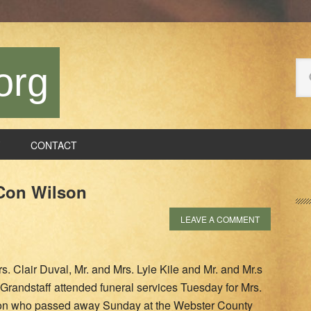
Se
org
thi
we
CONTACT
P
 Con Wilson
S
LEAVE A COMMENT
s. Clair Duval, Mr. and Mrs. Lyle Kile and Mr. and Mr.s
Grandstaff attended funeral services Tuesday for Mrs.
on who passed away Sunday at the Webster County