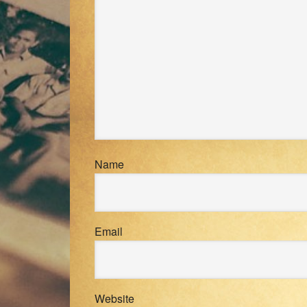
Name
Email
Website