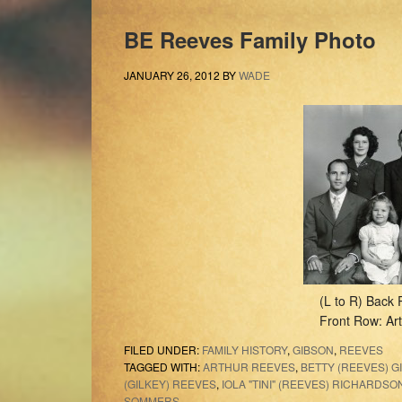
BE Reeves Family Photo
JANUARY 26, 2012
BY
WADE
(L to R) Back 
Front Row: Art
FILED UNDER:
FAMILY HISTORY
,
GIBSON
,
REEVES
TAGGED WITH:
ARTHUR REEVES
,
BETTY (REEVES) G
(GILKEY) REEVES
,
IOLA "TINI" (REEVES) RICHARDSO
SOMMERS