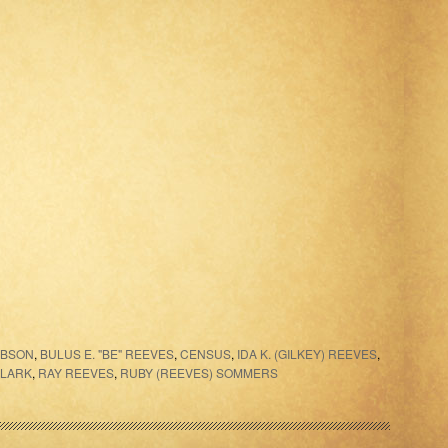
IBSON
,
BULUS E. "BE" REEVES
,
CENSUS
,
IDA K. (GILKEY) REEVES
,
CLARK
,
RAY REEVES
,
RUBY (REEVES) SOMMERS