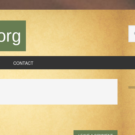
Se
org
thi
we
CONTACT
P
S