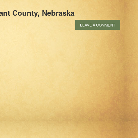
ant County, Nebraska
LEAVE A COMMENT