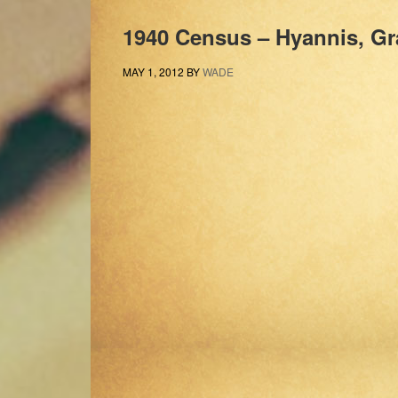
1940 Census – Hyannis, Gr
MAY 1, 2012
BY
WADE