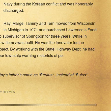
Navy during the Korean conflict and was honorably
discharged.
Ray, Marge, Tammy and Terri moved from Wisconsin
to Michigan in 1971 and purchased Lawrence’s Food
supervisor of Springport for three years. While in
ew library was built. He was the innovator for the
ject. By working with the State Highway Dept. he had
ur township warning motorists of po-
ay’s father’s name as “Beulus” , instead of “Bulus”.
Y REEVES