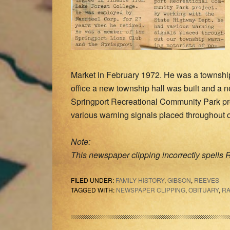
Market in February 1972. He was a township 
office a new township hall was built and a n
Springport Recreational Community Park pro
various warning signals placed throughout o
Note:
This newspaper clipping incorrectly spells R
FILED UNDER:
FAMILY HISTORY
,
GIBSON
,
REEVES
TAGGED WITH:
NEWSPAPER CLIPPING
,
OBITUARY
,
RA