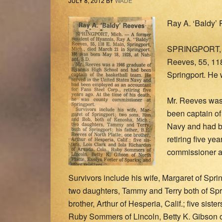
JULY 8, 2012
BY
WADE
Ray A. ‘Baldy’
SPRINGPORT, Mi
Reeves, 55, 118
Springport. He 
Mr. Reeves was
been captain of
Navy and had b
retiring five ye
commissioner at
Survivors include his wife, Margaret of Spr
two daughters, Tammy and Terry both of Sprin
brother, Arthur of Hesperia, Calif.; five sist
Ruby Sommers of Lincoln, Betty K. Gibson of