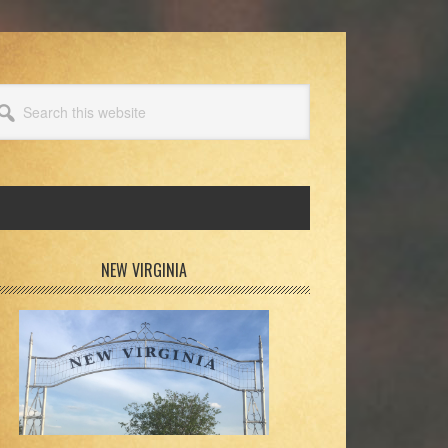
arch
s
bsite
rimary
NEW VIRGINIA
idebar