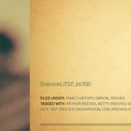
Download (PDF, 547KB)
FILED UNDER:
FAMILY HISTORY
,
GIBSON
,
REEVES
TAGGED WITH:
ARTHUR REEVES
,
BETTY (REEVES) G
IOLA "TINI" (REEVES) RICHARDSON
,
LOIS (REEVES) 