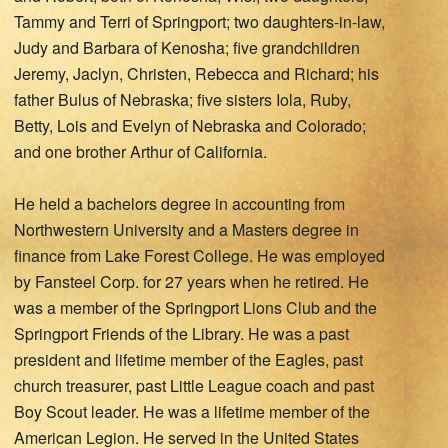
Tammy and Terri of Springport; two daughters-in-law,
Judy and Barbara of Kenosha; five grandchildren
Jeremy, Jaclyn, Christen, Rebecca and Richard; his
father Bulus of Nebraska; five sisters Iola, Ruby,
Betty, Lois and Evelyn of Nebraska and Colorado;
and one brother Arthur of California.
He held a bachelors degree in accounting from
Northwestern University and a Masters degree in
finance from Lake Forest College. He was employed
by Fansteel Corp. for 27 years when he retired. He
was a member of the Springport Lions Club and the
Springport Friends of the Library. He was a past
president and lifetime member of the Eagles, past
church treasurer, past Little League coach and past
Boy Scout leader. He was a lifetime member of the
American Legion. He served in the United States