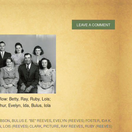
LEAVE A COMMENT
Row: Betty, Ray, Ruby, Lois;
hur, Evelyn, Ida, Bulus, Iola
IBSON
,
BULUS E. "BE" REEVES
,
EVELYN (REEVES) FOSTER
,
IDA K.
N
,
LOIS (REEVES) CLARK
,
PICTURE
,
RAY REEVES
,
RUBY (REEVES)