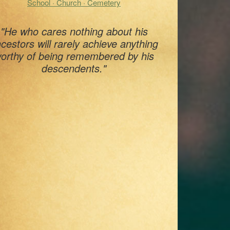
School · Church · Cemetery
"He who cares nothing about his
cestors will rarely achieve anything
orthy of being remembered by his
descendents."