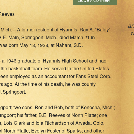
LEAVE A COMMENT
 Reeves
an
ch. – A former resident of Hyannis, Ray A. “Baldy”
w
 E. Main, Springport, Mich., died March 21 in
was born May 18, 1928, at Nahant, S.D.
 a 1946 graduate of Hyannis High School and had
 the basketball team. He served in the United States
een employed as an accountant for Fans Steel Corp.,
ars ago. At the time of his death, he was county
 Springport.
ingport; two sons, Ron and Bob, both of Kenosha, Mich.;
gport; his father, B.E. Reeves of North Platte; one
ers, Lois Clark and Iola Richardson of Arvada, Colo.,
 North Platte, Evelyn Foster of Sparks; and other