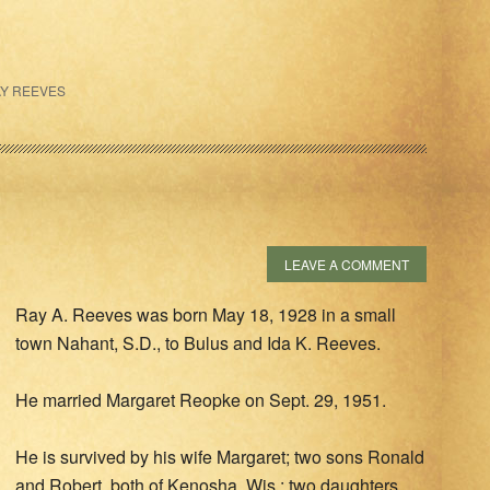
Y REEVES
LEAVE A COMMENT
Ray A. Reeves was born May 18, 1928 in a small
town Nahant, S.D., to Bulus and Ida K. Reeves.
He married Margaret Reopke on Sept. 29, 1951.
He is survived by his wife Margaret; two sons Ronald
and Robert, both of Kenosha, Wis.; two daughters,