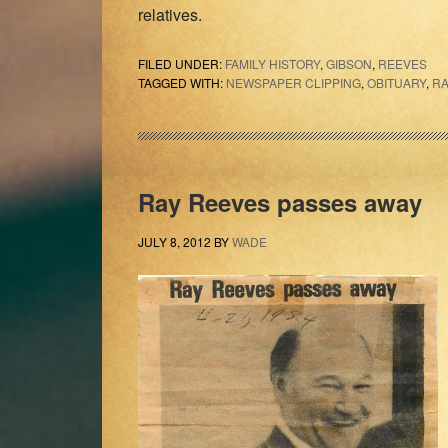
relatives.
FILED UNDER:
FAMILY HISTORY
,
GIBSON
,
REEVES
TAGGED WITH:
NEWSPAPER CLIPPING
,
OBITUARY
,
RA
Ray Reeves passes away
JULY 8, 2012
BY
WADE