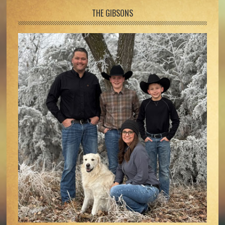
Footer
THE GIBSONS