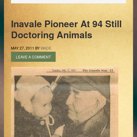
Inavale Pioneer At 94 Still
Doctoring Animals
MAY 27, 2011
BY
WADE
LEAVE A COMMENT