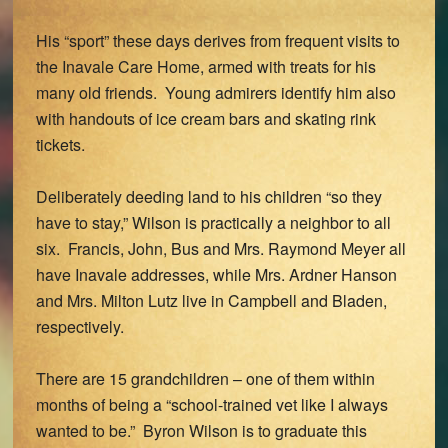
His “sport” these days derives from frequent visits to
the Inavale Care Home, armed with treats for his
many old friends. Young admirers identify him also
with handouts of ice cream bars and skating rink
tickets.
Deliberately deeding land to his children “so they
have to stay,” Wilson is practically a neighbor to all
six. Francis, John, Bus and Mrs. Raymond Meyer all
have Inavale addresses, while Mrs. Ardner Hanson
and Mrs. Milton Lutz live in Campbell and Bladen,
respectively.
There are 15 grandchildren – one of them within
months of being a “school-trained vet like I always
wanted to be.” Byron Wilson is to graduate this