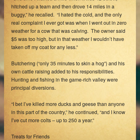
hitched up a team and then drove 14 miles in a
buggy,” he recalled. “I hated the cold, and the only
real complaint I ever got was when I went out in zero
weather for a cow that was calving. The owner said
$5 was too high, but in that weather I wouldn’t have
taken off my coat for any less.”
Butchering (“only 35 minutes to skin a hog”) and his
own cattle raising added to his responsibilities.
Hunting and fishing in the game-rich valley were
principal diversions.
“I bet I’ve killed more ducks and geese than anyone
in this part of the country,” he continued, “and I know
I’ve cut more colts – up to 250 a year.”
Treats for Friends