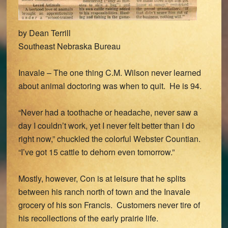
by Dean Terrill
Southeast Nebraska Bureau
Inavale – The one thing C.M. Wilson never learned
about animal doctoring was when to quit. He is 94.
“Never had a toothache or headache, never saw a
day I couldn’t work, yet I never felt better than I do
right now,” chuckled the colorful Webster Countian.
“I’ve got 15 cattle to dehorn even tomorrow.”
Mostly, however, Con is at leisure that he splits
between his ranch north of town and the Inavale
grocery of his son Francis. Customers never tire of
his recollections of the early prairie life.