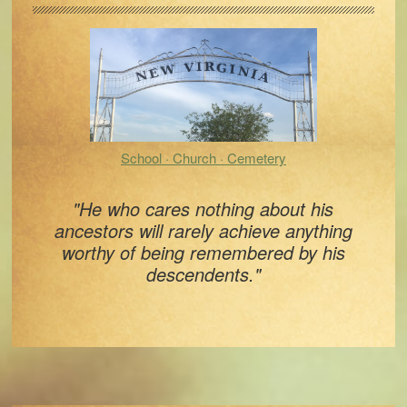
Sidebar
School · Church · Cemetery
"He who cares nothing about his
ancestors will rarely achieve anything
worthy of being remembered by his
descendents."