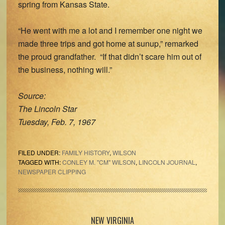
spring from Kansas State.
“He went with me a lot and I remember one night we
made three trips and got home at sunup,” remarked
the proud grandfather. “If that didn’t scare him out of
the business, nothing will.”
Source:
The Lincoln Star
Tuesday, Feb. 7, 1967
FILED UNDER:
FAMILY HISTORY
,
WILSON
TAGGED WITH:
CONLEY M. "CM" WILSON
,
LINCOLN JOURNAL
,
NEWSPAPER CLIPPING
Primary
NEW VIRGINIA