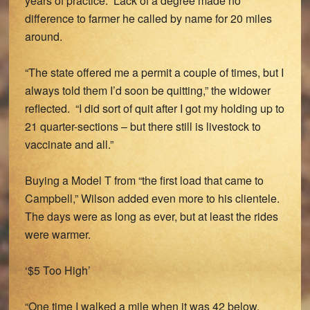
years of practice. Lack of a degree made no
difference to farmer he called by name for 20 miles
around.
“The state offered me a permit a couple of times, but I
always told them I’d soon be quitting,” the widower
reflected. “I did sort of quit after I got my holding up to
21 quarter-sections – but there still is livestock to
vaccinate and all.”
Buying a Model T from “the first load that came to
Campbell,” Wilson added even more to his clientele.
The days were as long as ever, but at least the rides
were warmer.
‘$5 Too High’
“One time I walked a mile when it was 42 below,