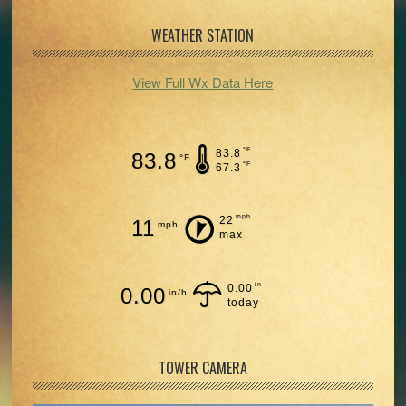
WEATHER STATION
View Full Wx Data Here
°F
83.8
83.8
°F
°F
67.3
mph
22
11
mph
max
in
0.00
0.00
in/h
today
TOWER CAMERA