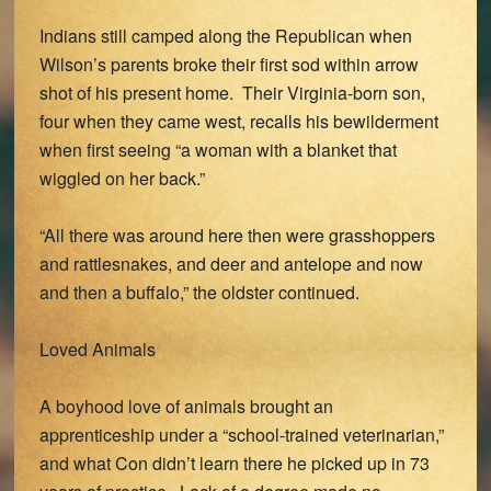
Indians still camped along the Republican when
Wilson’s parents broke their first sod within arrow
shot of his present home. Their Virginia-born son,
four when they came west, recalls his bewilderment
when first seeing “a woman with a blanket that
wiggled on her back.”
“All there was around here then were grasshoppers
and rattlesnakes, and deer and antelope and now
and then a buffalo,” the oldster continued.
Loved Animals
A boyhood love of animals brought an
apprenticeship under a “school-trained veterinarian,”
and what Con didn’t learn there he picked up in 73