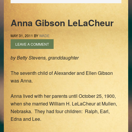
Anna Gibson LeLaCheur
MAY 31, 2011
BY
WADE
LEAVE A COMMENT
by Betty Stevens, granddaughter
The seventh child of Alexander and Ellen Gibson
was Anna.
Anna lived with her parents until October 25, 1900,
when she married William H. LeLaCheur at Mullen,
Nebraska. They had four children: Ralph, Earl,
Edna and Lee.