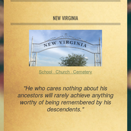
Primary
NEW VIRGINIA
Sidebar
School · Church · Cemetery
"He who cares nothing about his
ancestors will rarely achieve anything
worthy of being remembered by his
descendents."