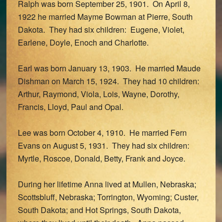
Ralph was born September 25, 1901. On April 8,
1922 he married Mayme Bowman at Pierre, South
Dakota. They had six children: Eugene, Violet,
Earlene, Doyle, Enoch and Charlotte.
Earl was born January 13, 1903. He married Maude
Dishman on March 15, 1924. They had 10 children:
Arthur, Raymond, Viola, Lois, Wayne, Dorothy,
Francis, Lloyd, Paul and Opal.
Lee was born October 4, 1910. He married Fern
Evans on August 5, 1931. They had six children:
Myrtle, Roscoe, Donald, Betty, Frank and Joyce.
During her lifetime Anna lived at Mullen, Nebraska;
Scottsbluff, Nebraska; Torrington, Wyoming; Custer,
South Dakota; and Hot Springs, South Dakota,