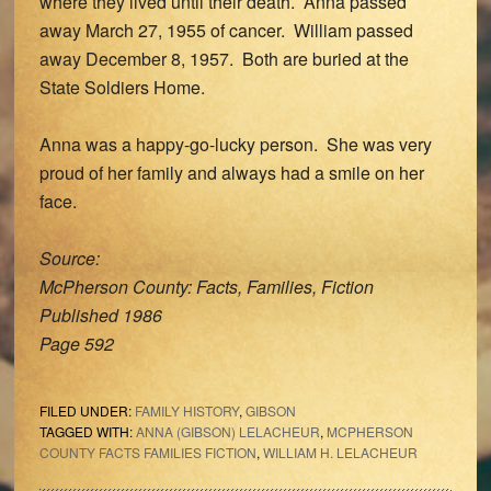
where they lived until their death. Anna passed
away March 27, 1955 of cancer. William passed
away December 8, 1957. Both are buried at the
State Soldiers Home.
Anna was a happy-go-lucky person. She was very
proud of her family and always had a smile on her
face.
Source:
McPherson County: Facts, Families, Fiction
Published 1986
Page 592
FILED UNDER:
FAMILY HISTORY
,
GIBSON
TAGGED WITH:
ANNA (GIBSON) LELACHEUR
,
MCPHERSON
COUNTY FACTS FAMILIES FICTION
,
WILLIAM H. LELACHEUR