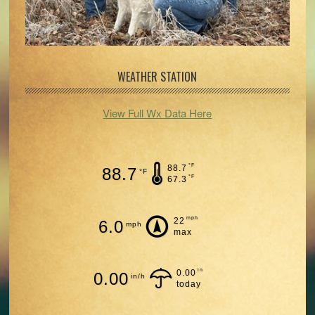
WEATHER STATION
View Full Wx Data Here
°F
88.7
88.7
°F
°F
67.3
mph
22
6.0
mph
max
in
0.00
0.00
in/h
today