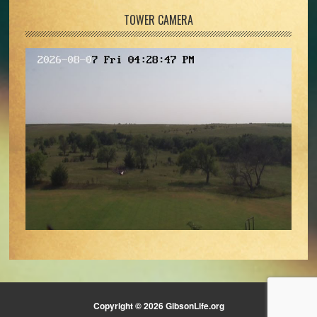
TOWER CAMERA
Copyright © 2026 GibsonLife.org