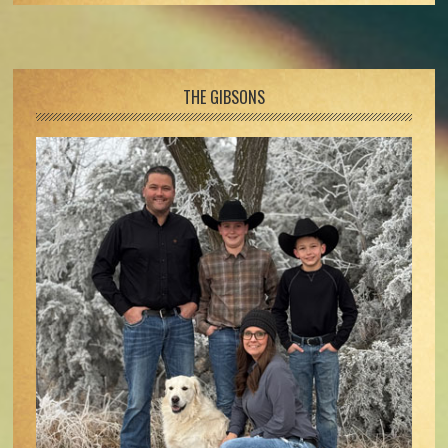
Footer
THE GIBSONS