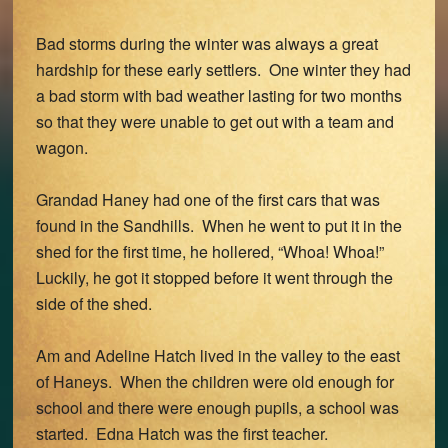
Bad storms during the winter was always a great
hardship for these early settlers. One winter they had
a bad storm with bad weather lasting for two months
so that they were unable to get out with a team and
wagon.
Grandad Haney had one of the first cars that was
found in the Sandhills. When he went to put it in the
shed for the first time, he hollered, “Whoa! Whoa!”
Luckily, he got it stopped before it went through the
side of the shed.
Am and Adeline Hatch lived in the valley to the east
of Haneys. When the children were old enough for
school and there were enough pupils, a school was
started. Edna Hatch was the first teacher.