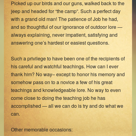
Picked up our birds and our guns, walked back to the
jeep and headed for “the camp”. Such a perfect day
with a grand old man! The patience of Job he had,
and so thoughtful of our ignorance of outdoor lore —
always explaining, never impatient, satisfying and
answering one’s hardest or easiest questions.
Such a privilege to have been one of the recipients of
his careful and watchful teachings. How can I ever
thank him? No way– except to honor his memory and
somehow pass on to a novice a few of his great
teachings and knowledgeable lore. No way to even
come close to doing the teaching job he has
accomplished — all we can do is try and do what we
can.
Other memorable occasions: