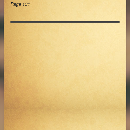
Page 131