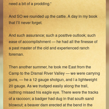
need a bit of a prodding.”
And SO we rounded up the cattle. A day in my book
that I’ll never forget.
And such assurance; such a positive outlook; such
ease of accomplishment — he had all the finesse of
a past master of the old and experienced ranch
foreman.
Then another summer, he took me East from the
Camp to the Dismal River Valley — we were carrying
guns, — he a 12 gauge shotgun, and I a lightweight
20 gauge. As we trudged easily along the trail,
nothing missed his eagle eye. There were the tracks
of a raccoon; a badger had dug in that south sand
blowout; a beaver dam erected at the bend in the