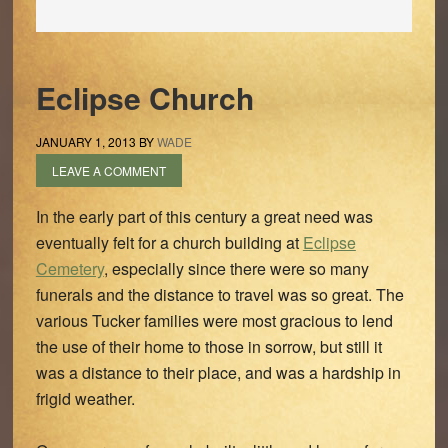
Eclipse Church
JANUARY 1, 2013
BY
WADE
LEAVE A COMMENT
In the early part of this century a great need was
eventually felt for a church building at
Eclipse
Cemetery
, especially since there were so many
funerals and the distance to travel was so great. The
various Tucker families were most gracious to lend
the use of their home to those in sorrow, but still it
was a distance to their place, and was a hardship in
frigid weather.