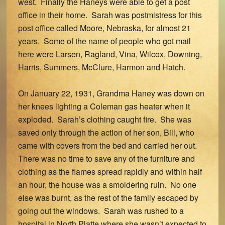
west. Finally the Haneys were able to get a post
office in their home. Sarah was postmistress for this
post office called Moore, Nebraska, for almost 21
years. Some of the name of people who got mail
here were Larsen, Ragland, Vina, Wilcox, Downing,
Harris, Summers, McClure, Harmon and Hatch.
On January 22, 1931, Grandma Haney was down on
her knees lighting a Coleman gas heater when it
exploded. Sarah’s clothing caught fire. She was
saved only through the action of her son, Bill, who
came with covers from the bed and carried her out.
There was no time to save any of the furniture and
clothing as the flames spread rapidly and within half
an hour, the house was a smoldering ruin. No one
else was burnt, as the rest of the family escaped by
going out the windows. Sarah was rushed to a
hospital in North Platte where she wasn’t expected to