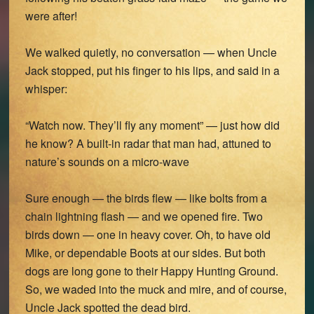
were after!
We walked quietly, no conversation — when Uncle
Jack stopped, put his finger to his lips, and said in a
whisper:
“Watch now. They’ll fly any moment” — just how did
he know? A built-in radar that man had, attuned to
nature’s sounds on a micro-wave
Sure enough — the birds flew — like bolts from a
chain lightning flash — and we opened fire. Two
birds down — one in heavy cover. Oh, to have old
Mike, or dependable Boots at our sides. But both
dogs are long gone to their Happy Hunting Ground.
So, we waded into the muck and mire, and of course,
Uncle Jack spotted the dead bird.