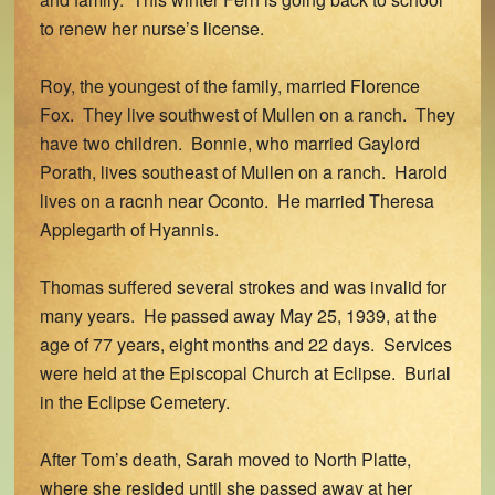
to renew her nurse’s license.
Roy, the youngest of the family, married Florence
Fox. They live southwest of Mullen on a ranch. They
have two children. Bonnie, who married Gaylord
Porath, lives southeast of Mullen on a ranch. Harold
lives on a racnh near Oconto. He married Theresa
Applegarth of Hyannis.
Thomas suffered several strokes and was invalid for
many years. He passed away May 25, 1939, at the
age of 77 years, eight months and 22 days. Services
were held at the Episcopal Church at Eclipse. Burial
in the Eclipse Cemetery.
After Tom’s death, Sarah moved to North Platte,
where she resided until she passed away at her