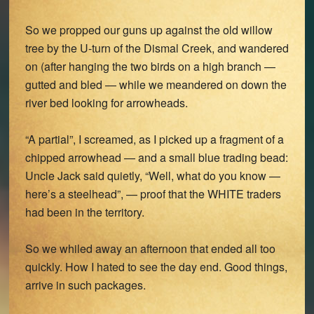
So we propped our guns up against the old willow
tree by the U-turn of the Dismal Creek, and wandered
on (after hanging the two birds on a high branch —
gutted and bled — while we meandered on down the
river bed looking for arrowheads.
“A partial”, I screamed, as I picked up a fragment of a
chipped arrowhead — and a small blue trading bead:
Uncle Jack said quietly, “Well, what do you know —
here’s a steelhead”, — proof that the WHITE traders
had been in the territory.
So we whiled away an afternoon that ended all too
quickly. How I hated to see the day end. Good things,
arrive in such packages.