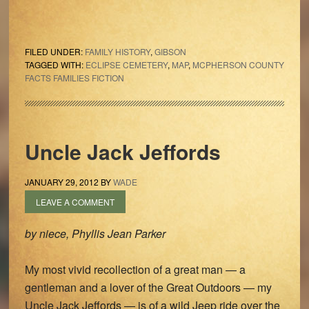
FILED UNDER:
FAMILY HISTORY
,
GIBSON
TAGGED WITH:
ECLIPSE CEMETERY
,
MAP
,
MCPHERSON COUNTY
FACTS FAMILIES FICTION
Uncle Jack Jeffords
JANUARY 29, 2012
BY
WADE
LEAVE A COMMENT
by niece, Phyllis Jean Parker
My most vivid recollection of a great man — a
gentleman and a lover of the Great Outdoors — my
Uncle Jack Jeffords — is of a wild Jeep ride over the