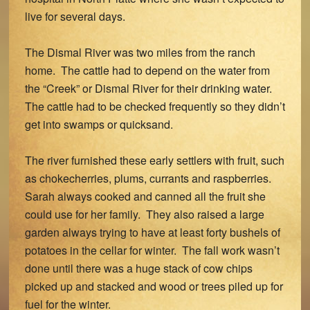
live for several days.
The Dismal River was two miles from the ranch
home. The cattle had to depend on the water from
the “Creek” or Dismal River for their drinking water.
The cattle had to be checked frequently so they didn’t
get into swamps or quicksand.
The river furnished these early settlers with fruit, such
as chokecherries, plums, currants and raspberries.
Sarah always cooked and canned all the fruit she
could use for her family. They also raised a large
garden always trying to have at least forty bushels of
potatoes in the cellar for winter. The fall work wasn’t
done until there was a huge stack of cow chips
picked up and stacked and wood or trees piled up for
fuel for the winter.