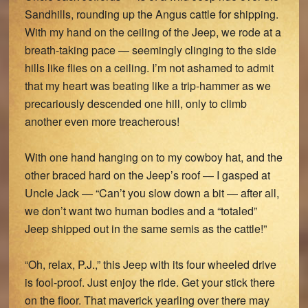
Sandhills, rounding up the Angus cattle for shipping.
With my hand on the ceiling of the Jeep, we rode at a
breath-taking pace — seemingly clinging to the side
hills like flies on a ceiling. I’m not ashamed to admit
that my heart was beating like a trip-hammer as we
precariously descended one hill, only to climb
another even more treacherous!
With one hand hanging on to my cowboy hat, and the
other braced hard on the Jeep’s roof — I gasped at
Uncle Jack — “Can’t you slow down a bit — after all,
we don’t want two human bodies and a “totaled”
Jeep shipped out in the same semis as the cattle!”
“Oh, relax, P.J.,” this Jeep with its four wheeled drive
is fool-proof. Just enjoy the ride. Get your stick there
on the floor. That maverick yearling over there may