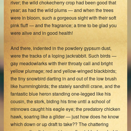
river; the wild chokecherry crop had been good that
year; as had the wild plums — and when the trees
were in bloom, such a gorgeous sight with their soft
pink fluff — and the fragrance; a time to be glad you
were alive and in good health!
And there, indented in the powdery gypsum dust,
were the tracks of a loping jackrabbit. Such birds —
gay meadowlarks with their throaty call and bright
yellow plumage; red and yellow-winged blackbirds;
the tiny snowbird darting in and out of the low brush
like hummingbirds; the stately sandhill crane, and the
fantastic blue heron standing one-legged like his
cousin, the stork, biding his time until a school of
minnows caught his eagle eye; the predatory chicken
hawk, soaring like a glider — just how does he know
which down or up draft to take?? The chattering