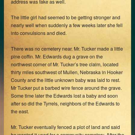
address was fake as well.
The little girl had seemed to be getting stronger and
nearly well when suddenly a few weeks later she fell
into convulsions and died.
There was no cemetery near. Mr. Tucker made a little
pine coffin. Mr. Edwards dug a grave on the
northwest corner of Mr. Tucker’s tree claim, located
thirty miles southwest of Mullen, Nebraska in Hooker
County and the little unknown baby was laid to rest.
Mr Tucker put a barbed wire fence around the grave.
Some time later the Edwards lost a baby and soon
after so did the Tyrrels, neighbors of the Edwards to
the east.
Mr. Tucker eventually fenced a plot of land and said
he wanted it used for a community cemetery. After the