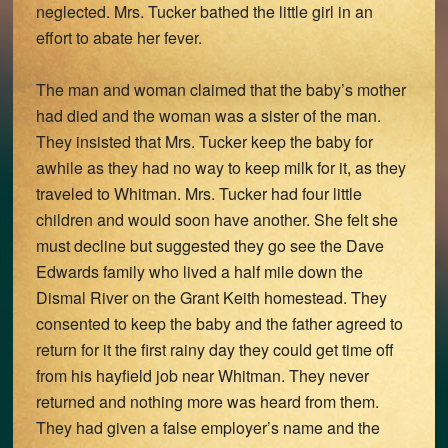
neglected. Mrs. Tucker bathed the little girl in an
effort to abate her fever.
The man and woman claimed that the baby’s mother
had died and the woman was a sister of the man.
They insisted that Mrs. Tucker keep the baby for
awhile as they had no way to keep milk for it, as they
traveled to Whitman. Mrs. Tucker had four little
children and would soon have another. She felt she
must decline but suggested they go see the Dave
Edwards family who lived a half mile down the
Dismal River on the Grant Keith homestead. They
consented to keep the baby and the father agreed to
return for it the first rainy day they could get time off
from his hayfield job near Whitman. They never
returned and nothing more was heard from them.
They had given a false employer’s name and the