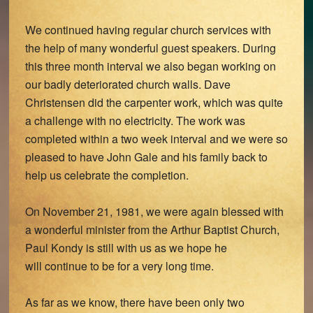
We continued having regular church services with
the help of many wonderful guest speakers. During
this three month interval we also began working on
our badly deteriorated church walls. Dave
Christensen did the carpenter work, which was quite
a challenge with no electricity. The work was
completed within a two week interval and we were so
pleased to have John Gale and his family back to
help us celebrate the completion.
On November 21, 1981, we were again blessed with
a wonderful minister from the Arthur Baptist Church,
Paul Kondy is still with us as we hope he
will continue to be for a very long time.
As far as we know, there have been only two