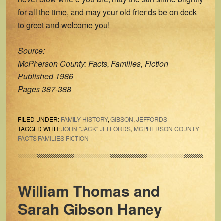
for all the time, and may your old friends be on deck
to greet and welcome you!
Source:
McPherson County: Facts, Families, Fiction
Published 1986
Pages 387-388
FILED UNDER:
FAMILY HISTORY
,
GIBSON
,
JEFFORDS
TAGGED WITH:
JOHN "JACK" JEFFORDS
,
MCPHERSON COUNTY
FACTS FAMILIES FICTION
William Thomas and
Sarah Gibson Haney