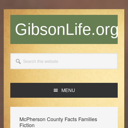
Skip
Skip
Skip
Skip
to
to
to
to
primary
main
primary
footer
GibsonLife.org
navigation
content
sidebar
Search
this
website
MENU
McPherson County Facts Families
Fiction