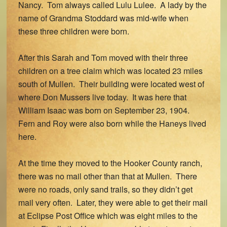
Nancy. Tom always called Lulu Lulee. A lady by the
name of Grandma Stoddard was mid-wife when
these three children were born.
After this Sarah and Tom moved with their three
children on a tree claim which was located 23 miles
south of Mullen. Their building were located west of
where Don Mussers live today. It was here that
William Isaac was born on September 23, 1904.
Fern and Roy were also born while the Haneys lived
here.
At the time they moved to the Hooker County ranch,
there was no mail other than that at Mullen. There
were no roads, only sand trails, so they didn’t get
mail very often. Later, they were able to get their mail
at Eclipse Post Office which was eight miles to the