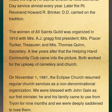
Day service almost every year. Later the Rt.
Reverend Howard R. Brinker. D.D. carried on the
tradition.
The women of All Saints Guild was organized in
1910 with Mrs. A.J. gragg first president; Mrs. Placer
Tucker, Treasurer; and Mrs. Thomas Quinn,
Secretary. A few years after that the Helping Hand
Community Club came into the picture. Both worked
for the upkeep of cemetery and church.
On November 1, 1981, the Eclipse Church resumed
regular church services as a non-denominational
organization. We were blessed with John Gale as
our first minister. he and his family came to use from
Tryon for nine months and we were deeply saddened
to lose them.