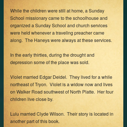
While the children were still at home, a Sunday
School missionary came to the schoolhouse and
organized a Sunday School and church services
were held whenever a traveling preacher came
along. The Haneys were always at these services.
In the early thirties, during the drought and
depression some of the place was sold.
Violet married Edgar Deidel. They lived for a while
northeast of Tryon. Violet is a widow now and lives
on Walker Road southwest of North Platte. Her four
children live close by.
Lulu married Clyde Wilson. Their story is located in
another part of this book.