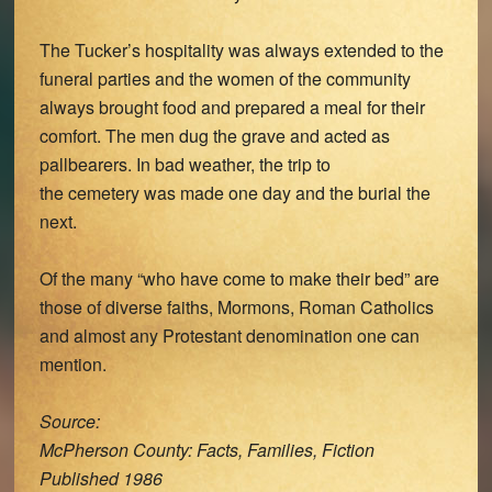
The Tucker’s hospitality was always extended to the
funeral parties and the women of the community
always brought food and prepared a meal for their
comfort. The men dug the grave and acted as
pallbearers. In bad weather, the trip to
the cemetery was made one day and the burial the
next.
Of the many “who have come to make their bed” are
those of diverse faiths, Mormons, Roman Catholics
and almost any Protestant denomination one can
mention.
Source:
McPherson County: Facts, Families, Fiction
Published 1986