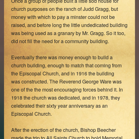
Once a group of people built a little sod house for
church purposes on the ranch of Judd Gragg, but
money with which to pay a minster could not be
raised, and before long the little undedicated building
was being used as a granary by Mr. Gragg. So it too,
did not fill the need for a community building.
Eventually there was money enough to build a
church building, enough to match that coming from
the Episcopal Church, and in 1916 the building
was constructed. The Reverend George Ware was
one of the the most encouraging forces behind it. In
1918 the church was dedicated, and in 1978, they
celebrated their sixty year anniversary as an
Episcopal Church.
After the erection of the church, Bishop Beecher
made the trip to All Saints Church to hold Memorial