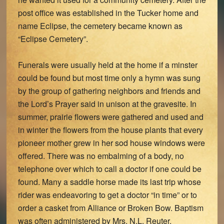
post office was established in the Tucker home and
name Eclipse, the cemetery became known as
“Eclipse Cemetery”.
Funerals were usually held at the home if a minster
could be found but most time only a hymn was sung
by the group of gathering neighbors and friends and
the Lord’s Prayer said in unison at the gravesite. In
summer, prairie flowers were gathered and used and
in winter the flowers from the house plants that every
pioneer mother grew in her sod house windows were
offered. There was no embalming of a body, no
telephone over which to call a doctor if one could be
found. Many a saddle horse made its last trip whose
rider was endeavoring to get a doctor “in time” or to
order a casket from Alliance or Broken Bow. Baptism
was often administered by Mrs. N.L. Reuter.