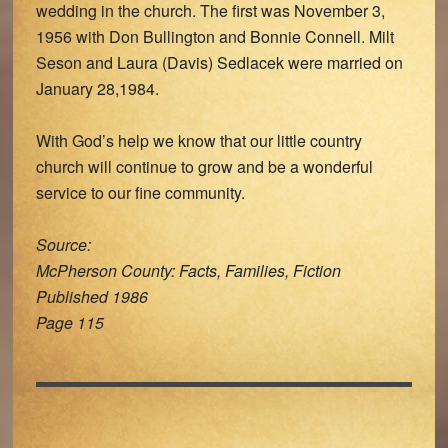
wedding in the church. The first was November 3,
1956 with Don Bullington and Bonnie Connell. Milt
Seson and Laura (Davis) Sedlacek were married on
January 28,1984.
With God’s help we know that our little country
church will continue to grow and be a wonderful
service to our fine community.
Source:
McPherson County: Facts, Families, Fiction
Published 1986
Page 115