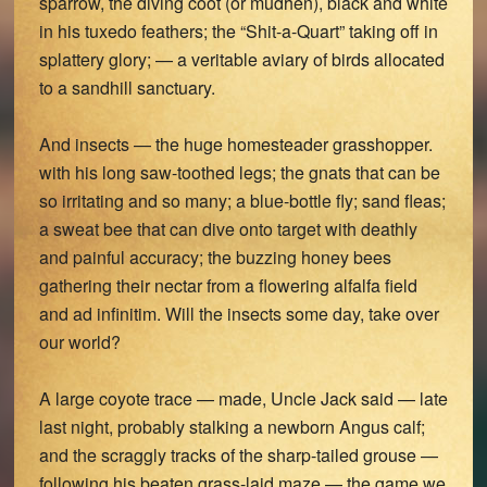
sparrow, the diving coot (or mudhen), black and white
in his tuxedo feathers; the “Shit-a-Quart” taking off in
splattery glory; — a veritable aviary of birds allocated
to a sandhill sanctuary.
And insects — the huge homesteader grasshopper.
with his long saw-toothed legs; the gnats that can be
so irritating and so many; a blue-bottle fly; sand fleas;
a sweat bee that can dive onto target with deathly
and painful accuracy; the buzzing honey bees
gathering their nectar from a flowering alfalfa field
and ad infinitim. Will the insects some day, take over
our world?
A large coyote trace — made, Uncle Jack said — late
last night, probably stalking a newborn Angus calf;
and the scraggly tracks of the sharp-tailed grouse —
following his beaten grass-laid maze — the game we