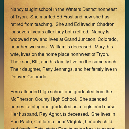
Nancy taught school in the Winters District northeast
of Tryon. She married Ed Frost and now she has
retired from teaching. She and Ed lived in Chadron
for several years after they both retired. Nancy is
widowed now and lives at Grand Junction, Colorado,
near her two sons. William is deceased. Mary, his
wife, lives on the home place northwest of Tryon.
Their son, Bill, and his family live on the same ranch.
Their daughter, Patty Jennings, and her family live in
Denver, Colorado.
Fern attended high school and graduated from the
McPherson County High School. She attended
nurses training and graduated as a registered nurse.
Her husband, Ray Agnor, is deceased. She lives in
San Pablo, California, near Virginia, her only child,
and family. This winter Fern is going back to school