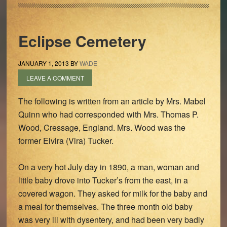
Eclipse Cemetery
JANUARY 1, 2013
BY
WADE
LEAVE A COMMENT
The following is written from an article by Mrs. Mabel
Quinn who had corresponded with Mrs. Thomas P.
Wood, Cressage, England. Mrs. Wood was the
former Elvira (Vira) Tucker.
On a very hot July day in 1890, a man, woman and
little baby drove into Tucker’s from the east, in a
covered wagon. They asked for milk for the baby and
a meal for themselves. The three month old baby
was very ill with dysentery, and had been very badly