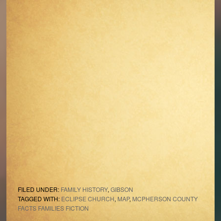
FILED UNDER:
FAMILY HISTORY
,
GIBSON
TAGGED WITH:
ECLIPSE CHURCH
,
MAP
,
MCPHERSON COUNTY
FACTS FAMILIES FICTION