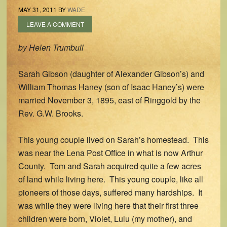
MAY 31, 2011
BY
WADE
LEAVE A COMMENT
by Helen Trumbull
Sarah Gibson (daughter of Alexander Gibson’s) and
William Thomas Haney (son of Isaac Haney’s) were
married November 3, 1895, east of Ringgold by the
Rev. G.W. Brooks.
This young couple lived on Sarah’s homestead. This
was near the Lena Post Office in what is now Arthur
County. Tom and Sarah acquired quite a few acres
of land while living here. This young couple, like all
pioneers of those days, suffered many hardships. It
was while they were living here that their first three
children were born, Violet, Lulu (my mother), and