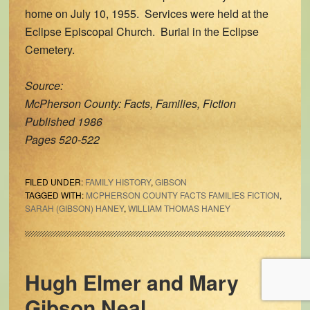
home on July 10, 1955. Services were held at the
Eclipse Episcopal Church. Burial in the Eclipse
Cemetery.
Source:
McPherson County: Facts, Families, Fiction
Published 1986
Pages 520-522
FILED UNDER:
FAMILY HISTORY
,
GIBSON
TAGGED WITH:
MCPHERSON COUNTY FACTS FAMILIES FICTION
,
SARAH (GIBSON) HANEY
,
WILLIAM THOMAS HANEY
Hugh Elmer and Mary
Gibson Neal