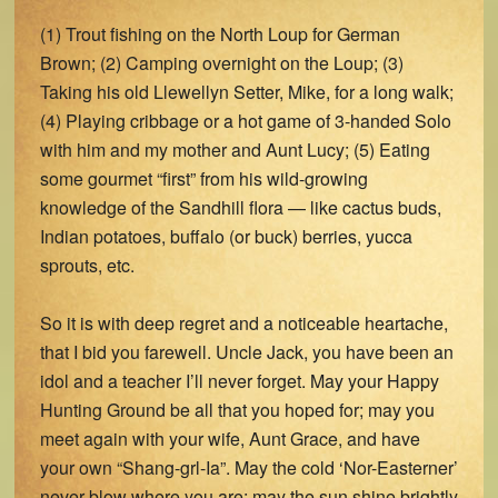
(1) Trout fishing on the North Loup for German
Brown; (2) Camping overnight on the Loup; (3)
Taking his old Llewellyn Setter, Mike, for a long walk;
(4) Playing cribbage or a hot game of 3-handed Solo
with him and my mother and Aunt Lucy; (5) Eating
some gourmet “first” from his wild-growing
knowledge of the Sandhill flora — like cactus buds,
Indian potatoes, buffalo (or buck) berries, yucca
sprouts, etc.
So it is with deep regret and a noticeable heartache,
that I bid you farewell. Uncle Jack, you have been an
idol and a teacher I’ll never forget. May your Happy
Hunting Ground be all that you hoped for; may you
meet again with your wife, Aunt Grace, and have
your own “Shang-grl-Ia”. May the cold ‘Nor-Easterner’
never blow where you are; may the sun shine brightly