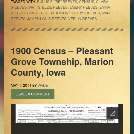
TAGGED WITH:
BULUS E. "BE" REEVES
,
CENSUS
,
CLARA
(REEVES) WATTS
,
ELZIE REEVES
,
EMERY REEVES
,
EMMA
(REEVES) MATHERLY
,
HARRISON "HARRY" REEVES
,
IVAN
REEVES
,
JAMES LOUIS REEVES
,
VERLIN REEVES
1900 Census – Pleasant
Grove Township, Marion
County, Iowa
MAY 1, 2011
BY
WADE
LEAVE A COMMENT