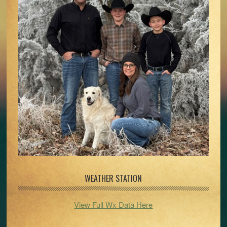
WEATHER STATION
View Full Wx Data Here