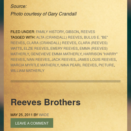
Source:
Photo courtesy of Gary Crandall
FILED UNDER:
FAMILY HISTORY
,
GIBSON
,
REEVES
TAGGED WITH:
ALTA (CRANDALL) REEVES
,
BULUS E. "BE"
REEVES
,
CLARA (CRANDALL) REEVES
,
CLARA (REEVES)
WATTS
,
ELZIE REEVES
,
EMERY REEVES
,
EMMA (REEVES)
MATHERLY
,
GENEVIEVE EMMA MATHERLY
,
HARRISON "HARRY"
REEVES
,
IVAN REEVES
,
JACK REEVES
,
JAMES LOUIS REEVES
,
MARCIA MYRTLE MATHERLY
,
NINA PEARL REEVES
,
PICTURE
,
WILLIAM MATHERLY
Reeves Brothers
MAY 25, 2011
BY
WADE
LEAVE A COMMENT