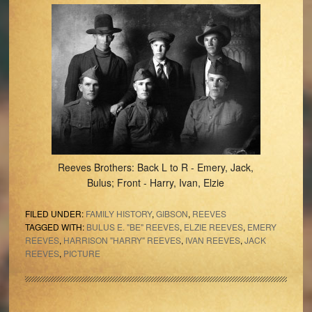
Reeves Brothers: Back L to R - Emery, Jack,
Bulus; Front - Harry, Ivan, Elzie
FILED UNDER:
FAMILY HISTORY
,
GIBSON
,
REEVES
TAGGED WITH:
BULUS E. "BE" REEVES
,
ELZIE REEVES
,
EMERY
REEVES
,
HARRISON "HARRY" REEVES
,
IVAN REEVES
,
JACK
REEVES
,
PICTURE