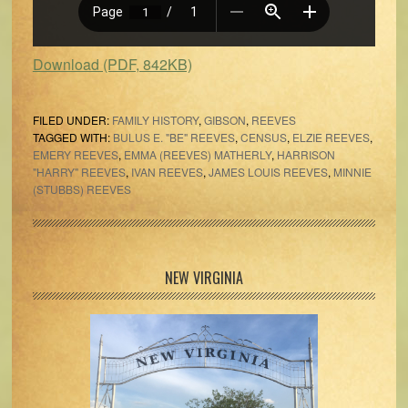
Download (PDF, 842KB)
FILED UNDER:
FAMILY HISTORY
,
GIBSON
,
REEVES
TAGGED WITH:
BULUS E. "BE" REEVES
,
CENSUS
,
ELZIE REEVES
,
EMERY REEVES
,
EMMA (REEVES) MATHERLY
,
HARRISON
"HARRY" REEVES
,
IVAN REEVES
,
JAMES LOUIS REEVES
,
MINNIE
(STUBBS) REEVES
Primary
NEW VIRGINIA
Sidebar