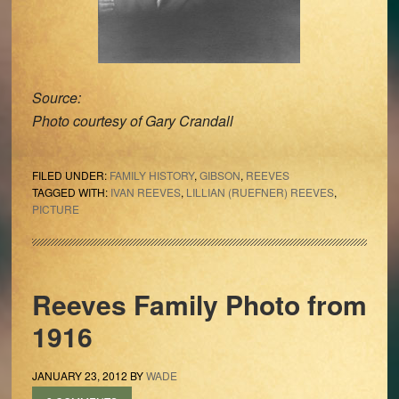
Source:
Photo courtesy of Gary Crandall
FILED UNDER:
FAMILY HISTORY
,
GIBSON
,
REEVES
TAGGED WITH:
IVAN REEVES
,
LILLIAN (RUEFNER) REEVES
,
PICTURE
Reeves Family Photo from
1916
JANUARY 23, 2012
BY
WADE