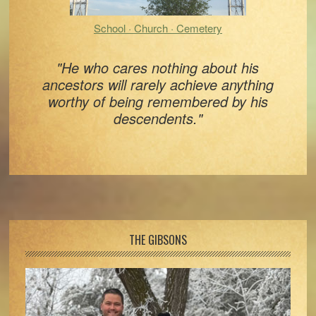
School · Church · Cemetery
"He who cares nothing about his
ancestors will rarely achieve anything
worthy of being remembered by his
descendents."
Footer
THE GIBSONS