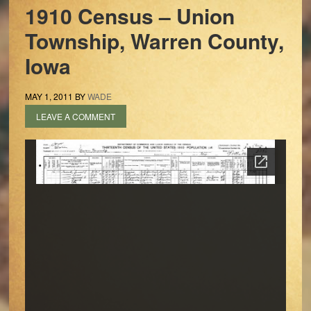
1910 Census – Union
Township, Warren County,
Iowa
MAY 1, 2011
BY
WADE
LEAVE A COMMENT