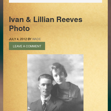
Ivan & Lillian Reeves
Photo
JULY 4, 2012
BY
WADE
LEAVE A COMMENT