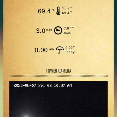
°F
71.1
69.4
°F
°F
69.4
mph
7.0
3.0
mph
max
in
0.00
0.00
in/h
today
TOWER CAMERA