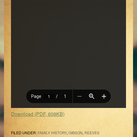
Download (PDF, 608KB)
FILED UNDER:
FAMILY HISTORY
,
GIBSON
,
REEVES