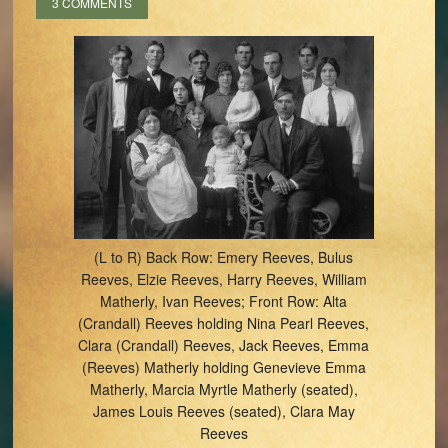
3 COMMENTS
(L to R) Back Row: Emery Reeves, Bulus
Reeves, Elzie Reeves, Harry Reeves, William
Matherly, Ivan Reeves; Front Row: Alta
(Crandall) Reeves holding Nina Pearl Reeves,
Clara (Crandall) Reeves, Jack Reeves, Emma
(Reeves) Matherly holding Genevieve Emma
Matherly, Marcia Myrtle Matherly (seated),
James Louis Reeves (seated), Clara May
Reeves