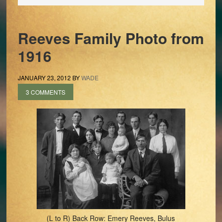
Reeves Family Photo from
1916
JANUARY 23, 2012
BY
WADE
3 COMMENTS
(L to R) Back Row: Emery Reeves, Bulus