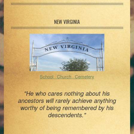
Primary
NEW VIRGINIA
Sidebar
School · Church · Cemetery
"He who cares nothing about his
ancestors will rarely achieve anything
worthy of being remembered by his
descendents."