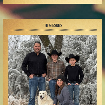
Footer
THE GIBSONS