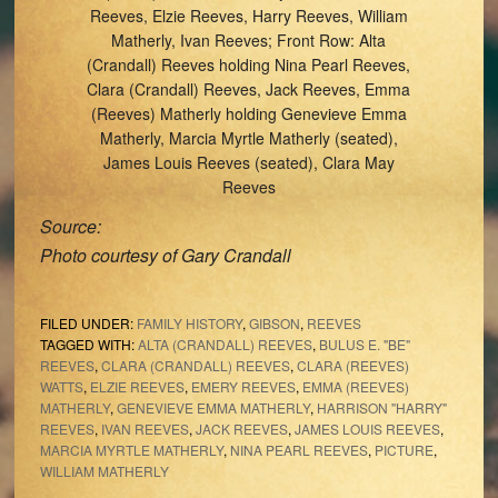
Reeves, Elzie Reeves, Harry Reeves, William
Matherly, Ivan Reeves; Front Row: Alta
(Crandall) Reeves holding Nina Pearl Reeves,
Clara (Crandall) Reeves, Jack Reeves, Emma
(Reeves) Matherly holding Genevieve Emma
Matherly, Marcia Myrtle Matherly (seated),
James Louis Reeves (seated), Clara May
Reeves
Source:
Photo courtesy of Gary Crandall
FILED UNDER:
FAMILY HISTORY
,
GIBSON
,
REEVES
TAGGED WITH:
ALTA (CRANDALL) REEVES
,
BULUS E. "BE"
REEVES
,
CLARA (CRANDALL) REEVES
,
CLARA (REEVES)
WATTS
,
ELZIE REEVES
,
EMERY REEVES
,
EMMA (REEVES)
MATHERLY
,
GENEVIEVE EMMA MATHERLY
,
HARRISON "HARRY"
REEVES
,
IVAN REEVES
,
JACK REEVES
,
JAMES LOUIS REEVES
,
MARCIA MYRTLE MATHERLY
,
NINA PEARL REEVES
,
PICTURE
,
WILLIAM MATHERLY