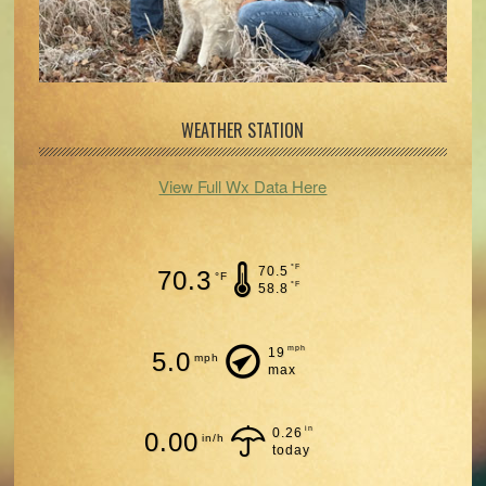
WEATHER STATION
View Full Wx Data Here
°F
70.5
70.3
°F
°F
58.8
mph
19
5.0
mph
max
in
0.26
0.00
in/h
today