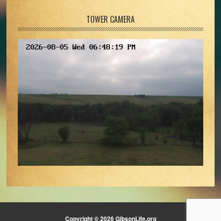
TOWER CAMERA
Copyright © 2026 GibsonLife.org