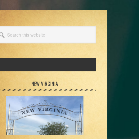
arch
s
bsite
rimary
NEW VIRGINIA
idebar