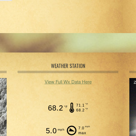
WEATHER STATION
View Full Wx Data Here
°F
71.1
68.2
°F
°F
68.2
mph
7.0
5.0
mph
max