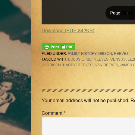
Download (PDF, 842KB)
FILED UNDER:
FAMILY HISTORY
,
GIBSON
,
REEVES
TAGGED WITH:
BULUS E. "BE" REEVES
,
CENSUS
,
ELZ
HARRISON "HARRY" REEVES
,
IVAN REEVES
,
JAMES 
Reader
Interactions
Your email address will not be published.
R
Comment
*