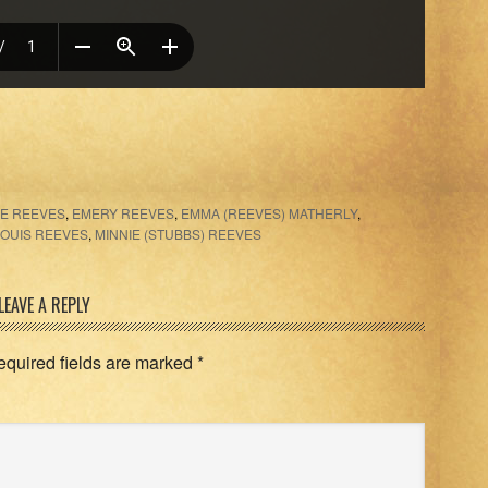
IE REEVES
,
EMERY REEVES
,
EMMA (REEVES) MATHERLY
,
LOUIS REEVES
,
MINNIE (STUBBS) REEVES
LEAVE A REPLY
equired fields are marked
*