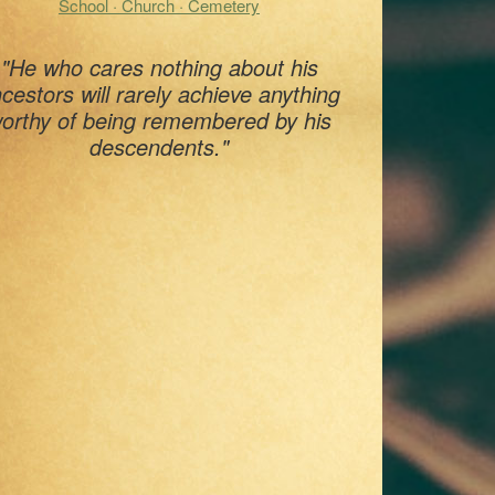
School · Church · Cemetery
"He who cares nothing about his
cestors will rarely achieve anything
orthy of being remembered by his
descendents."