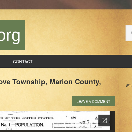
Se
org
thi
we
CONTACT
P
ove Township, Marion County,
S
LEAVE A COMMENT