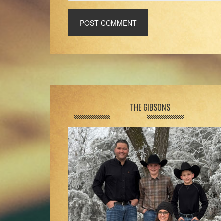
Footer
THE GIBSONS