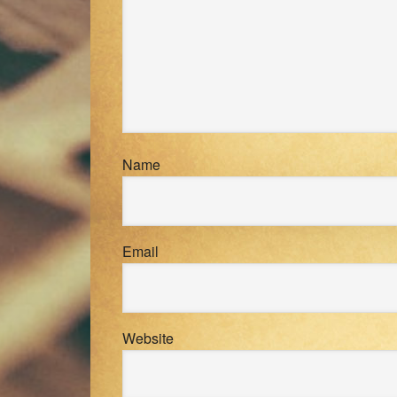
Name
Email
Website