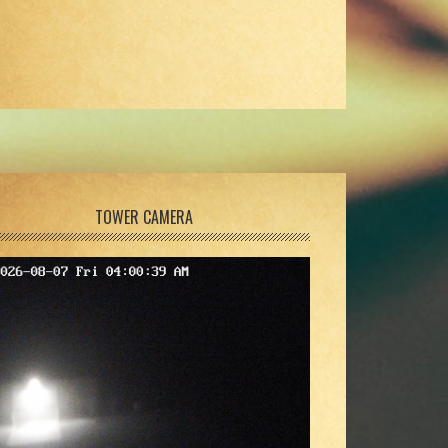
TOWER CAMERA