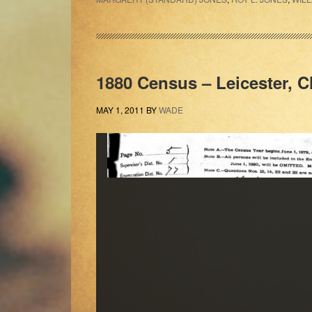
1880 Census – Leicester, C
MAY 1, 2011
BY
WADE