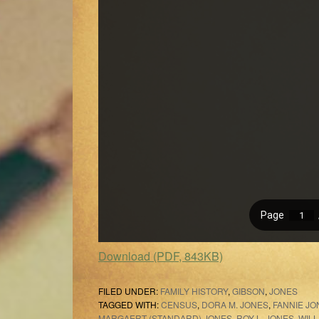
Download (PDF, 843KB)
FILED UNDER:
FAMILY HISTORY
,
GIBSON
,
JONES
TAGGED WITH:
CENSUS
,
DORA M. JONES
,
FANNIE JO
MARGAERT (STANDARD) JONES
,
ROY L. JONES
,
WIL