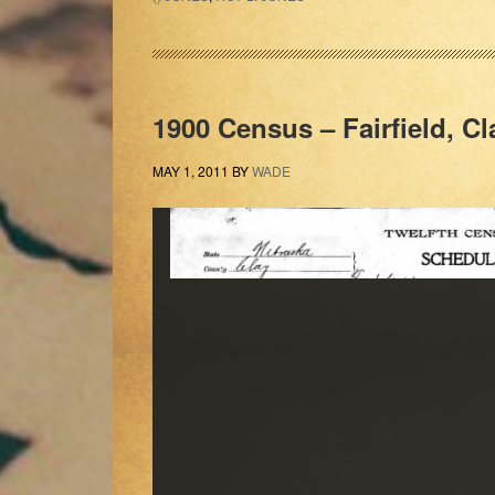
1900 Census – Fairfield, C
MAY 1, 2011
BY
WADE