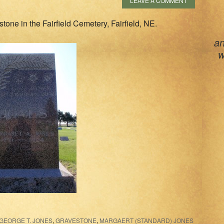
LEAVE A COMMENT
one in the Fairfield Cemetery, Fairfield, NE.
an
w
GEORGE T. JONES
,
GRAVESTONE
,
MARGAERT (STANDARD) JONES