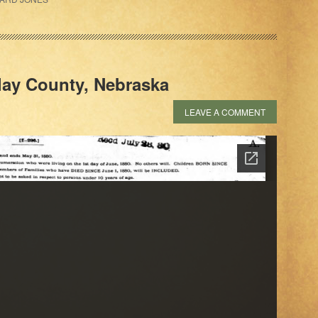
lay County, Nebraska
LEAVE A COMMENT