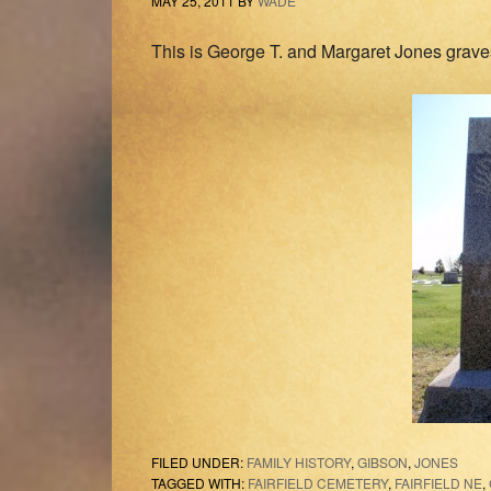
MAY 25, 2011
BY
WADE
This is George T. and Margaret Jones gravest
FILED UNDER:
FAMILY HISTORY
,
GIBSON
,
JONES
TAGGED WITH:
FAIRFIELD CEMETERY
,
FAIRFIELD NE
,