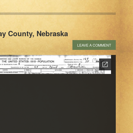
lay County, Nebraska
LEAVE A COMMENT