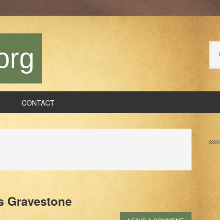
Se
org
thi
we
CONTACT
P
S
s Gravestone