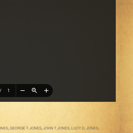
ONES
,
GEORGE T. JONES
,
JOHN T. JONES
,
LUCY D. JONES
,