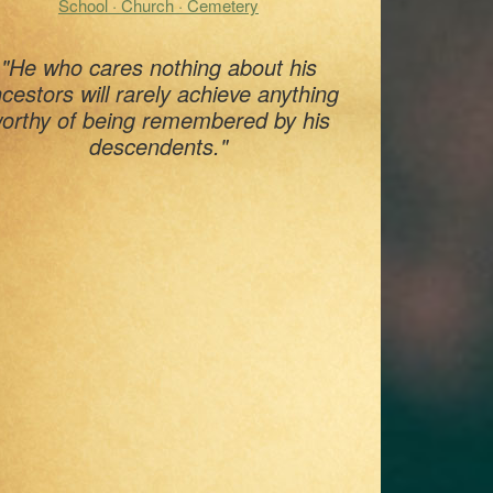
School · Church · Cemetery
"He who cares nothing about his
cestors will rarely achieve anything
orthy of being remembered by his
descendents."