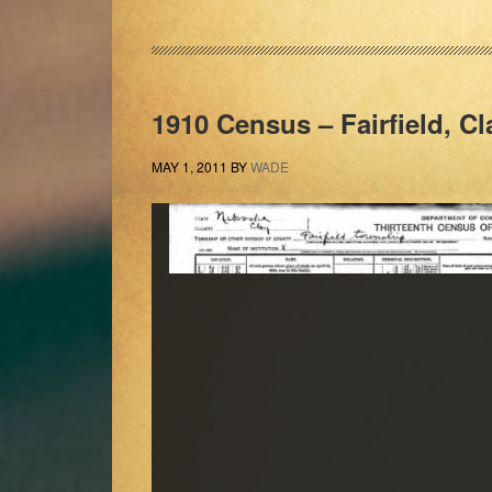
1910 Census – Fairfield, C
MAY 1, 2011
BY
WADE