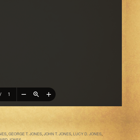
NES
,
GEORGE T. JONES
,
JOHN T. JONES
,
LUCY D. JONES
,
LARD JONES