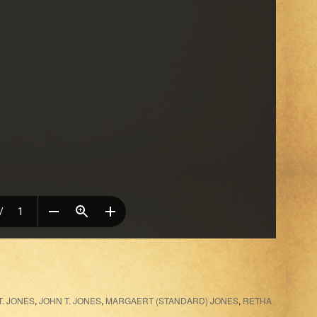
. JONES
,
JOHN T. JONES
,
MARGAERT (STANDARD) JONES
,
RETHA