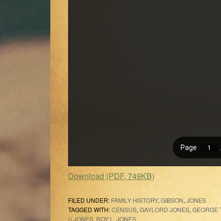
Download (PDF, 749KB)
FILED UNDER:
FAMILY HISTORY
,
GIBSON
,
JONES
TAGGED WITH:
CENSUS
,
GAYLORD JONES
,
GEORGE T
() JONES
,
ROY L. JONES