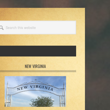
arch
s
bsite
rimary
NEW VIRGINIA
idebar