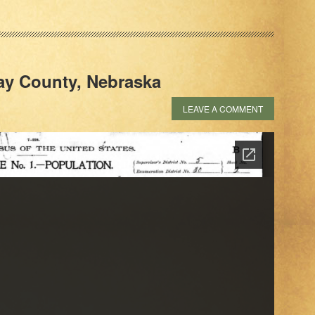
lay County, Nebraska
LEAVE A COMMENT