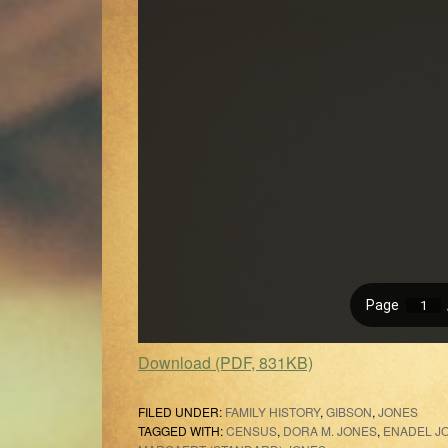
Download (PDF, 831KB)
FILED UNDER:
FAMILY HISTORY
,
GIBSON
,
JONES
TAGGED WITH:
CENSUS
,
DORA M. JONES
,
ENADEL J