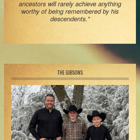
ancestors will rarely achieve anything
worthy of being remembered by his
descendents."
Footer
THE GIBSONS