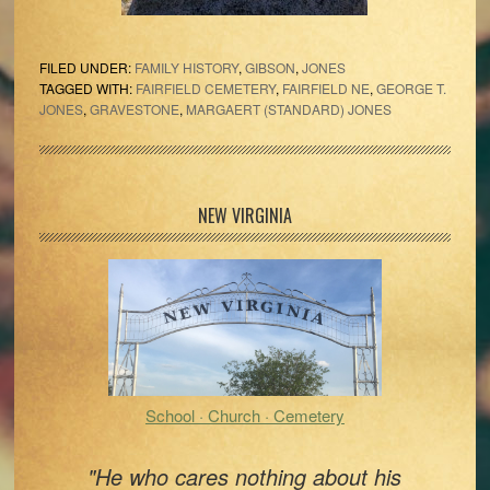
FILED UNDER:
FAMILY HISTORY
,
GIBSON
,
JONES
TAGGED WITH:
FAIRFIELD CEMETERY
,
FAIRFIELD NE
,
GEORGE T.
JONES
,
GRAVESTONE
,
MARGAERT (STANDARD) JONES
Primary
NEW VIRGINIA
Sidebar
School · Church · Cemetery
"He who cares nothing about his