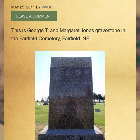
MAY 25, 2011
BY
WADE
LEAVE A COMMENT
This is George T. and Margaret Jones gravestone in
the Fairfield Cemetery, Fairfield, NE.