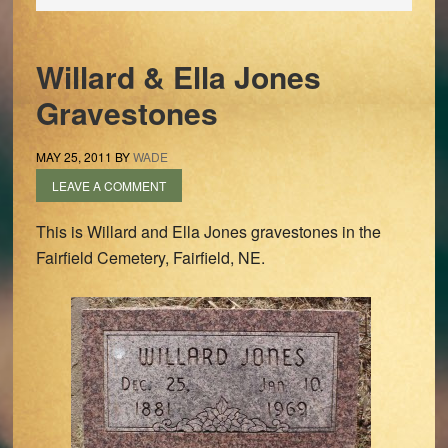
Willard & Ella Jones
Gravestones
MAY 25, 2011
BY
WADE
LEAVE A COMMENT
This is Willard and Ella Jones gravestones in the
Fairfield Cemetery, Fairfield, NE.