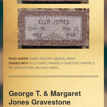
FILED UNDER:
FAMILY HISTORY
,
GIBSON
,
JONES
TAGGED WITH:
ELLA JONES
,
FAIRFIELD CEMETERY
,
FAIRFIELD
NE
,
GRAVESTONE
,
WILLARD JONES
George T. & Margaret
Jones Gravestone