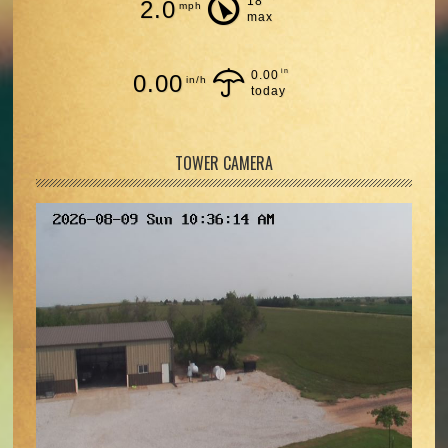
18
2.0
mph
max
in
0.00
0.00
in/h
today
TOWER CAMERA