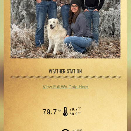
WEATHER STATION
View Full Wx Data Here
°F
79.7
79.7
°F
°F
68.9
mph