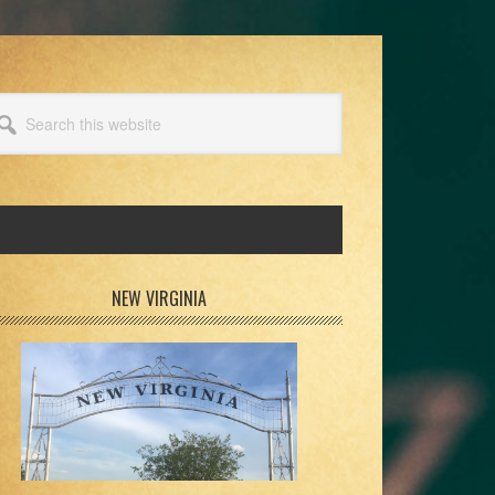
arch
s
bsite
rimary
NEW VIRGINIA
idebar