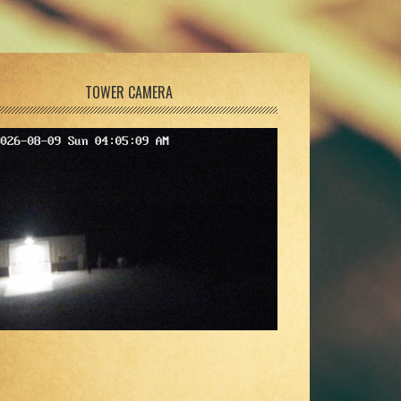
TOWER CAMERA