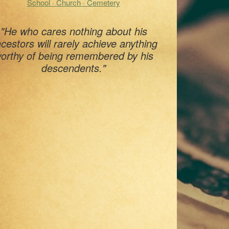
School · Church · Cemetery
"He who cares nothing about his
cestors will rarely achieve anything
orthy of being remembered by his
descendents."