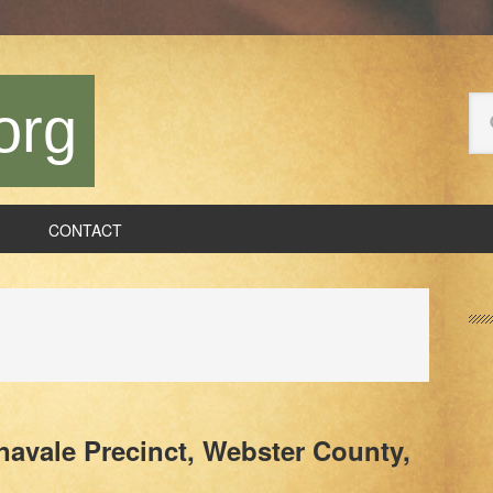
Se
org
thi
we
CONTACT
P
S
Inavale Precinct, Webster County,