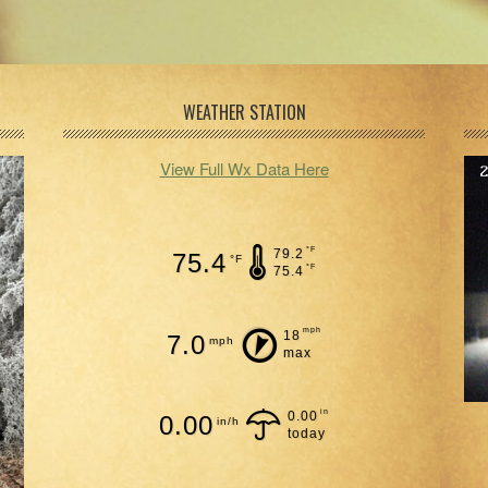
WEATHER STATION
View Full Wx Data Here
°F
79.2
75.4
°F
°F
75.4
mph
18
7.0
mph
max
in
0.00
0.00
in/h
today