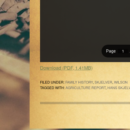
Download (PDF, 1.41MB)
FILED UNDER:
FAMILY HISTORY
,
SKJELVER
,
WILSON
TAGGED WITH:
AGRICULTURE REPORT
,
HANS SKJEL