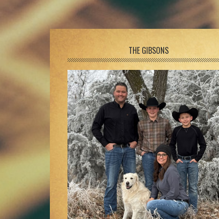
Footer
THE GIBSONS