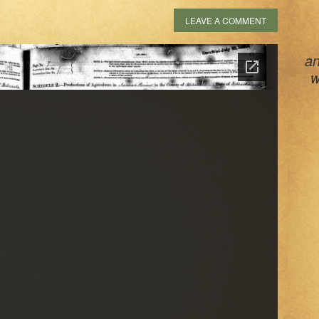
LEAVE A COMMENT
an
w