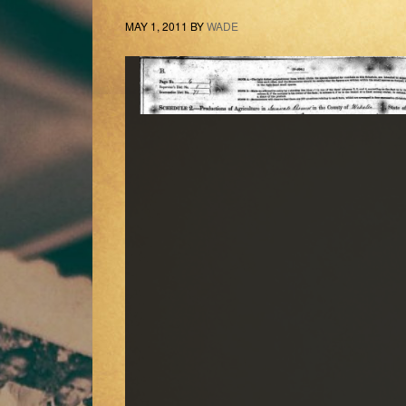
MAY 1, 2011
BY
WADE