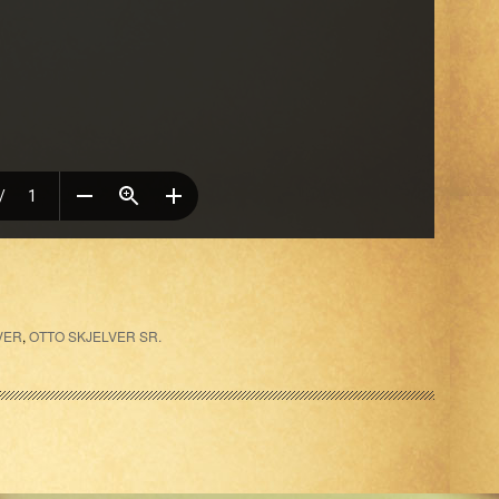
VER
,
OTTO SKJELVER SR.