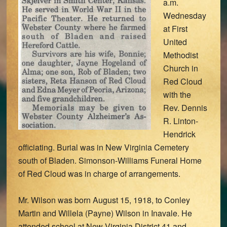
a.m.
Wednesday
at First
United
Methodist
Church in
Red Cloud
with the
Rev. Dennis
R. Linton-
Hendrick
officiating. Burial was in New Virginia Cemetery
south of Bladen. Simonson-Williams Funeral Home
of Red Cloud was in charge of arrangements.
Mr. Wilson was born August 15, 1918, to Conley
Martin and Willela (Payne) Wilson in Inavale. He
attended school at New Virginia District 41 and