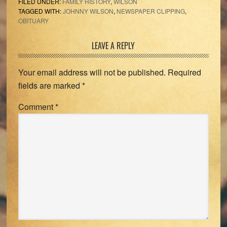
FILED UNDER:
FAMILY HISTORY
,
WILSON
TAGGED WITH:
JOHNNY WILSON
,
NEWSPAPER CLIPPING
,
OBITUARY
Reader
LEAVE A REPLY
Interactions
Your email address will not be published.
Required
fields are marked
*
Comment
*