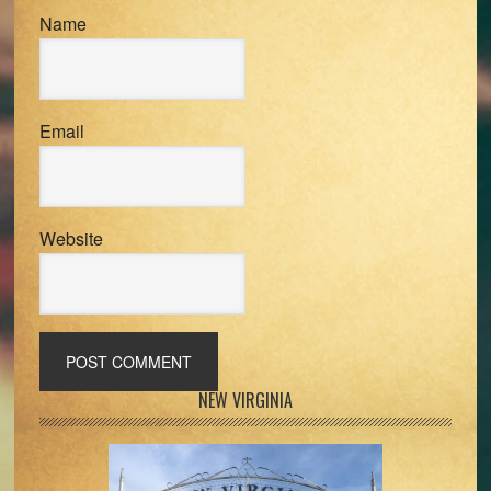
Name
Email
Website
Primary
NEW VIRGINIA
Sidebar