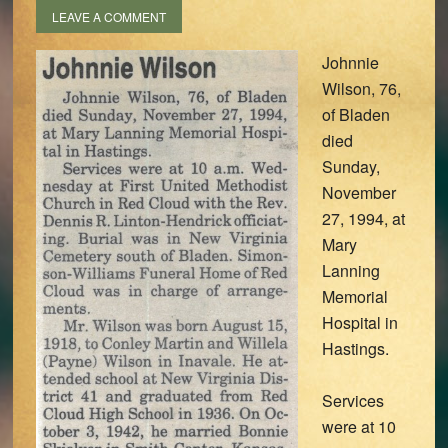
LEAVE A COMMENT
Johnnie
Wilson, 76,
of Bladen
died
Sunday,
November
27, 1994, at
Mary
Lanning
Memorial
Hospital in
Hastings.
Services
were at 10