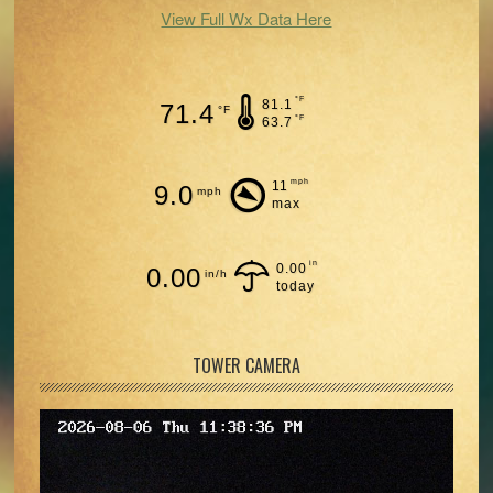
View Full Wx Data Here
°F
81.1
71.4
°F
°F
63.7
mph
11
9.0
mph
max
in
0.00
0.00
in/h
today
TOWER CAMERA