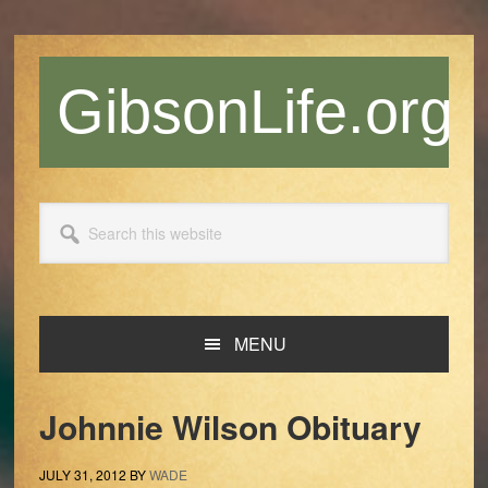
Skip
Skip
Skip
Skip
to
to
to
to
primary
main
primary
footer
GibsonLife.org
navigation
content
sidebar
Search
this
website
MENU
Johnnie Wilson Obituary
JULY 31, 2012
BY
WADE