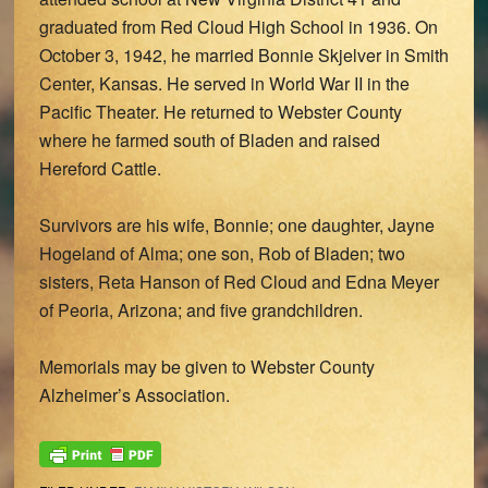
graduated from Red Cloud High School in 1936. On
October 3, 1942, he married Bonnie Skjelver in Smith
Center, Kansas. He served in World War II in the
Pacific Theater. He returned to Webster County
where he farmed south of Bladen and raised
Hereford Cattle.
Survivors are his wife, Bonnie; one daughter, Jayne
Hogeland of Alma; one son, Rob of Bladen; two
sisters, Reta Hanson of Red Cloud and Edna Meyer
of Peoria, Arizona; and five grandchildren.
Memorials may be given to Webster County
Alzheimer’s Association.