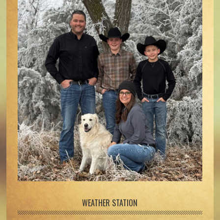
WEATHER STATION