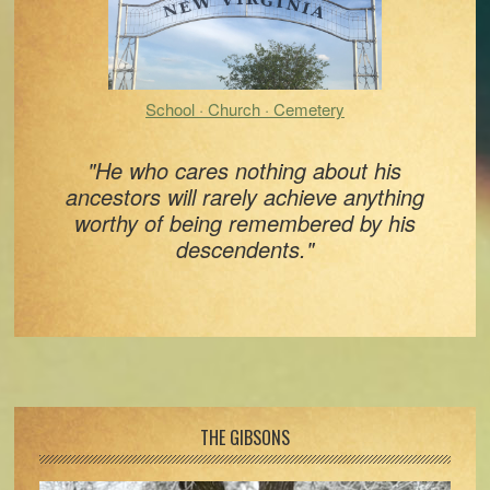
School · Church · Cemetery
"He who cares nothing about his
ancestors will rarely achieve anything
worthy of being remembered by his
descendents."
Footer
THE GIBSONS