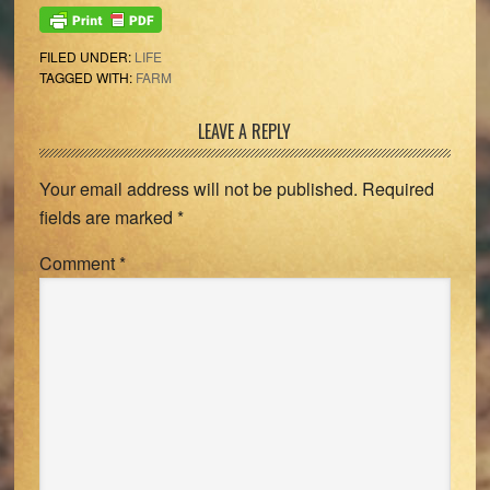
FILED UNDER:
LIFE
TAGGED WITH:
FARM
Reader
LEAVE A REPLY
Interactions
Your email address will not be published.
Required
fields are marked
*
Comment
*