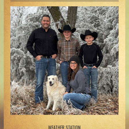
WEATHER STATION