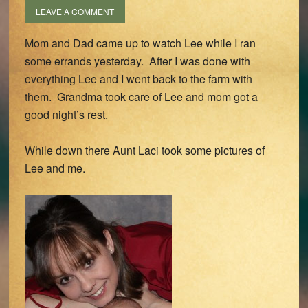
LEAVE A COMMENT
Mom and Dad came up to watch Lee while I ran
some errands yesterday. After I was done with
everything Lee and I went back to the farm with
them. Grandma took care of Lee and mom got a
good night’s rest.
While down there Aunt Laci took some pictures of
Lee and me.