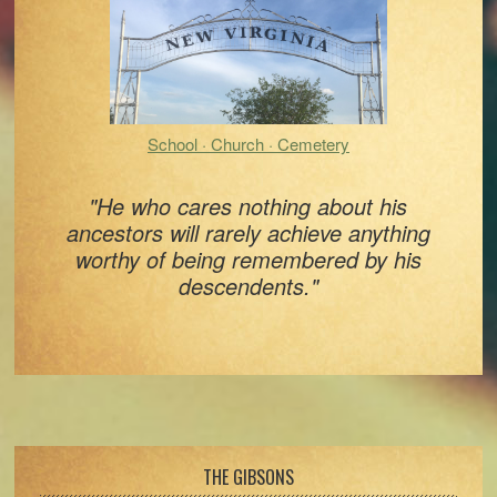
School · Church · Cemetery
"He who cares nothing about his
ancestors will rarely achieve anything
worthy of being remembered by his
descendents."
Footer
THE GIBSONS