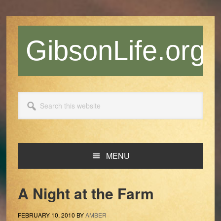
Skip
Skip
Skip
Skip
to
to
to
to
primary
main
primary
footer
GibsonLife.org
navigation
content
sidebar
Search
this
website
MENU
A Night at the Farm
FEBRUARY 10, 2010
BY
AMBER