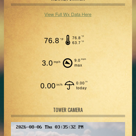
View Full Wx Data Here
°F
76.8
76.8
°F
°F
63.7
mph
9.0
3.0
mph
max
in
0.00
0.00
in/h
today
TOWER CAMERA