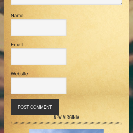
Name
Email
Website
Primary
NEW VIRGINIA
Sidebar