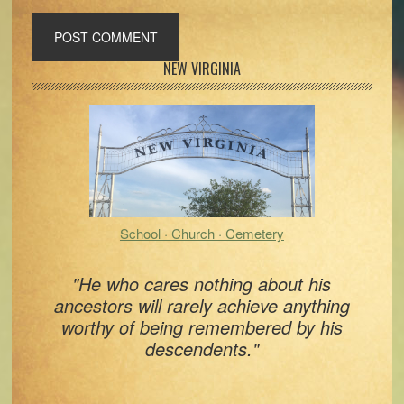
Primary
NEW VIRGINIA
Sidebar
School · Church · Cemetery
"He who cares nothing about his
ancestors will rarely achieve anything
worthy of being remembered by his
descendents."