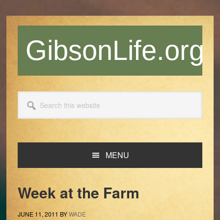
Skip
Skip
Skip
Skip
to
to
to
to
primary
main
primary
footer
GibsonLife.org
navigation
content
sidebar
Search
this
website
MENU
Week at the Farm
JUNE 11, 2011
BY
WADE