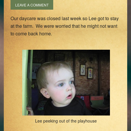
LEAVE A COMMENT
Our daycare was closed last week so Lee got to stay
at the farm. We were worried that he might not want
to come back home.
Lee peeking out of the playhouse