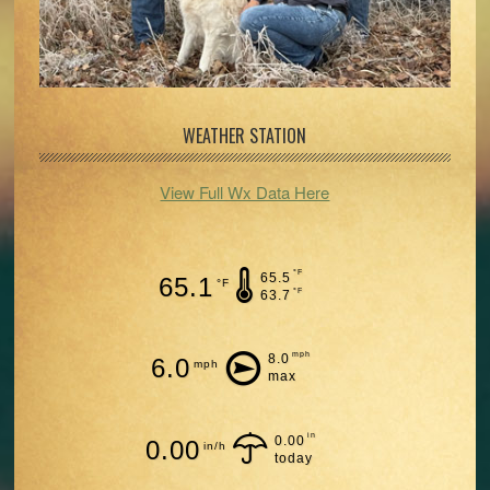
WEATHER STATION
View Full Wx Data Here
°F
65.5
65.1
°F
°F
63.7
mph
8.0
6.0
mph
max
in
0.00
0.00
in/h
today