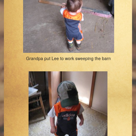
Grandpa put Lee to work sweeping the barn