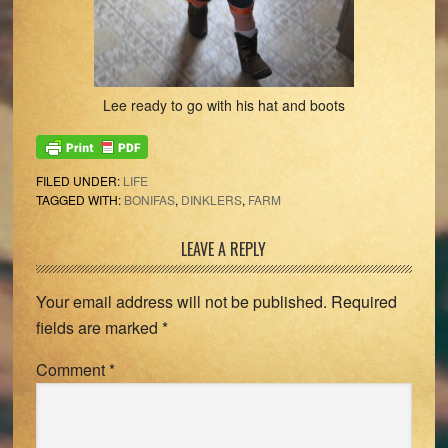
Lee ready to go with his hat and boots
FILED UNDER:
LIFE
TAGGED WITH:
BONIFAS
,
DINKLERS
,
FARM
Reader
LEAVE A REPLY
Interactions
Your email address will not be published.
Required
fields are marked
*
Comment
*