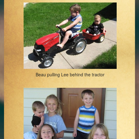
Beau pulling Lee behind the tractor