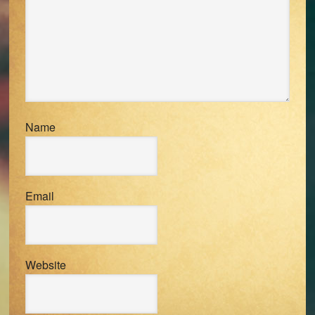
Name
Email
Website