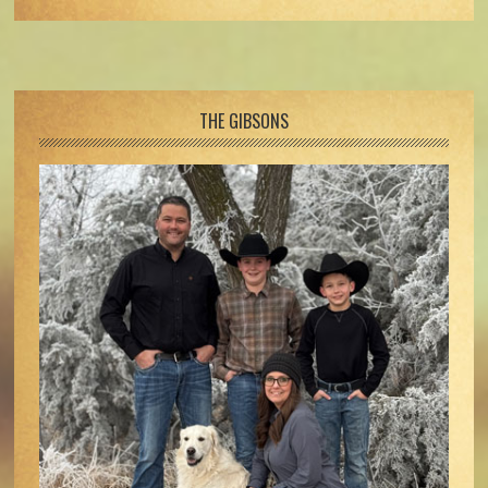
Footer
THE GIBSONS