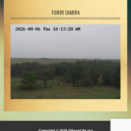
TOWER CAMERA
Copyright © 2026 GibsonLife.org