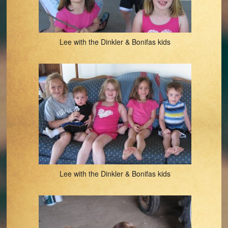
Lee with the Dinkler & Bonifas kids
Lee with the Dinkler & Bonifas kids