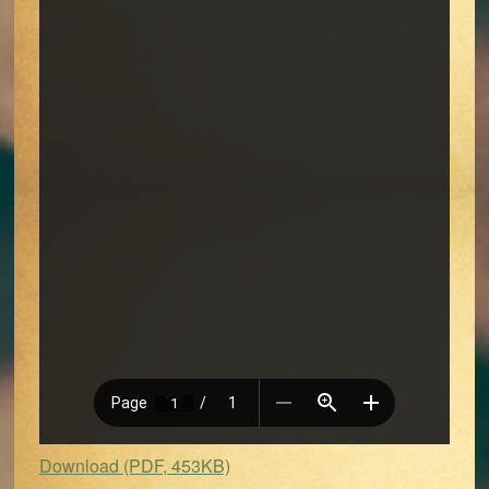
Download (PDF, 453KB)