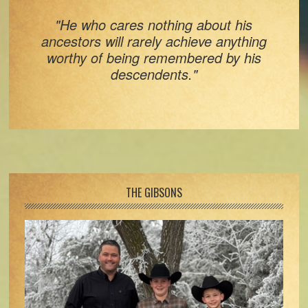
"He who cares nothing about his
ancestors will rarely achieve anything
worthy of being remembered by his
descendents."
Footer
THE GIBSONS