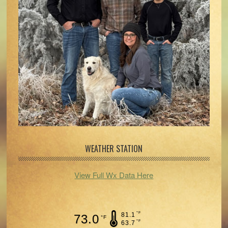
WEATHER STATION
View Full Wx Data Here
°F
81.1
73.0
°F
°F
63.7