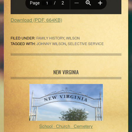
Download (PDF, 664KB)
FILED UNDER:
FAMILY HISTORY
,
WILSON
TAGGED WITH:
JOHNNY WILSON
,
SELECTIVE SERVICE
Primary
NEW VIRGINIA
Sidebar
School · Church · Cemetery