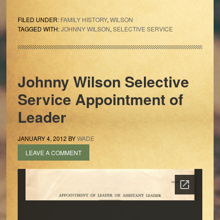
FILED UNDER:
FAMILY HISTORY
,
WILSON
TAGGED WITH:
JOHNNY WILSON
,
SELECTIVE SERVICE
Johnny Wilson Selective
Service Appointment of
Leader
JANUARY 4, 2012
BY
WADE
LEAVE A COMMENT