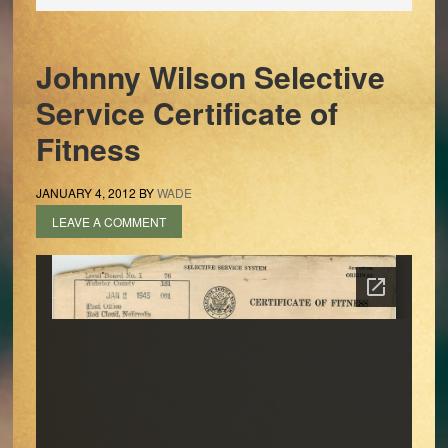
Johnny Wilson Selective
Service Certificate of
Fitness
JANUARY 4, 2012
BY
WADE
LEAVE A COMMENT