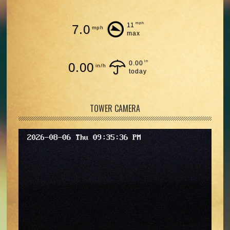
mph
11
7.0
mph
max
in
0.00
0.00
in/h
today
TOWER CAMERA