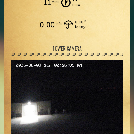
11
mph
max
in
0.00
0.00
in/h
today
TOWER CAMERA