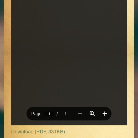
Download (PDF, 331KB)