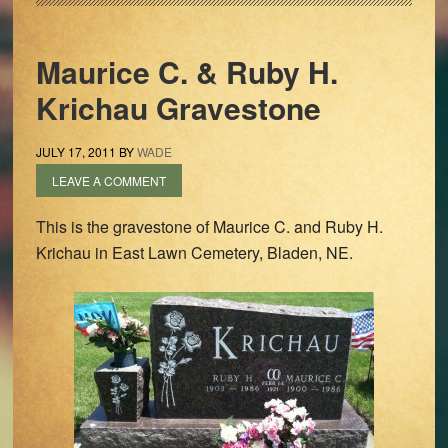
Maurice C. & Ruby H.
Krichau Gravestone
JULY 17, 2011
BY
WADE
LEAVE A COMMENT
This is the gravestone of Maurice C. and Ruby H.
Krichau in East Lawn Cemetery, Bladen, NE.