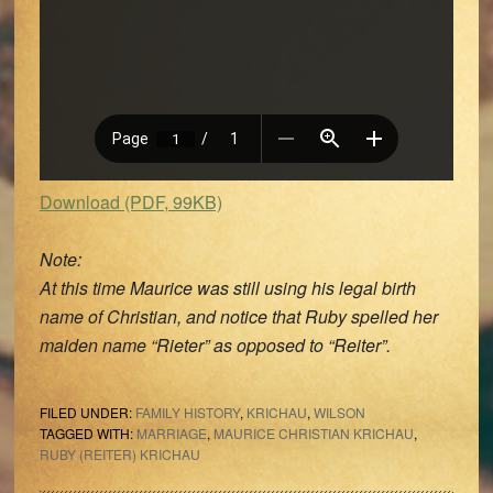
Download (PDF, 99KB)
Note:
At this time Maurice was still using his legal birth
name of Christian, and notice that Ruby spelled her
maiden name “Rieter” as opposed to “Reiter”.
FILED UNDER:
FAMILY HISTORY
,
KRICHAU
,
WILSON
TAGGED WITH:
MARRIAGE
,
MAURICE CHRISTIAN KRICHAU
,
RUBY (REITER) KRICHAU