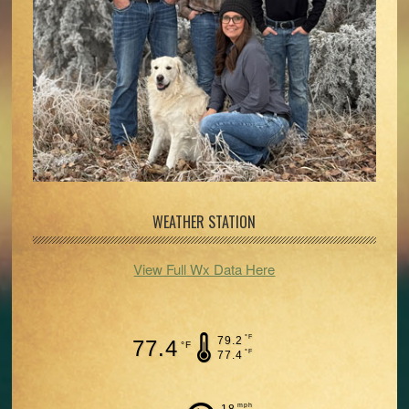
WEATHER STATION
View Full Wx Data Here
°F
79.2
77.4
°F
°F
77.4
mph
18