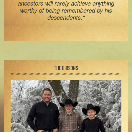
ancestors will rarely achieve anything
worthy of being remembered by his
descendents."
Footer
THE GIBSONS