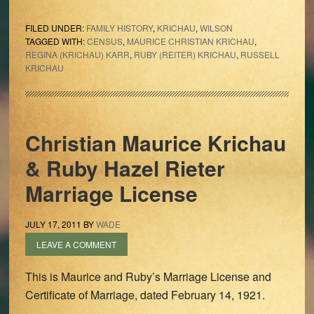
FILED UNDER:
FAMILY HISTORY
,
KRICHAU
,
WILSON
TAGGED WITH:
CENSUS
,
MAURICE CHRISTIAN KRICHAU
,
REGINA (KRICHAU) KARR
,
RUBY (REITER) KRICHAU
,
RUSSELL
KRICHAU
Christian Maurice Krichau
& Ruby Hazel Rieter
Marriage License
JULY 17, 2011
BY
WADE
LEAVE A COMMENT
This is Maurice and Ruby’s Marriage License and
Certificate of Marriage, dated February 14, 1921.