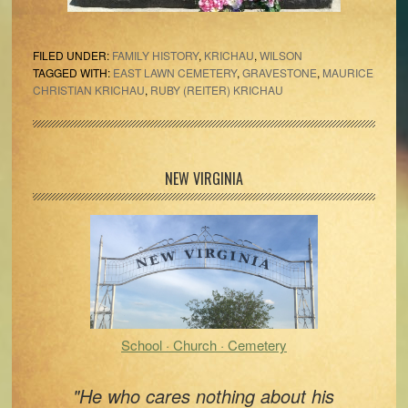
FILED UNDER:
FAMILY HISTORY
,
KRICHAU
,
WILSON
TAGGED WITH:
EAST LAWN CEMETERY
,
GRAVESTONE
,
MAURICE
CHRISTIAN KRICHAU
,
RUBY (REITER) KRICHAU
Primary
NEW VIRGINIA
Sidebar
School · Church · Cemetery
"He who cares nothing about his