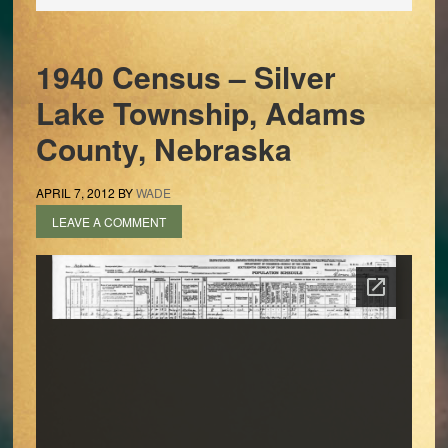
1940 Census – Silver
Lake Township, Adams
County, Nebraska
APRIL 7, 2012
BY
WADE
LEAVE A COMMENT