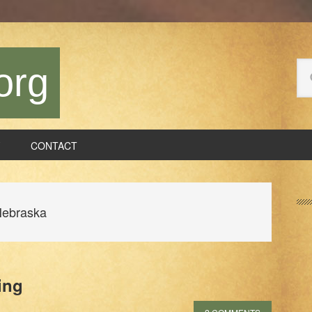
Se
org
thi
we
CONTACT
P
S
Nebraska
ing