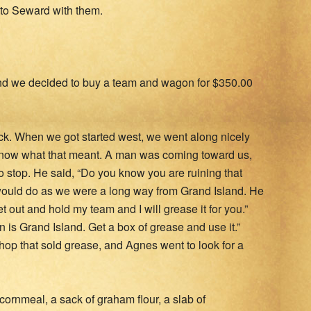
 to Seward with them.
nd we decided to buy a team and wagon for $350.00
k. When we got started west, we went along nicely
 know what that meant. A man was coming toward us,
 stop. He said, “Do you know you are ruining that
would do as we were a long way from Grand Island. He
 out and hold my team and I will grease it for you.”
 is Grand Island. Get a box of grease and use it.”
hop that sold grease, and Agnes went to look for a
cornmeal, a sack of graham flour, a slab of