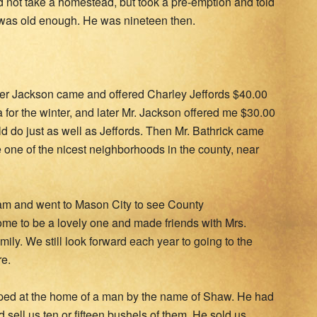
id not take a homestead, but took a pre-emption and told
 was old enough. He was nineteen then.
her Jackson came and offered Charley Jeffords $40.00
 for the winter, and later Mr. Jackson offered me $30.00
uld do just as well as Jeffords. Then Mr. Bathrick came
 one of the nicest neighborhoods in the county, near
team and went to Mason City to see County
me to be a lovely one and made friends with Mrs.
ily. We still look forward each year to going to the
e.
ped at the home of a man by the name of Shaw. He had
d sell us ten or fifteen bushels of them. He sold us