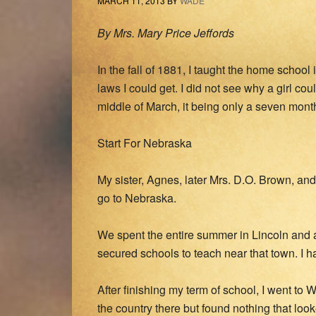
MARCH 11, 2013
BY
WADE
By Mrs. Mary Price Jeffords
In the fall of 1881, I taught the home schoo
laws I could get. I did not see why a girl co
middle of March, it being only a seven mont
Start For Nebraska
My sister, Agnes, later Mrs. D.O. Brown, and 
go to Nebraska.
We spent the entire summer in Lincoln and a
secured schools to teach near that town. I 
After finishing my term of school, I went to
the country there but found nothing that lo