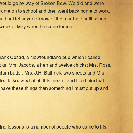
e would go by way of Broken Bow. We did and were
ok me on to school and then went back home to work.
d not let anyone know of the marriage until school
ast week of May when he came for me.
Frank Cozad, a Newfoundland pup which I called
icks; Mrs. Jacobs, a hen and twelve chicks; Mrs. Ross,
plum butter; Mrs. J.H. Bathrick, two sheets and Mrs.
ted to know what all this meant, and I told him that
r have these things than something I must put up and
iting lessons to a number of people who came to his