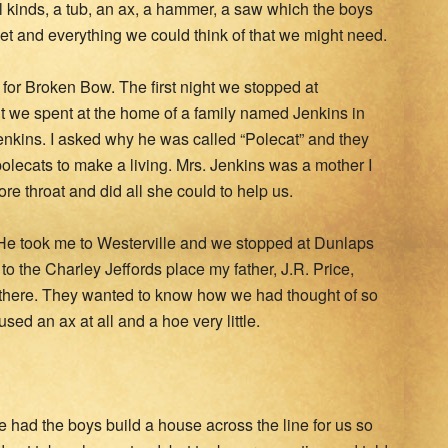
ll kinds, a tub, an ax, a hammer, a saw which the boys
t and everything we could think of that we might need.
d for Broken Bow. The first night we stopped at
t we spent at the home of a family named Jenkins in
nkins. I asked why he was called “Polecat” and they
 polecats to make a living. Mrs. Jenkins was a mother I
e throat and did all she could to help us.
e took me to Westerville and we stopped at Dunlaps
to the Charley Jeffords place my father, J.R. Price,
 there. They wanted to know how we had thought of so
ed an ax at all and a hoe very little.
 had the boys build a house across the line for us so