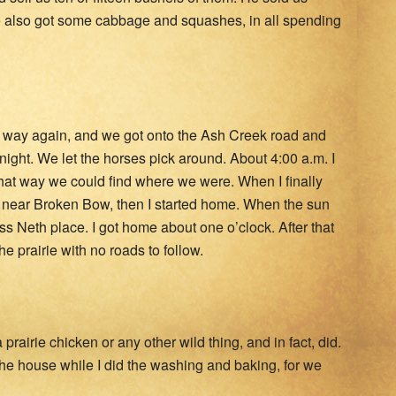
 We also got some cabbage and squashes, in all spending
ur way again, and we got onto the Ash Creek road and
ight. We let the horses pick around. About 4:00 a.m. I
that way we could find where we were. When I finally
 near Broken Bow, then I started home. When the sun
s Neth place. I got home about one o’clock. After that
 prairie with no roads to follow.
rairie chicken or any other wild thing, and in fact, did.
 the house while I did the washing and baking, for we