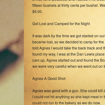
fifteen bushels at thirty cents per bushel.
$5.00.
Got Lost and Camped for the Night
It was dark by the time we got started on o
became lost, so we decided to camp for the n
told Agnes I would take the back track and 
found my way, I was at the Dan Lewis place
cam up, Agnes started out and found the Bos
we were very careful when we went out on the
Agnes A Good Shot
Agnes was good with a gun. She could kill a p
I could not hit anything so she kept meat in
could not run to the bakery as we do now.