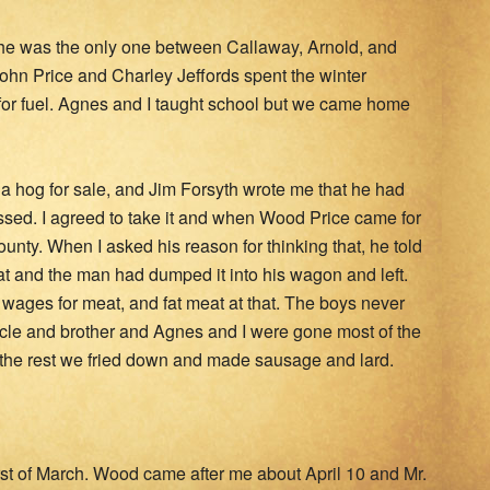
r he was the only one between Callaway, Arnold, and
hn Price and Charley Jeffords spent the winter
 for fuel. Agnes and I taught school but we came home
d a hog for sale, and Jim Forsyth wrote me that he had
essed. I agreed to take it and when Wood Price came for
ounty. When I asked his reason for thinking that, he told
t and the man had dumped it into his wagon and left.
wages for meat, and fat meat at that. The boys never
cle and brother and Agnes and I were gone most of the
 the rest we fried down and made sausage and lard.
first of March. Wood came after me about April 10 and Mr.