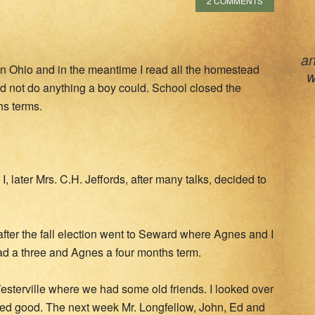
2 COMMENTS
an
l in Ohio and in the meantime I read all the homestead
w
uld not do anything a boy could. School closed the
hs terms.
I, later Mrs. C.H. Jeffords, after many talks, decided to
fter the fall election went to Seward where Agnes and I
had a three and Agnes a four months term.
 Westerville where we had some old friends. I looked over
oked good. The next week Mr. Longfellow, John, Ed and