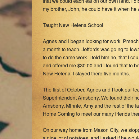
that we could each eat on our own land. I d
my brother, John, he could have it when he
Taught New Helena School
Agnes and I began looking for work. Preac
a month to teach. Jeffords was going to Iowa
to do the same work. I told him no, that I co
and offered me $30.00 and I found that to be
New Helena. I stayed there five months.
The first of October, Agnes and I took our 
Superintendent Amsberry. We found their ho
Amsberry, Minnie, Amy and the rest of the fam
Home Coming to meet our many friends ther
On our way home from Mason City, we stop
a nice lot of potatoes, and I asked if he woul