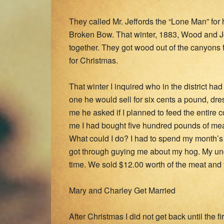
They called Mr. Jeffords the “Lone Man” fo
Broken Bow. That winter, 1883, Wood and Jo
together. They got wood out of the canyons
for Christmas.
That winter I inquired who in the district ha
one he would sell for six cents a pound, dr
me he asked if I planned to feed the entire c
me I had bought five hundred pounds of mea
What could I do? I had to spend my month’s 
got through guying me about my hog. My un
time. We sold $12.00 worth of the meat and
Mary and Charley Get Married
After Christmas I did not get back until the 