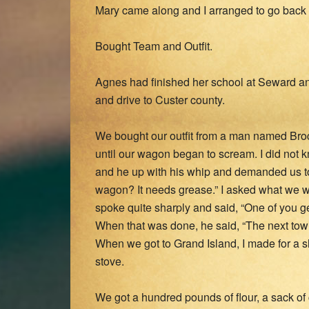
Mary came along and I arranged to go back
Bought Team and Outfit.
Agnes had finished her school at Seward a
and drive to Custer county.
We bought our outfit from a man named Broc
until our wagon began to scream. I did not
and he up with his whip and demanded us to
wagon? It needs grease.” I asked what we 
spoke quite sharply and said, “One of you get
When that was done, he said, “The next town
When we got to Grand Island, I made for a s
stove.
We got a hundred pounds of flour, a sack of 