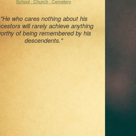
School · Church · Cemetery
"He who cares nothing about his
cestors will rarely achieve anything
orthy of being remembered by his
descendents."