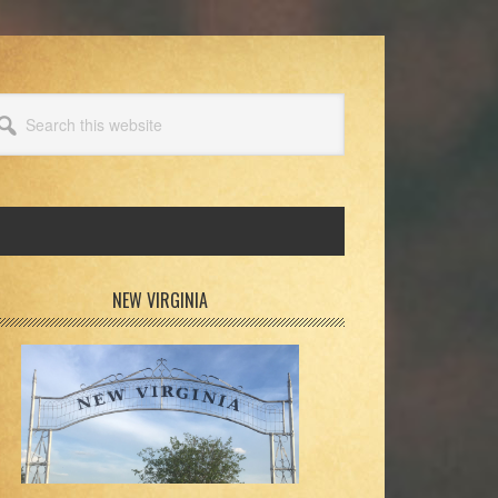
arch
s
bsite
rimary
NEW VIRGINIA
idebar