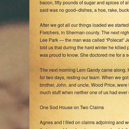
bacon, fifty pounds of sugar and spices of a
said was no good–dishes, a hoe, rake, bucke
After we got all our things loaded we starte
Fletchers, in Sherman county. The next nigh
Lee Park — the man was called “Polecat” Je
told us that during the hard winter he killed
was proud to know. She doctored me for a sor
The next morning Lem Gandy came along. H
for two days, resting our team. When we got 
brother, John, and uncle, Wood Price, were
much stuff when neither one of us had ever us
One Sod House on Two Claims
Agnes and I filed on claims adjoining and we