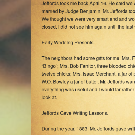
Jeffords took me back April 16. He said w
married by Judge Benjamin. Mr. Jeffords to
We thought we were very smart and and woul
closed. I did not see him again until the l
Early Wedding Presents
The neighbors had some gifts for me: Mrs. 
“Bingo”; Mrs. Bob Farritor, three blooded ch
twelve chicks; Mrs. Isaac Merchant, a jar of 
W.O. Bowley a jar of butter. Mr. Jeffords wan
everything was useful and I would far rathe
look at.
Jeffords Gave Writing Lessons.
During the year, 1883, Mr. Jeffords gave wr