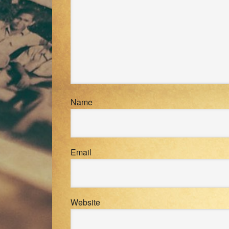
Name
Email
Website