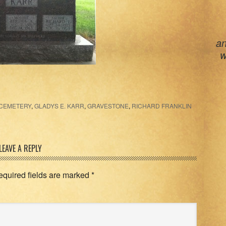
an
w
 CEMETERY
,
GLADYS E. KARR
,
GRAVESTONE
,
RICHARD FRANKLIN
LEAVE A REPLY
equired fields are marked
*