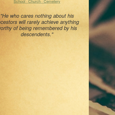
School · Church · Cemetery
"He who cares nothing about his
cestors will rarely achieve anything
orthy of being remembered by his
descendents."