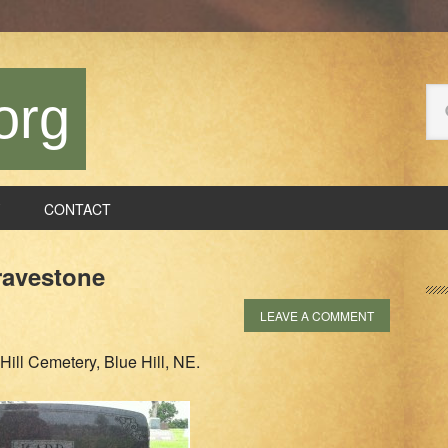
Se
org
thi
we
CONTACT
P
ravestone
S
LEAVE A COMMENT
Hill Cemetery, Blue Hill, NE.