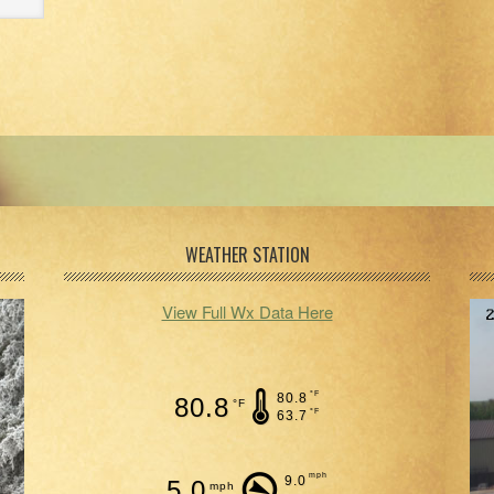
WEATHER STATION
View Full Wx Data Here
°F
80.8
80.8
°F
°F
63.7
mph
9.0
5.0
mph