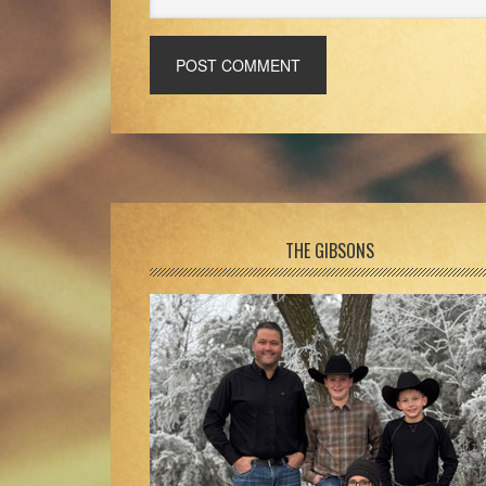
Footer
THE GIBSONS