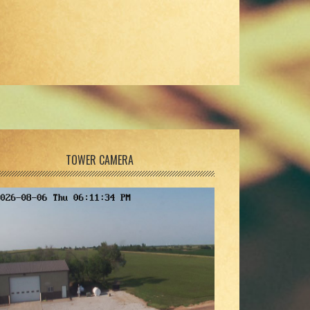
TOWER CAMERA