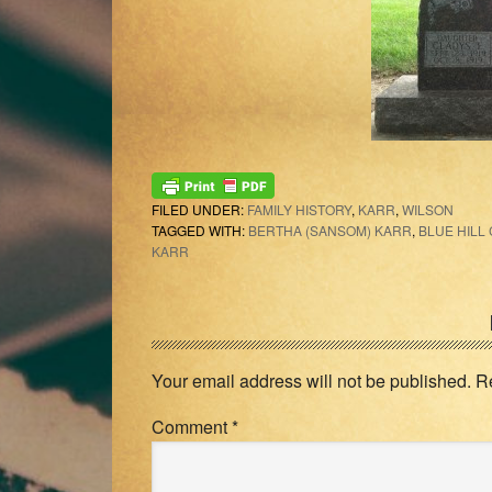
FILED UNDER:
FAMILY HISTORY
,
KARR
,
WILSON
TAGGED WITH:
BERTHA (SANSOM) KARR
,
BLUE HILL
KARR
Reader
Interactions
Your email address will not be published.
R
Comment
*