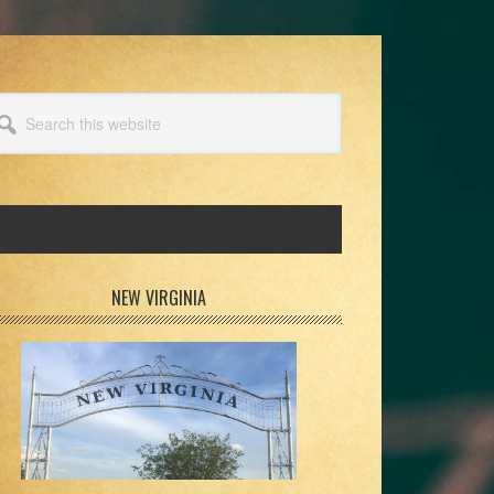
arch
s
bsite
rimary
NEW VIRGINIA
idebar