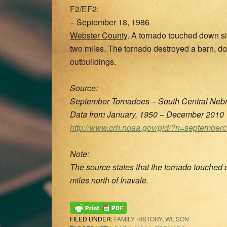
F2/EF2:
– September 18, 1986
Webster County
. A tornado touched down si
two miles. The tornado destroyed a barn, 
outbuildings.
Source:
September Tornadoes – South Central Nebr
Data from January, 1950 – December 2010
http://www.crh.noaa.gov/gid/?n=september
Note:
The source states that the tornado touched d
miles north of Inavale.
FILED UNDER:
FAMILY HISTORY
,
WILSON