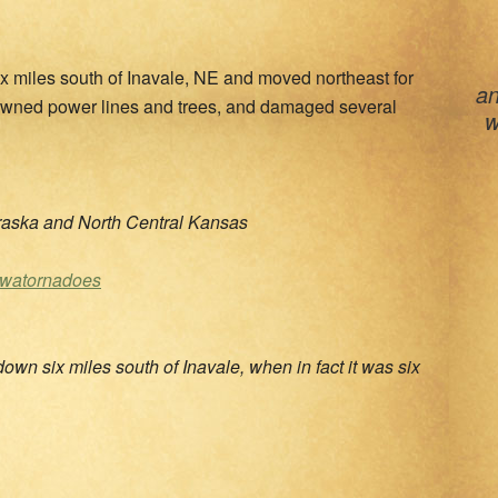
x miles south of Inavale, NE and moved northeast for
an
downed power lines and trees, and damaged several
w
aska and North Central Kansas
cwatornadoes
own six miles south of Inavale, when in fact it was six