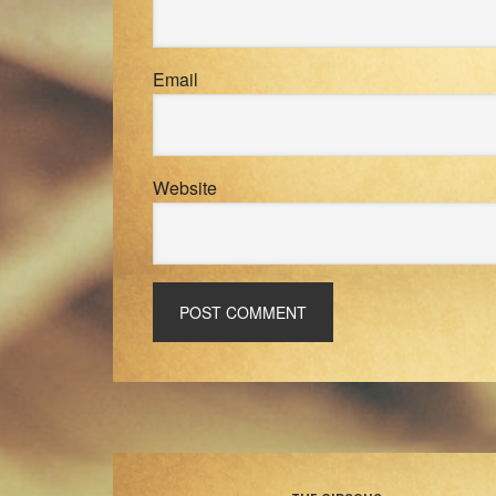
Email
Website