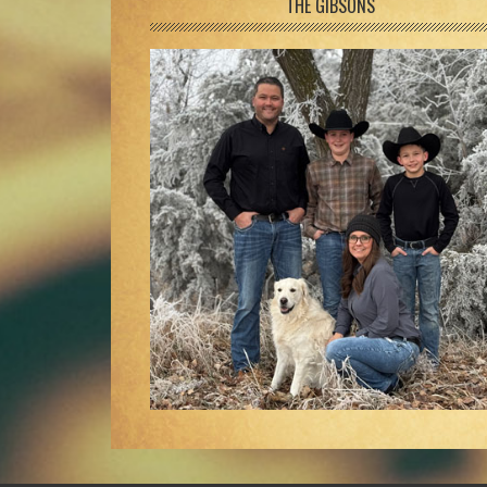
Footer
THE GIBSONS