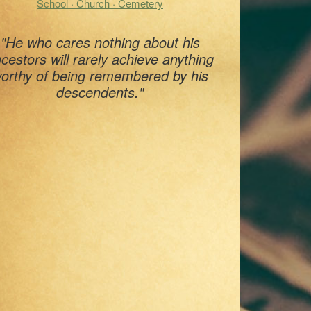
School · Church · Cemetery
"He who cares nothing about his
cestors will rarely achieve anything
orthy of being remembered by his
descendents."