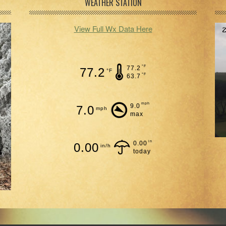
WEATHER STATION
View Full Wx Data Here
°F
77.2
77.2
°F
°F
63.7
mph
9.0
7.0
mph
max
in
0.00
0.00
in/h
today