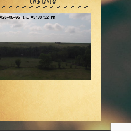
TOWER CAMERA