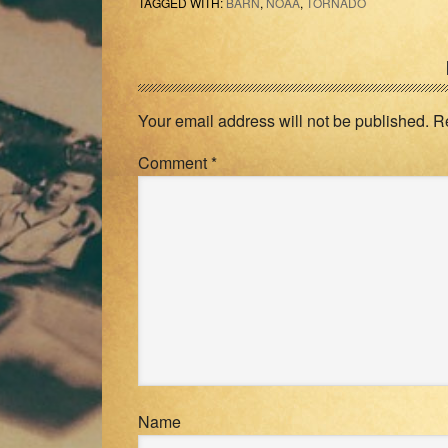
TAGGED WITH:
BARN
,
NOAA
,
TORNADO
Reader
Interactions
Your email address will not be published.
R
Comment
*
Name