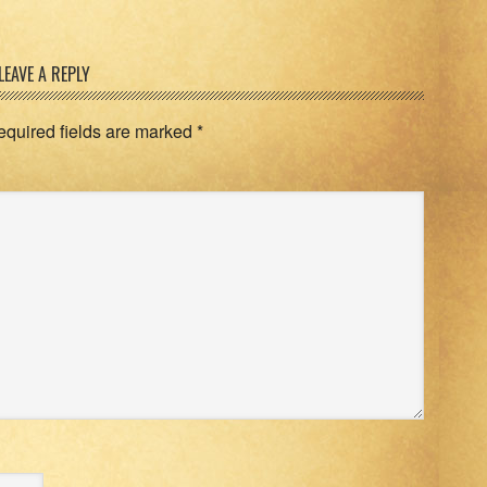
LEAVE A REPLY
equired fields are marked
*