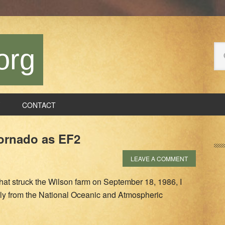
Se
org
thi
we
CONTACT
P
ornado as EF2
S
LEAVE A COMMENT
hat struck the Wilson farm on September 18, 1986, I
tly from the National Oceanic and Atmospheric