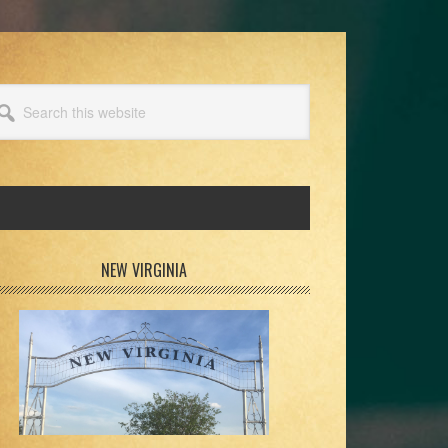
arch
s
bsite
rimary
NEW VIRGINIA
idebar