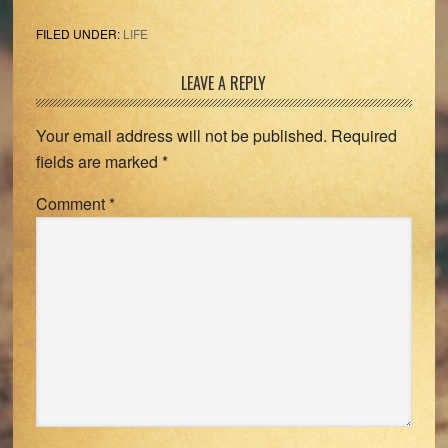
FILED UNDER:
LIFE
Reader
LEAVE A REPLY
Interactions
Your email address will not be published.
Required
fields are marked
*
Comment
*