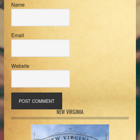
Name
Email
Website
Primary
NEW VIRGINIA
Sidebar