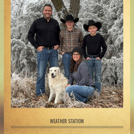
WEATHER STATION