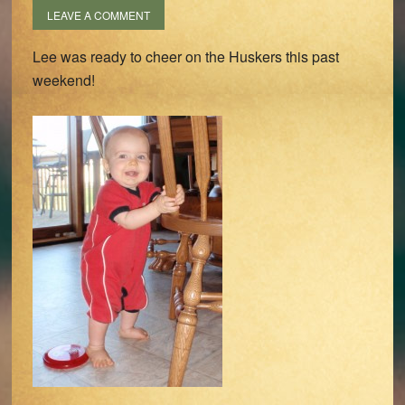
LEAVE A COMMENT
Lee was ready to cheer on the Huskers this past
weekend!