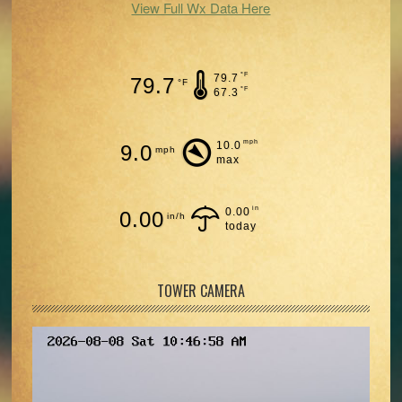
View Full Wx Data Here
°F
79.7
79.7
°F
°F
67.3
mph
10.0
9.0
mph
max
in
0.00
0.00
in/h
today
TOWER CAMERA