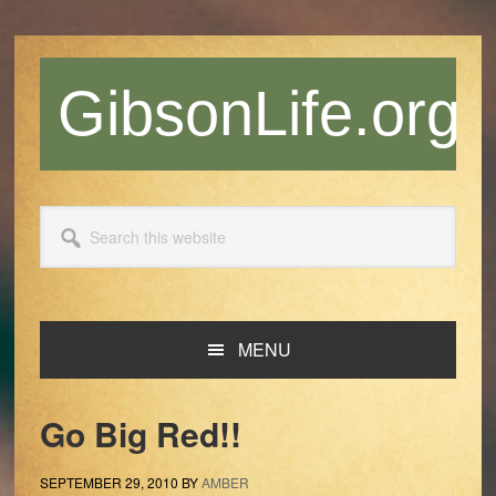
Skip
Skip
Skip
Skip
to
to
to
to
primary
main
primary
footer
GibsonLife.org
navigation
content
sidebar
Search
this
website
MENU
Go Big Red!!
SEPTEMBER 29, 2010
BY
AMBER