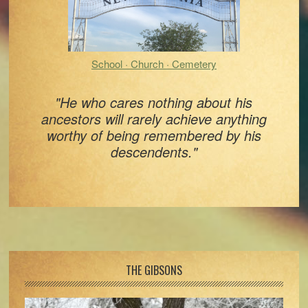
School · Church · Cemetery
"He who cares nothing about his
ancestors will rarely achieve anything
worthy of being remembered by his
descendents."
Footer
THE GIBSONS