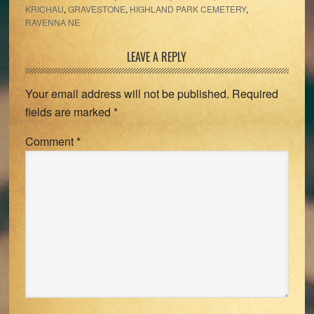
KRICHAU
,
GRAVESTONE
,
HIGHLAND PARK CEMETERY
,
RAVENNA NE
Reader
LEAVE A REPLY
Interactions
Your email address will not be published.
Required
fields are marked
*
Comment
*