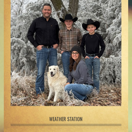
WEATHER STATION