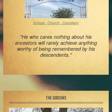
School · Church · Cemetery
"He who cares nothing about his
ancestors will rarely achieve anything
worthy of being remembered by his
descendents."
Footer
THE GIBSONS