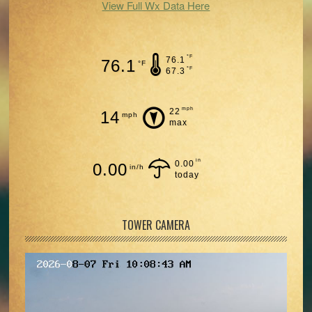
View Full Wx Data Here
°F
76.1
76.1
°F
°F
67.3
mph
22
14
mph
max
in
0.00
0.00
in/h
today
TOWER CAMERA