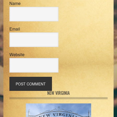
Name
Email
Website
Primary
NEW VIRGINIA
Sidebar