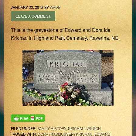
JANUARY 22, 2012
BY
WADE
LEAVE A COMMENT
This is the gravestone of Edward and Dora Ida
Krichau in Highland Park Cemetery, Ravenna, NE.
FILED UNDER:
FAMILY HISTORY
,
KRICHAU
,
WILSON
TAGGED WITH:
DORA (RASMUSSEN) KRICHAU
,
EDWARD