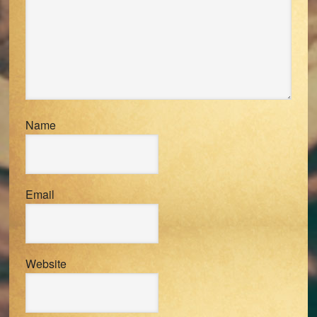
Name
Email
Website