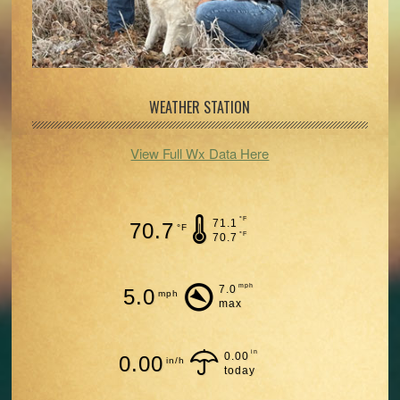
WEATHER STATION
View Full Wx Data Here
°F
71.1
70.7
°F
°F
70.7
mph
7.0
5.0
mph
max
in
0.00
0.00
in/h
today