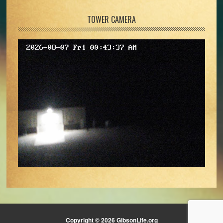
TOWER CAMERA
Copyright © 2026 GibsonLife.org