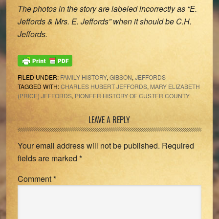
The photos in the story are labeled incorrectly as “E.
Jeffords & Mrs. E. Jeffords” when it should be C.H.
Jeffords.
FILED UNDER:
FAMILY HISTORY
,
GIBSON
,
JEFFORDS
TAGGED WITH:
CHARLES HUBERT JEFFORDS
,
MARY ELIZABETH
(PRICE) JEFFORDS
,
PIONEER HISTORY OF CUSTER COUNTY
Reader
LEAVE A REPLY
Interactions
Your email address will not be published.
Required
fields are marked
*
Comment
*