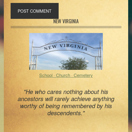
Primary
NEW VIRGINIA
Sidebar
School · Church · Cemetery
"He who cares nothing about his
ancestors will rarely achieve anything
worthy of being remembered by his
descendents."