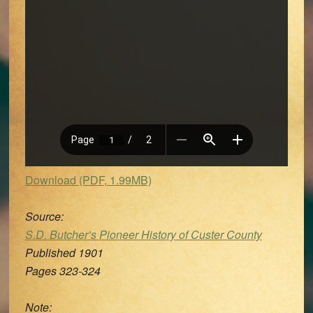
Download (PDF, 1.99MB)
Source:
S.D. Butcher’s Pioneer History of Custer County
Published 1901
Pages 323-324
Note: