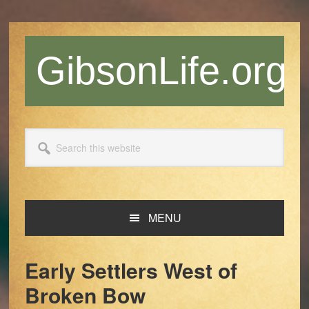
Skip
Skip
Skip
Skip
to
to
to
to
primary
main
primary
footer
GibsonLife.org
navigation
content
sidebar
Search
this
website
MENU
Early Settlers West of
Broken Bow