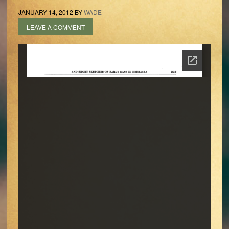
JANUARY 14, 2012
BY
WADE
LEAVE A COMMENT