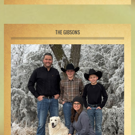
Footer
THE GIBSONS