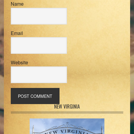
Name
Email
Website
Primary
NEW VIRGINIA
Sidebar