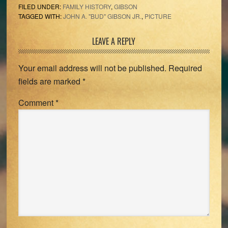
FILED UNDER:
FAMILY HISTORY
,
GIBSON
TAGGED WITH:
JOHN A. "BUD" GIBSON JR.
,
PICTURE
Reader
LEAVE A REPLY
Interactions
Your email address will not be published.
Required
fields are marked
*
Comment
*