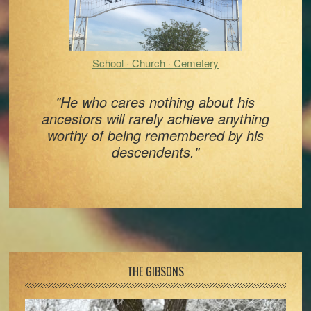
School · Church · Cemetery
"He who cares nothing about his
ancestors will rarely achieve anything
worthy of being remembered by his
descendents."
Footer
THE GIBSONS