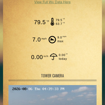
View Full Wx Data Here
°F
79.5
79.5
°F
°F
63.7
mph
9.0
7.0
mph
max
in
0.00
0.00
in/h
today
TOWER CAMERA