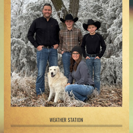
WEATHER STATION