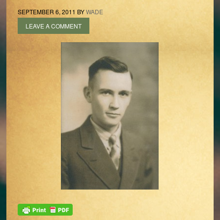
SEPTEMBER 6, 2011
BY
WADE
LEAVE A COMMENT