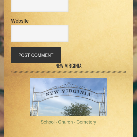
Website
Primary
NEW VIRGINIA
Sidebar
School · Church · Cemetery