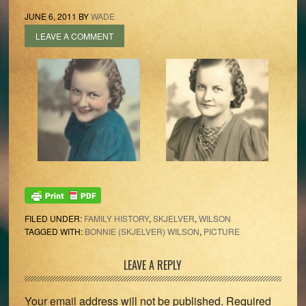
JUNE 6, 2011
BY
WADE
LEAVE A COMMENT
FILED UNDER:
FAMILY HISTORY
,
SKJELVER
,
WILSON
TAGGED WITH:
BONNIE (SKJELVER) WILSON
,
PICTURE
Reader
LEAVE A REPLY
Interactions
Your email address will not be published.
Required