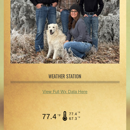
WEATHER STATION
View Full Wx Data Here
°F
77.4
77.4
°F
°F
67.3