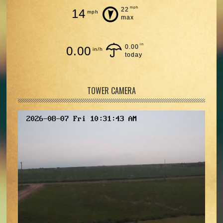
mph
22
14
mph
max
in
0.00
0.00
in/h
today
TOWER CAMERA