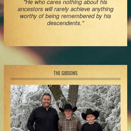
"He who cares nothing about his
ancestors will rarely achieve anything
worthy of being remembered by his
descendents."
Footer
THE GIBSONS