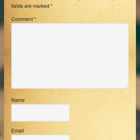
fields are marked
*
Comment
*
Name
Email