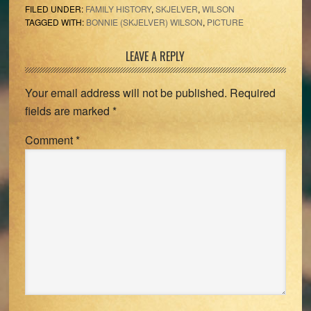
FILED UNDER:
FAMILY HISTORY
,
SKJELVER
,
WILSON
TAGGED WITH:
BONNIE (SKJELVER) WILSON
,
PICTURE
Reader
LEAVE A REPLY
Interactions
Your email address will not be published.
Required
fields are marked
*
Comment
*