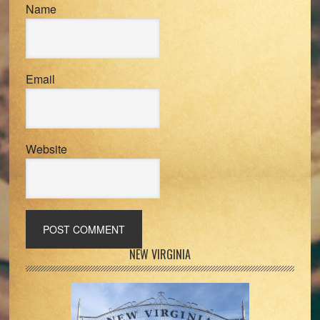
Name
Email
Website
Primary
NEW VIRGINIA
Sidebar