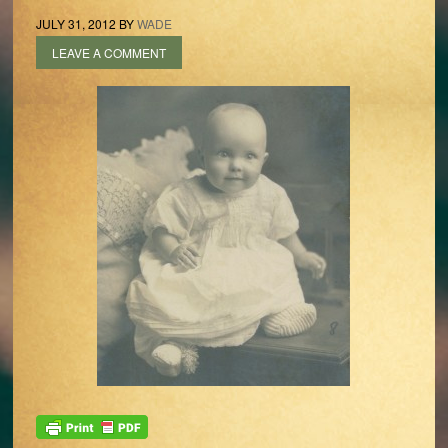
JULY 31, 2012
BY
WADE
LEAVE A COMMENT