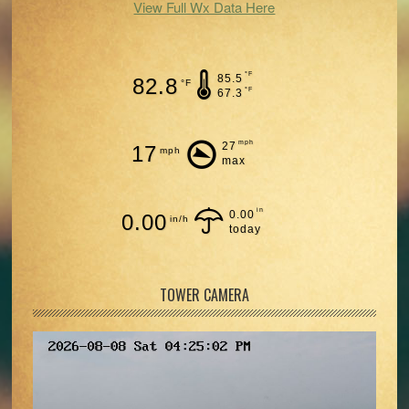
View Full Wx Data Here
°F
85.5
82.8
°F
°F
67.3
mph
27
17
mph
max
in
0.00
0.00
in/h
today
TOWER CAMERA