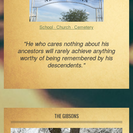
School · Church · Cemetery
"He who cares nothing about his
ancestors will rarely achieve anything
worthy of being remembered by his
descendents."
Footer
THE GIBSONS