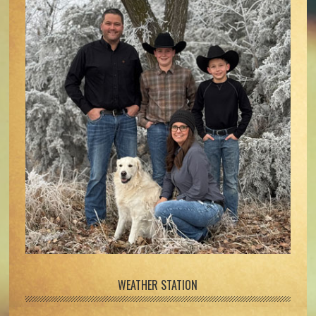
WEATHER STATION