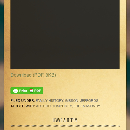
Download (PDF, 8KB)
FILED UNDER:
FAMILY HISTORY
,
GIBSON
,
JEFFORDS
TAGGED WITH:
ARTHUR HUMPHREY
,
FREEMASONRY
Reader
LEAVE A REPLY
Interactions