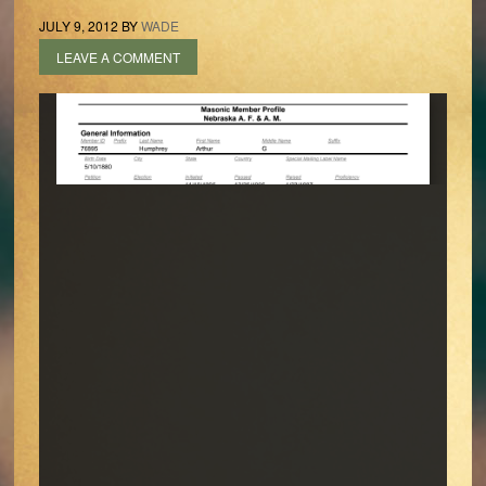
JULY 9, 2012
BY
WADE
LEAVE A COMMENT