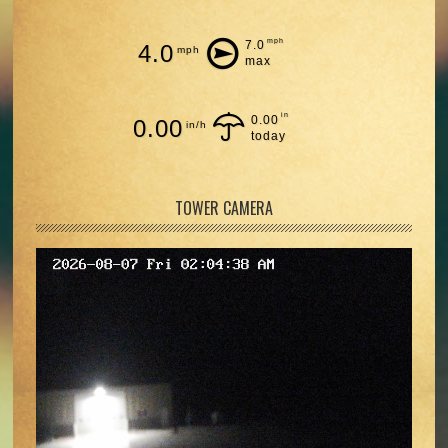
mph
7.0
4.0
mph
max
in
0.00
0.00
in/h
today
TOWER CAMERA