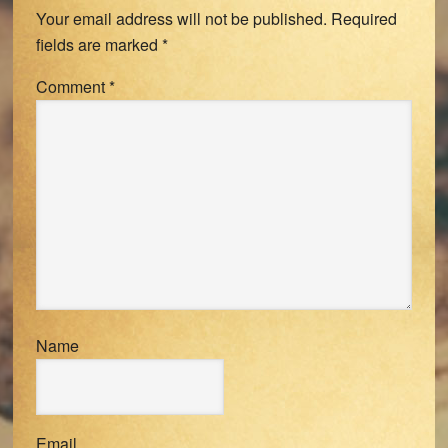
Your email address will not be published.
Required
fields are marked
*
Comment
*
Name
Email