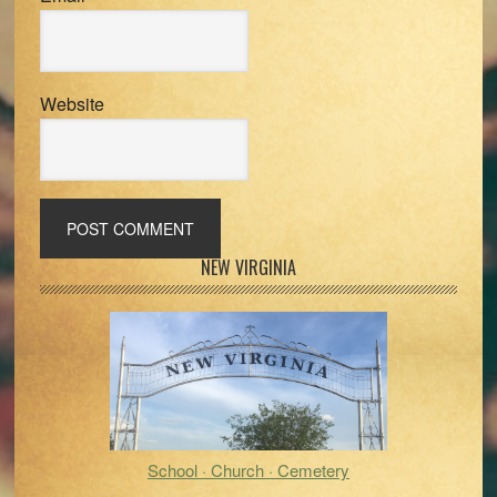
Website
Primary
NEW VIRGINIA
Sidebar
School · Church · Cemetery