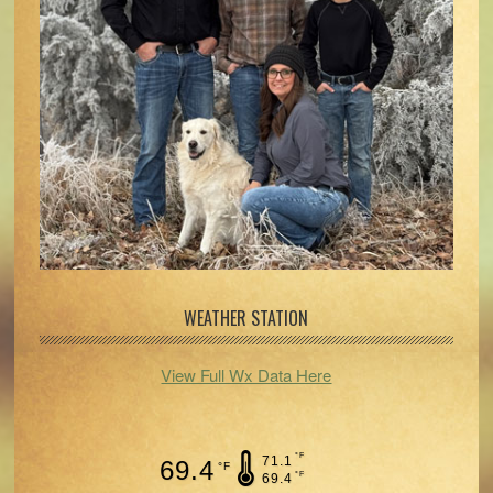
WEATHER STATION
View Full Wx Data Here
°F
71.1
69.4
°F
°F
69.4