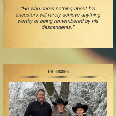
"He who cares nothing about his
ancestors will rarely achieve anything
worthy of being remembered by his
descendents."
Footer
THE GIBSONS