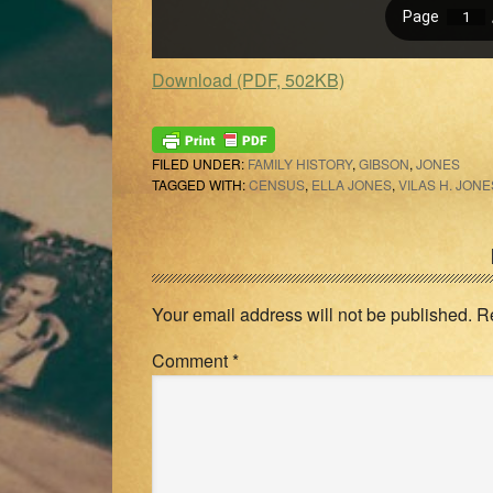
Download (PDF, 502KB)
FILED UNDER:
FAMILY HISTORY
,
GIBSON
,
JONES
TAGGED WITH:
CENSUS
,
ELLA JONES
,
VILAS H. JONE
Reader
Interactions
Your email address will not be published.
R
Comment
*