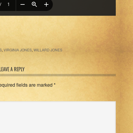
S
,
VIRGINIA JONES
,
WILLARD JONES
LEAVE A REPLY
equired fields are marked
*