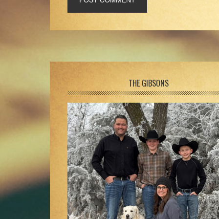
Footer
THE GIBSONS