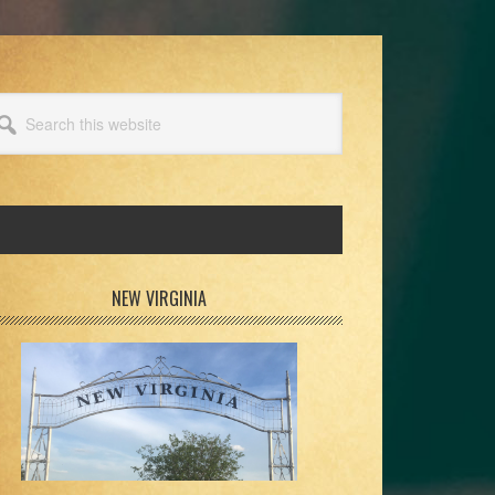
arch
s
bsite
rimary
NEW VIRGINIA
idebar