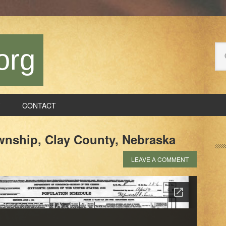
Se
org
thi
we
CONTACT
P
ownship, Clay County, Nebraska
S
LEAVE A COMMENT