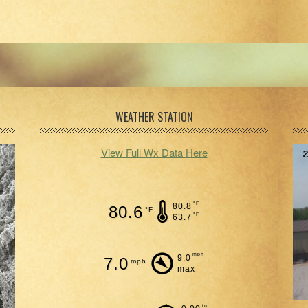
WEATHER STATION
View Full Wx Data Here
°F
80.8
80.6
°F
°F
63.7
mph
9.0
7.0
mph
max
in