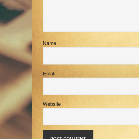
Name
Email
Website