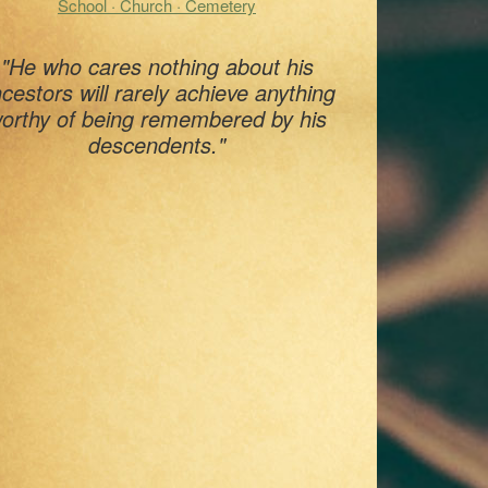
School · Church · Cemetery
"He who cares nothing about his
cestors will rarely achieve anything
orthy of being remembered by his
descendents."