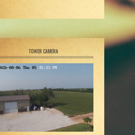
TOWER CAMERA