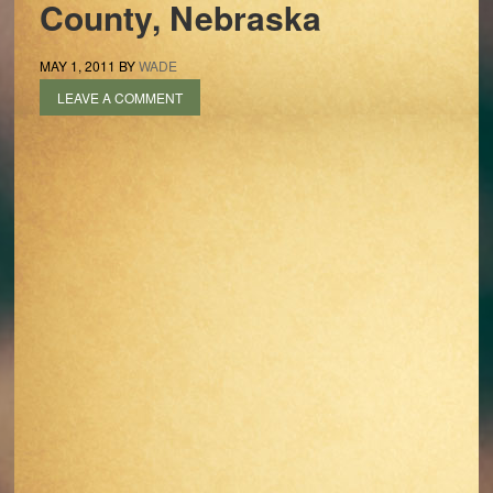
County, Nebraska
MAY 1, 2011
BY
WADE
LEAVE A COMMENT