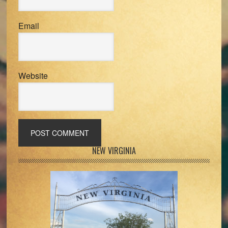
Email
Website
Primary
NEW VIRGINIA
Sidebar