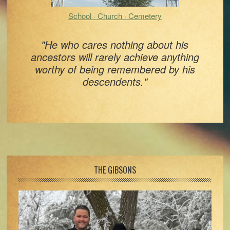
School · Church · Cemetery
"He who cares nothing about his
ancestors will rarely achieve anything
worthy of being remembered by his
descendents."
Footer
THE GIBSONS