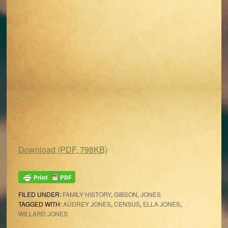
Download (PDF, 798KB)
FILED UNDER:
FAMILY HISTORY
,
GIBSON
,
JONES
TAGGED WITH:
AUDREY JONES
,
CENSUS
,
ELLA JONES
,
WILLARD JONES