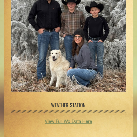
WEATHER STATION
View Full Wx Data Here