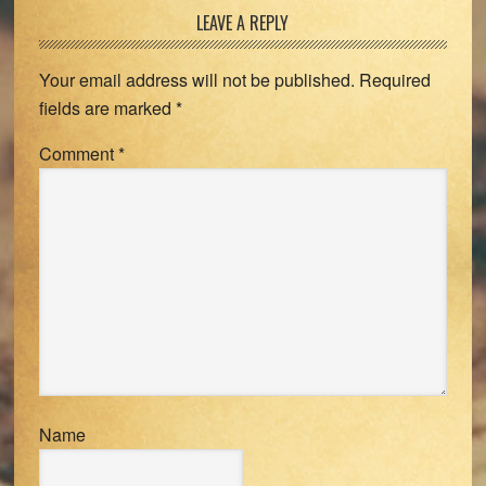
Reader
LEAVE A REPLY
Interactions
Your email address will not be published.
Required
fields are marked
*
Comment
*
Name