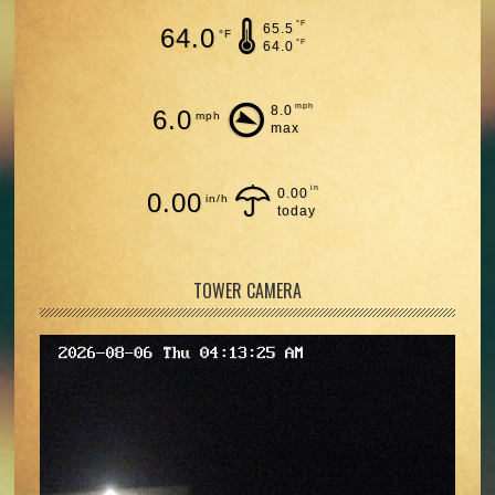
°F
65.5
64.0
°F
°F
64.0
mph
8.0
6.0
mph
max
in
0.00
0.00
in/h
today
TOWER CAMERA