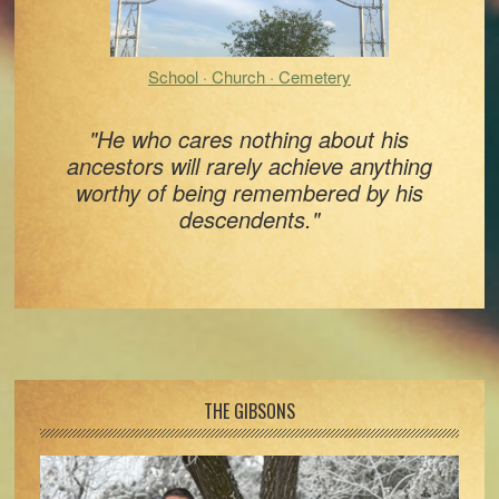
School · Church · Cemetery
"He who cares nothing about his
ancestors will rarely achieve anything
worthy of being remembered by his
descendents."
Footer
THE GIBSONS