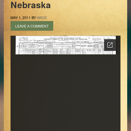
Nebraska
MAY 1, 2011
BY
WADE
LEAVE A COMMENT