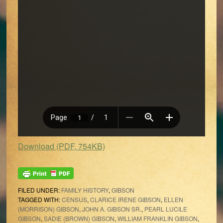
Download (PDF, 754KB)
FILED UNDER:
FAMILY HISTORY
,
GIBSON
TAGGED WITH:
CENSUS
,
CLARICE IRENE GIBSON
,
ELLEN
(MORRISON) GIBSON
,
JOHN A. GIBSON SR.
,
PEARL LUCILE
GIBSON
,
SADIE (BROWN) GIBSON
,
WILLIAM FRANKLIN GIBSON
,