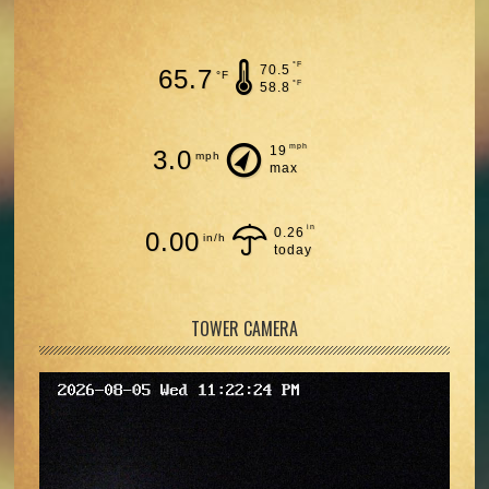
°F
70.5
65.7
°F
°F
58.8
mph
19
3.0
mph
max
in
0.26
0.00
in/h
today
TOWER CAMERA