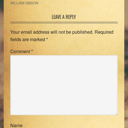
WILLIAM GIBSON
Reader
LEAVE A REPLY
Interactions
Your email address will not be published.
Required
fields are marked
*
Comment
*
Name