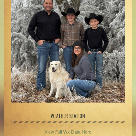
WEATHER STATION
View Full Wx Data Here