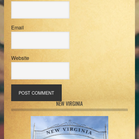
Email
Website
Primary
NEW VIRGINIA
Sidebar