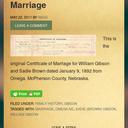
Marriage
MAY 22, 2011
BY
WADE
LEAVE A COMMENT
This is
the
original Certificate of Marriage for William Gibson
and Sadie Brown dated January 9, 1892 from
Omega, McPherson County, Nebraska.
FILED UNDER:
FAMILY HISTORY
,
GIBSON
TAGGED WITH:
MARRIAGE
,
OMEGA NE
,
SADIE (BROWN) GIBSON
,
WILLIAM GIBSON