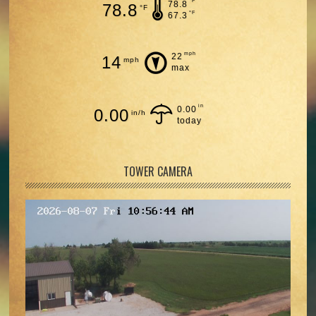
°F
78.8
78.8
°F
°F
67.3
mph
22
14
mph
max
in
0.00
0.00
in/h
today
TOWER CAMERA