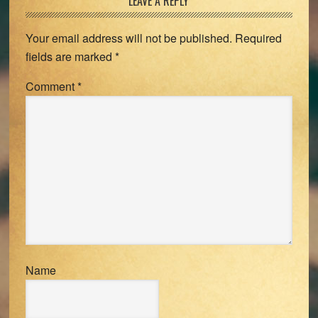
Reader
LEAVE A REPLY
Interactions
Your email address will not be published.
Required
fields are marked
*
Comment
*
Name