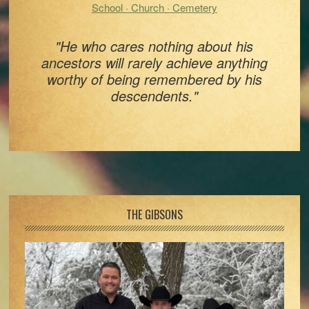
School · Church · Cemetery
"He who cares nothing about his
ancestors will rarely achieve anything
worthy of being remembered by his
descendents."
Footer
THE GIBSONS