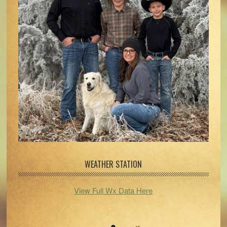
WEATHER STATION
View Full Wx Data Here