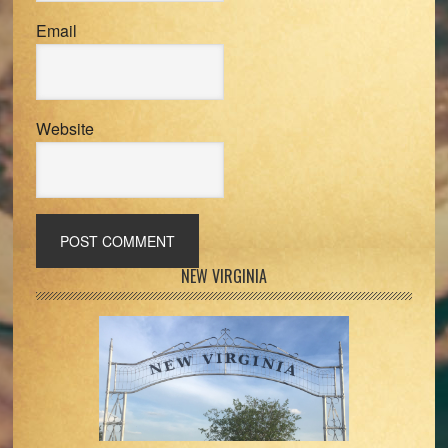
Email
Website
Primary
NEW VIRGINIA
Sidebar