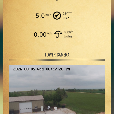
mph
19
5.0
mph
max
in
0.26
0.00
in/h
today
TOWER CAMERA