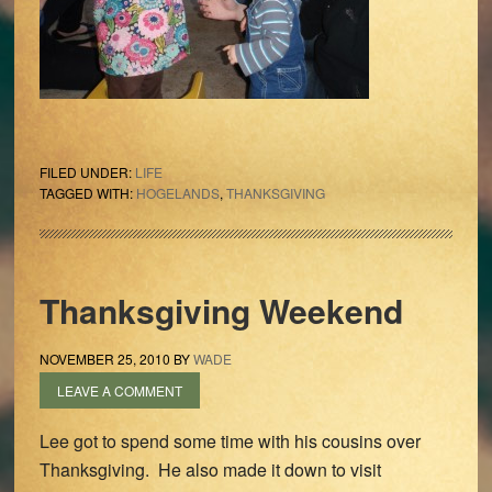
FILED UNDER:
LIFE
TAGGED WITH:
HOGELANDS
,
THANKSGIVING
Thanksgiving Weekend
NOVEMBER 25, 2010
BY
WADE
LEAVE A COMMENT
Lee got to spend some time with his cousins over
Thanksgiving. He also made it down to visit