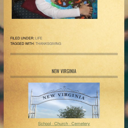
FILED UNDER:
LIFE
TAGGED WITH:
THANKSGIVING
Primary
NEW VIRGINIA
Sidebar
School · Church · Cemetery