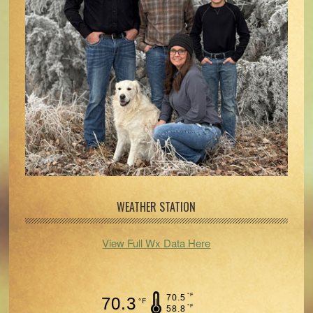
WEATHER STATION
View Full Wx Data Here
°F
70.5
70.3
°F
°F
58.8