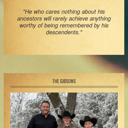
"He who cares nothing about his
ancestors will rarely achieve anything
worthy of being remembered by his
descendents."
Footer
THE GIBSONS