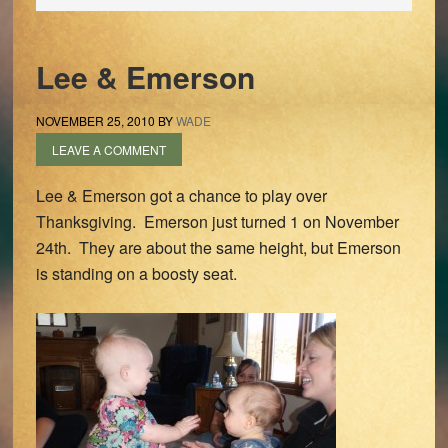
Lee & Emerson
NOVEMBER 25, 2010
BY
WADE
LEAVE A COMMENT
Lee & Emerson got a chance to play over
Thanksgiving. Emerson just turned 1 on November
24th. They are about the same height, but Emerson
is standing on a boosty seat.