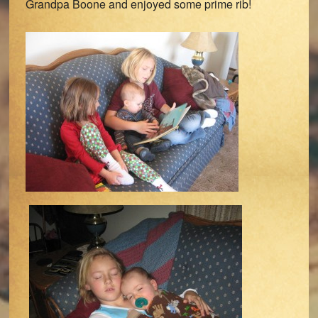
Grandpa Boone and enjoyed some prime rib!