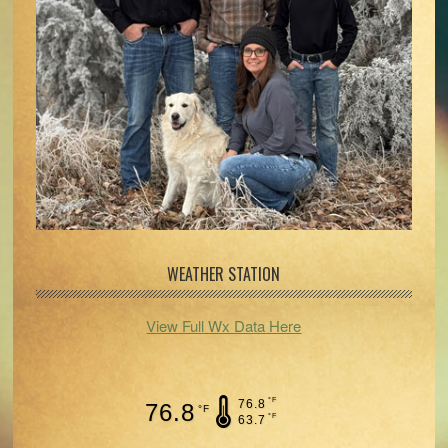
WEATHER STATION
View Full Wx Data Here
°F
76.8
76.8
°F
°F
63.7