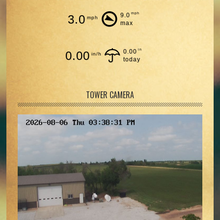
mph
9.0
3.0
mph
max
in
0.00
0.00
in/h
today
TOWER CAMERA