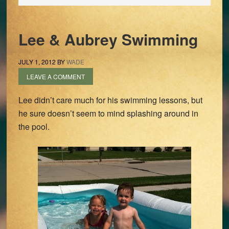
Lee & Aubrey Swimming
JULY 1, 2012
BY
WADE
LEAVE A COMMENT
Lee didn’t care much for his swimming lessons, but
he sure doesn’t seem to mind splashing around in
the pool.