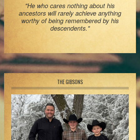
"He who cares nothing about his
ancestors will rarely achieve anything
worthy of being remembered by his
descendents."
Footer
THE GIBSONS