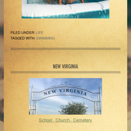
FILED UNDER:
LIFE
TAGGED WITH:
SWIMMING
Primary
NEW VIRGINIA
Sidebar
School · Church · Cemetery