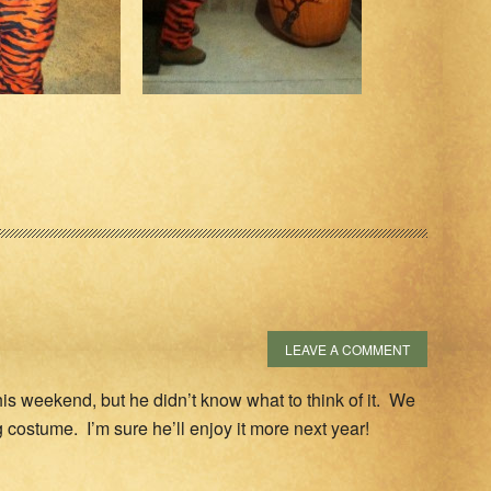
LEAVE A COMMENT
s weekend, but he didn’t know what to think of it. We
frog costume. I’m sure he’ll enjoy it more next year!