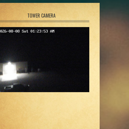
TOWER CAMERA