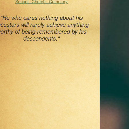
School · Church · Cemetery
"He who cares nothing about his
cestors will rarely achieve anything
orthy of being remembered by his
descendents."