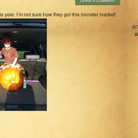
LEAVE A COMMENT
is year. I’m not sure how they got this monster loaded!
an
w