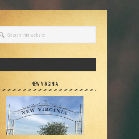
arch
s
bsite
rimary
NEW VIRGINIA
idebar