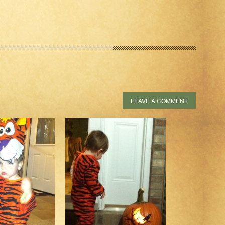
LEAVE A COMMENT