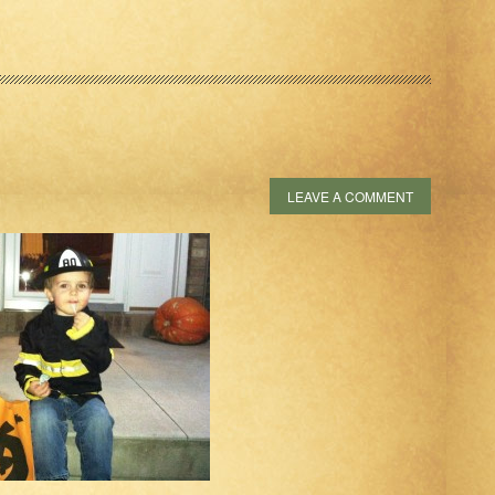
LEAVE A COMMENT