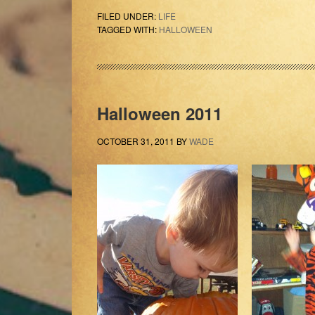
FILED UNDER:
LIFE
TAGGED WITH:
HALLOWEEN
Halloween 2011
OCTOBER 31, 2011
BY
WADE