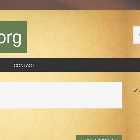
Se
org
thi
we
CONTACT
P
S