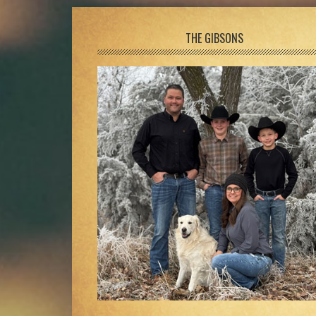
Footer
THE GIBSONS