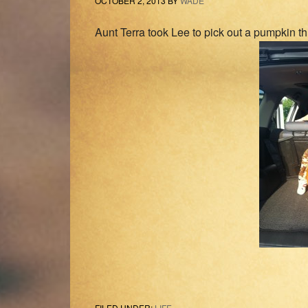
OCTOBER 2, 2013
BY
WADE
Aunt Terra took Lee to pick out a pumpkin th
FILED UNDER:
LIFE