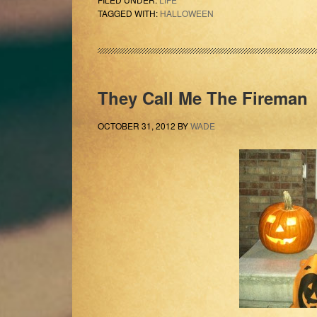
TAGGED WITH:
HALLOWEEN
They Call Me The Fireman
OCTOBER 31, 2012
BY
WADE