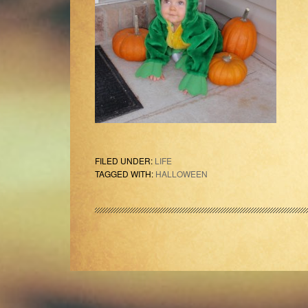
FILED UNDER:
LIFE
TAGGED WITH:
HALLOWEEN