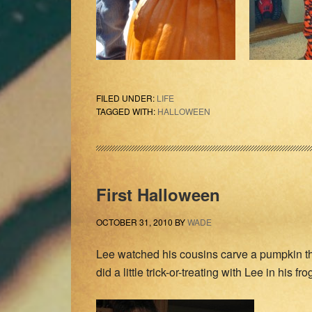
FILED UNDER:
LIFE
TAGGED WITH:
HALLOWEEN
First Halloween
OCTOBER 31, 2010
BY
WADE
Lee watched his cousins carve a pumpkin thi
did a little trick-or-treating with Lee in his 