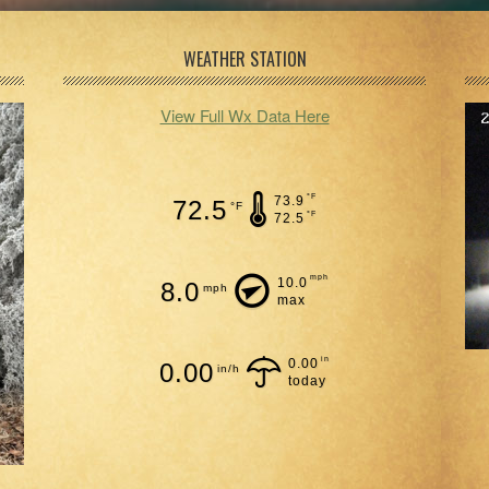
WEATHER STATION
View Full Wx Data Here
°F
73.9
72.5
°F
°F
72.5
mph
10.0
8.0
mph
max
in
0.00
0.00
in/h
today