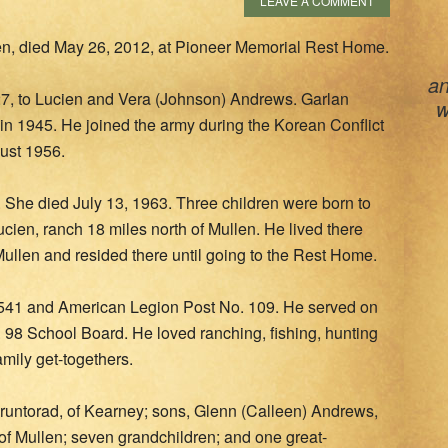
LEAVE A COMMENT
en, died May 26, 2012, at Pioneer Memorial Rest Home.
an
7, to Lucien and Vera (Johnson) Andrews. Garlan
w
in 1945. He joined the army during the Korean Conflict
ust 1956.
 She died July 13, 1963. Three children were born to
ucien, ranch 18 miles north of Mullen. He lived there
Mullen and resided there until going to the Rest Home.
41 and American Legion Post No. 109. He served on
 98 School Board. He loved ranching, fishing, hunting
amily get-togethers.
Gruntorad, of Kearney; sons, Glenn (Calleen) Andrews,
f Mullen; seven grandchildren; and one great-