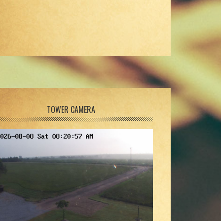
TOWER CAMERA