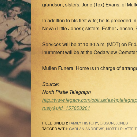
grandson; sisters, June (Tex) Evans, of Mull
In addition to his first wife; he is preceded
Neva (Little Jones); sisters, Esther Jensen
Services will be at 10:30 a.m. (MDT) on Frid
Inurnment will be at the Cedarview Cemetery
Mullen Funeral Home is in charge of arran
Source:
North Platte Telegraph
http://www.legacy.com/obituaries/nptelegra
rusty&pid=157853261
FILED UNDER:
FAMILY HISTORY
,
GIBSON
,
JONES
TAGGED WITH:
GARLAN ANDREWS
,
NORTH PLATTE 