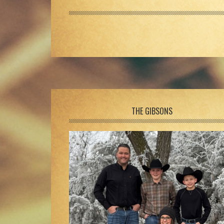
Footer
THE GIBSONS