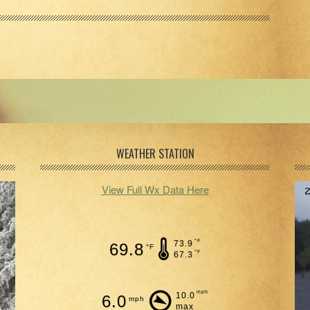
WEATHER STATION
View Full Wx Data Here
°F
73.9
69.8
°F
°F
67.3
mph
10.0
6.0
mph
max