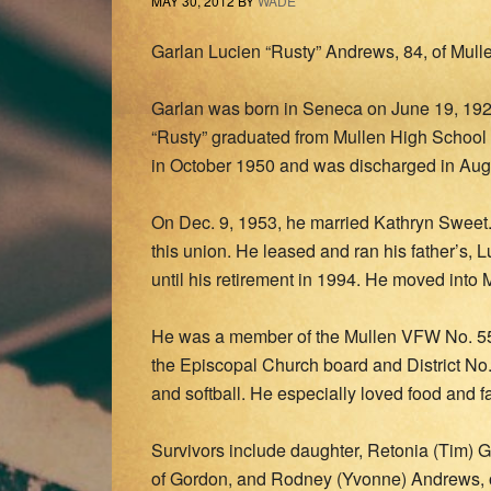
MAY 30, 2012
BY
WADE
Garlan Lucien “Rusty” Andrews, 84, of Mull
Garlan was born in Seneca on June 19, 192
“Rusty” graduated from Mullen High School 
in October 1950 and was discharged in Aug
On Dec. 9, 1953, he married Kathryn Sweet.
this union. He leased and ran his father’s, L
until his retirement in 1994. He moved into 
He was a member of the Mullen VFW No. 55
the Episcopal Church board and District No.
and softball. He especially loved food and f
Survivors include daughter, Retonia (Tim) 
of Gordon, and Rodney (Yvonne) Andrews, o