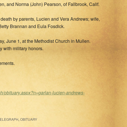
en, and Norma (John) Pearson, of Fallbrook, Calif.
 in death by parents, Lucien and Vera Andrews; wife,
, Betty Brannan and Eula Fosdick.
ay, June 1, at the Methodist Church in Mullen.
 with military honors.
gements.
ph/obituary.aspx?n=garlan-lucien-andrews-
TELEGRAPH
,
OBITUARY