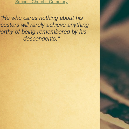
School · Church · Cemetery
"He who cares nothing about his
cestors will rarely achieve anything
orthy of being remembered by his
descendents."