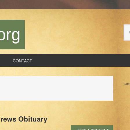
Se
org
thi
we
CONTACT
P
S
drews Obituary