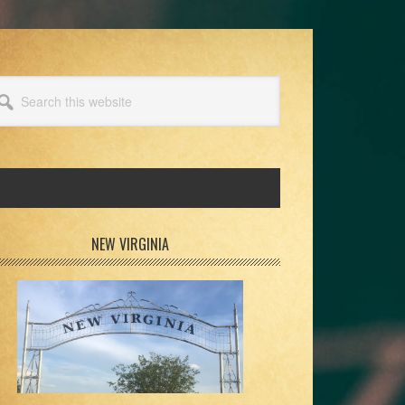
arch
s
bsite
rimary
NEW VIRGINIA
idebar