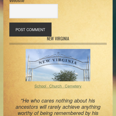
Website
Primary
NEW VIRGINIA
Sidebar
School · Church · Cemetery
"He who cares nothing about his
ancestors will rarely achieve anything
worthy of being remembered by his