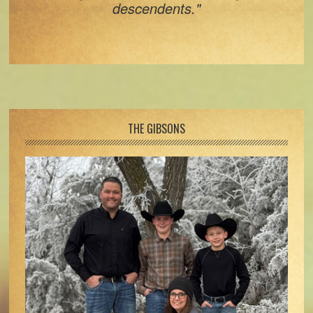
descendents."
Footer
THE GIBSONS