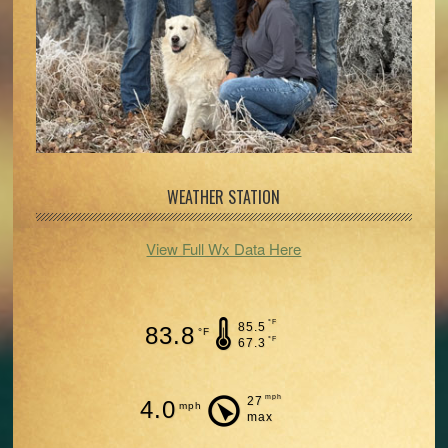
WEATHER STATION
View Full Wx Data Here
°F
85.5
83.8
°F
°F
67.3
mph
27
4.0
mph
max