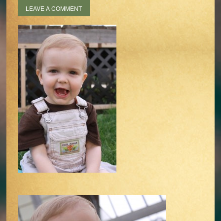
LEAVE A COMMENT