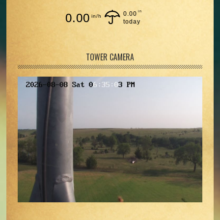
in
0.00
0.00
in/h
today
TOWER CAMERA