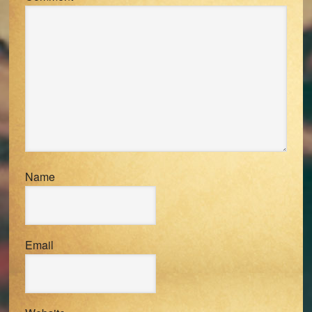
Name
Email