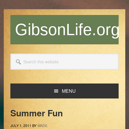
Skip
Skip
Skip
Skip
to
to
to
to
primary
main
primary
footer
GibsonLife.org
navigation
content
sidebar
Search
this
website
MENU
Summer Fun
JULY 1, 2011
BY
WADE