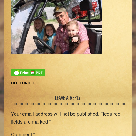
FILED UNDER:
LIFE
Reader
LEAVE A REPLY
Interactions
Your email address will not be published.
Required
fields are marked
*
Comment
*