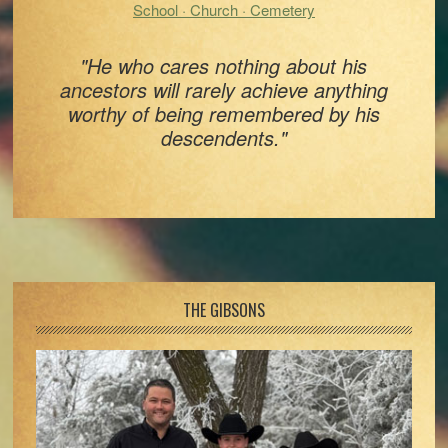
School · Church · Cemetery
"He who cares nothing about his
ancestors will rarely achieve anything
worthy of being remembered by his
descendents."
Footer
THE GIBSONS