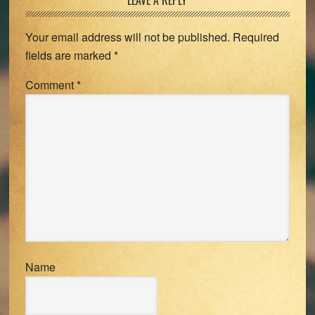
Reader
LEAVE A REPLY
Interactions
Your email address will not be published.
Required
fields are marked
*
Comment
*
Name