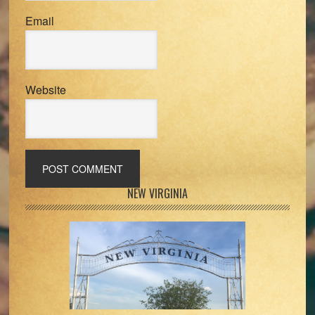
Email
Website
Primary
NEW VIRGINIA
Sidebar