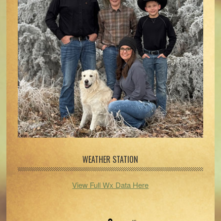
WEATHER STATION
View Full Wx Data Here