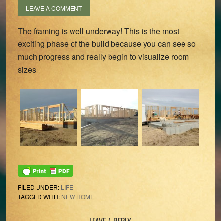
LEAVE A COMMENT
The framing is well underway! This is the most
exciting phase of the build because you can see so
much progress and really begin to visualize room
sizes.
FILED UNDER:
LIFE
TAGGED WITH:
NEW HOME