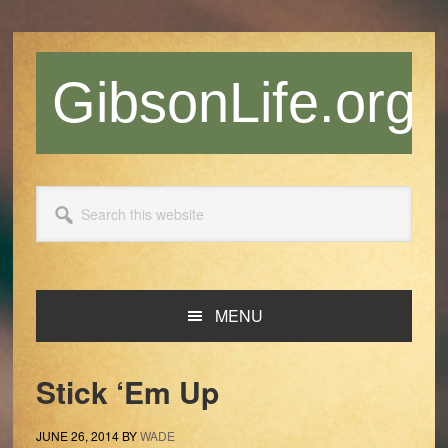
Skip
Skip
Skip
Skip
to
to
to
to
primary
main
primary
footer
GibsonLife.org
navigation
content
sidebar
Search
this
website
MENU
Stick ‘Em Up
JUNE 26, 2014
BY
WADE