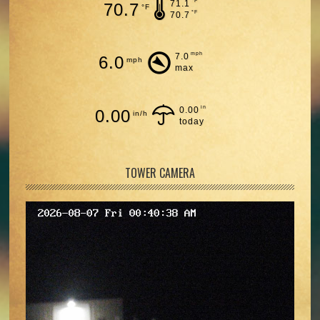
°F
71.1
70.7
°F
°F
70.7
mph
7.0
6.0
mph
max
in
0.00
0.00
in/h
today
TOWER CAMERA