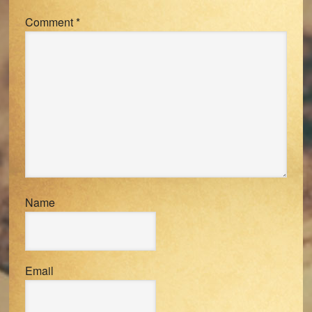
Comment
*
Name
Email