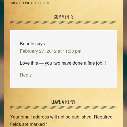
TAGGED WITH:
PICTURE
Reader
COMMENTS
Interactions
Bonnie
says
February 27, 2012 at 11:33 pm
Love this — you two have done a fine job!!!
Reply
LEAVE A REPLY
Your email address will not be published.
Required
fields are marked
*