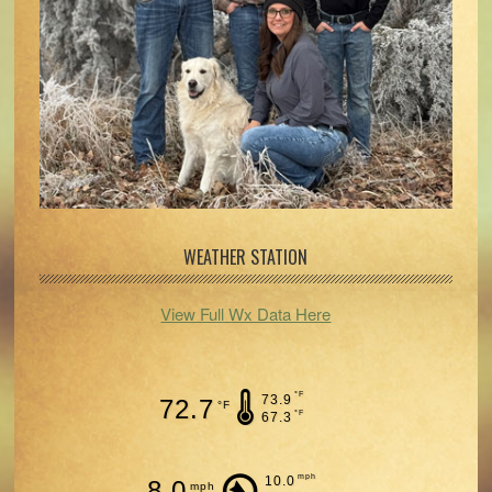
WEATHER STATION
View Full Wx Data Here
°F
73.9
72.7
°F
°F
67.3
mph
10.0
8.0
mph