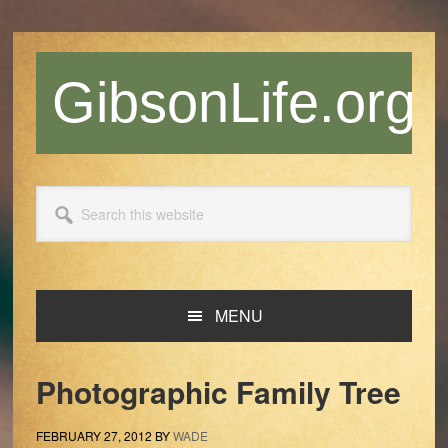
Skip
Skip
Skip
Skip
to
to
to
to
primary
main
primary
footer
GibsonLife.org
navigation
content
sidebar
Search
this
website
MENU
Photographic Family Tree
FEBRUARY 27, 2012
BY
WADE