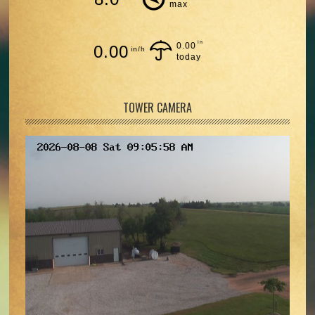
max
in
0.00
0.00
in/h
today
TOWER CAMERA