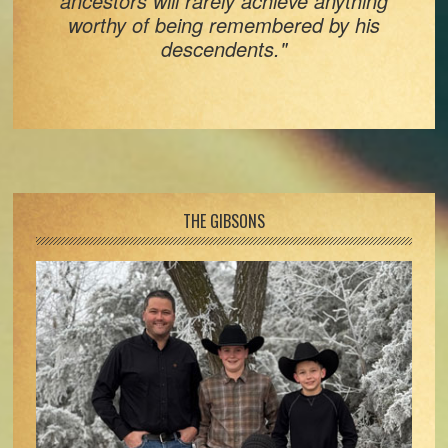
ancestors will rarely achieve anything
worthy of being remembered by his
descendents."
Footer
THE GIBSONS