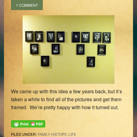
1 COMMENT
We came up with this idea a few years back, but it’s
taken a while to find all of the pictures and get them
framed. We’re pretty happy with how it turned out.
FILED UNDER:
FAMILY HISTORY
,
LIFE