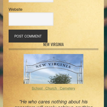
Website
Primary
NEW VIRGINIA
Sidebar
School · Church · Cemetery
"He who cares nothing about his