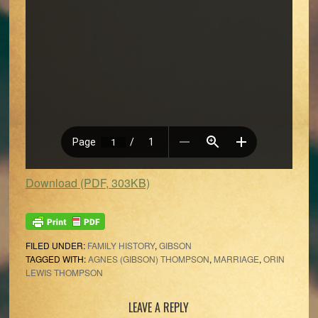
Download (PDF, 303KB)
FILED UNDER:
FAMILY HISTORY
,
GIBSON
TAGGED WITH:
AGNES (GIBSON) THOMPSON
,
MARRIAGE
,
ORIN
LEWIS THOMPSON
Reader
LEAVE A REPLY