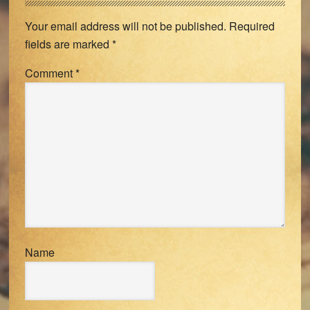
Interactions
Your email address will not be published.
Required
fields are marked
*
Comment
*
Name