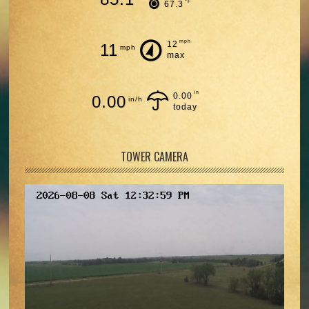
°F
67.3
mph
12
11
mph
max
in
0.00
0.00
in/h
today
TOWER CAMERA