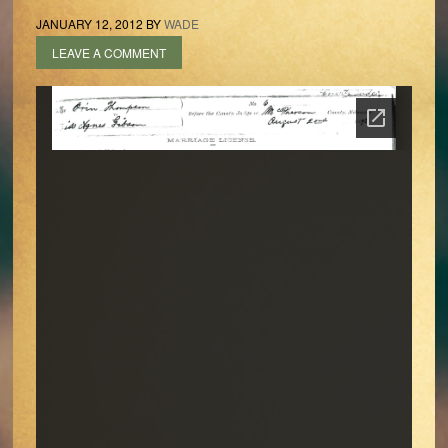
JANUARY 12, 2012
BY
WADE
LEAVE A COMMENT