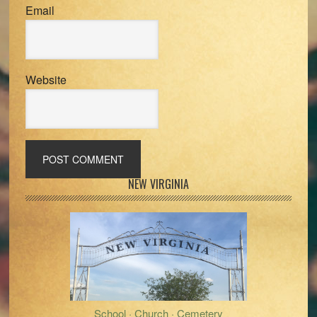
Email
Website
Primary
NEW VIRGINIA
Sidebar
School · Church · Cemetery