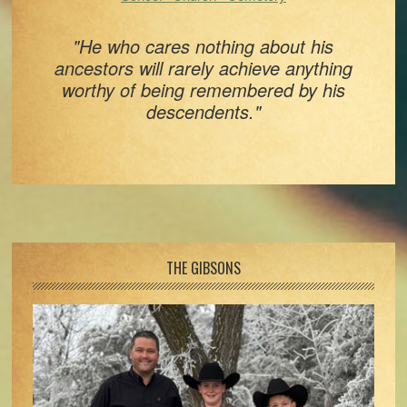
"He who cares nothing about his
ancestors will rarely achieve anything
worthy of being remembered by his
descendents."
Footer
THE GIBSONS