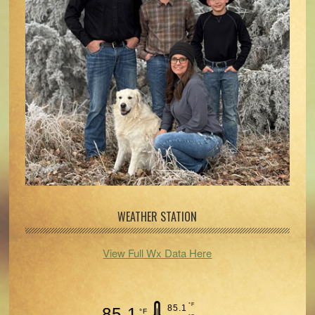
WEATHER STATION
View Full Wx Data Here
°F
85.1
85.1
°F